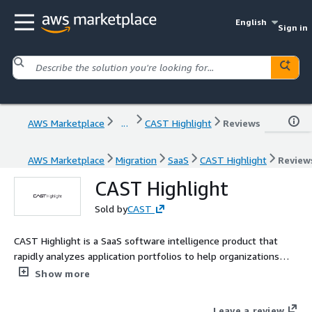
English
Sign in
AWS Marketplace
...
CAST Highlight
Reviews
AWS Marketplace
Migration
SaaS
CAST Highlight
Review
CAST Highlight
Sold by
CAST
CAST Highlight is a SaaS software intelligence product that
rapidly analyzes application portfolios to help organizations
prioritize modernization, cloud migration, risk reduction, and AI
Show more
adoption. By combining automated source code analysis with
business context, CAST Highlight identifies technical debt,
Leave a review