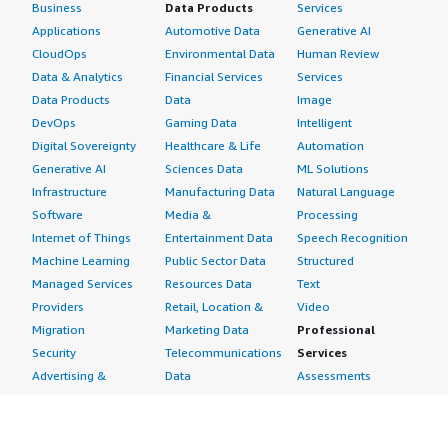
Business
Data Products
Services
Applications
Automotive Data
Generative AI
CloudOps
Environmental Data
Human Review
Data & Analytics
Financial Services
Services
Data Products
Data
Image
DevOps
Gaming Data
Intelligent
Digital Sovereignty
Healthcare & Life
Automation
Generative AI
Sciences Data
ML Solutions
Infrastructure
Manufacturing Data
Natural Language
Software
Media &
Processing
Internet of Things
Entertainment Data
Speech Recognition
Machine Learning
Public Sector Data
Structured
Managed Services
Resources Data
Text
Providers
Retail, Location &
Video
Migration
Marketing Data
Professional
Security
Telecommunications
Services
Advertising &
Data
Assessments
Marketing
DevOps
Implementation
Energy
Agile Lifecycle
Managed Services
Engineering,
Management
Premium Support