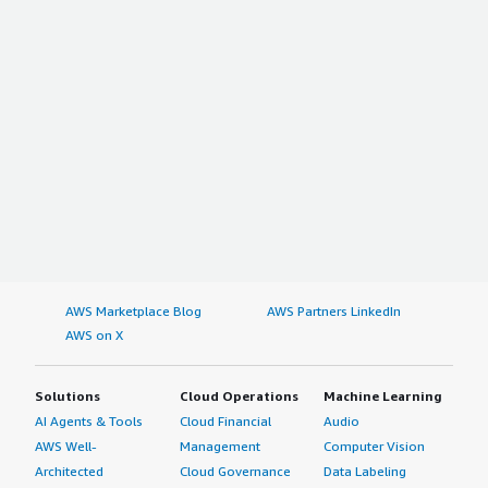
AWS Marketplace Blog
AWS Partners LinkedIn
AWS on X
Solutions
Cloud Operations
Machine Learning
AI Agents & Tools
Cloud Financial
Audio
AWS Well-
Management
Computer Vision
Architected
Cloud Governance
Data Labeling