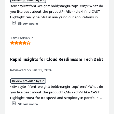
Review provided by G2
<div style="font-weight: bold;margin-top:1em;">What do
you like best about the product?</div><div>I find CAST
Highlight really helpful in analyzing our applications in a
very efficient way. As a Mainframe modernization SME, I
Show more
appreciate how CAST Highlight provides fast, objective
insights into legacy technologies, helping me understand
Tamilselvan P.
COBOL footprints, integration complexity, tech debts,
and modernization risks early. These insights make my
transformation strategies and cloud decisions fact-based
rather than assumption-driven. The features like
Rapid Insights for Cloud Readiness & Tech Debt
analyzing legacy code, understanding COBOL footprints,
and assessing integration complexity give me early, clear
Reviewed on Jan 22, 2026
visibility into these areas. The initial setup of CAST
Highlight was easy, and I use it with enterprise tools.
Review provided by G2
</div><div style="font-weight: bold;margin-
<div style="font-weight: bold;margin-top:1em;">What do
top:1em;">What do you dislike about the product?</div>
you like best about the product?</div><div>I like CAST
<div>NA</div><div style="font-weight: bold;margin-
Highlight most for its speed and simplicity in portfolio
top:1em;">What problems is the product solving and
analysis - it quickly surfaces cloud readiness, technical
Show more
how is that benefiting you?</div><div>CAST Highlight
debt, and open source risks, giving clear, actionable
helps us analyze applications efficiently, providing