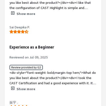
migrate from on-prem to cloud and identifies technical
you like best about the product?</div><div>I like that
debt, offering core level insights into software health.
the configuration of CAST Highlight is simple and
</div>
straightforward. I also appreciate how it provides
Show more
information about the status of applications, helps
identify risks proactively, and facilitates decision-making
Sai Deepika P.
for modernization. The centralized management of
information is useful for when I am absent, ensuring
accessibility for my colleagues. The information about
open source seems quite interesting to me.</div><div
Experience as a Beginner
style="font-weight: bold;margin-top:1em;">What do you
dislike about the product?</div><div>I wouldn't know
Reviewed on Jul 09, 2025
how to indicate what I don't like. I would surely expand
functionality, but I wouldn't remove any of the ones
Review provided by G2
currently included.</div><div style="font-weight:
<div style="font-weight: bold;margin-top:1em;">What do
bold;margin-top:1em;">What problems is the product
you like best about the product?</div><div>I took the
solving and how is that benefiting you?</div><div>CAST
CAST Certification and had a good experience with it. It
Highlight centralizes business information, ensures data
helped me to understand how the code quality and
Show more
security, facilitates management during absences,
software health can be checked which is very new to me.
proactively identifies risks, and allows for decision-
The hands on experience is an add on for this. I
making to modernize applications with the information it
振宇 .
recommend t everyone who wants to know more about