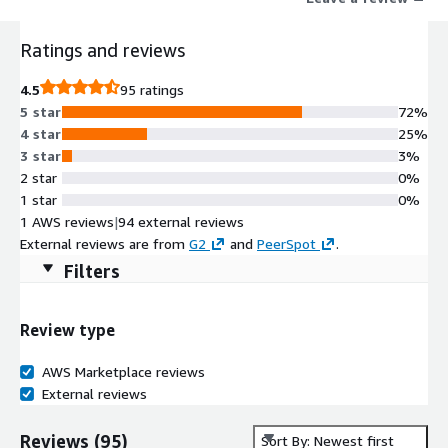
cloud maturity, AI readiness, open source, and sustainability
insights.
Ratings and reviews
4.5
95 ratings
5 star
72%
4 star
25%
3 star
3%
2 star
0%
1 star
0%
1 AWS reviews
|
94 external reviews
External reviews are from
G2
and
PeerSpot
.
Filters
Review type
AWS Marketplace reviews
External reviews
Reviews
(
95
)
Sort By: Newest first