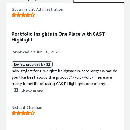
Government Administration
Portfolio Insights in One Place with CAST
Highlight
Reviewed on Jun 18, 2026
Review provided by G2
<div style="font-weight: bold;margin-top:1em;">What do
you like best about the product?</div><div>There are
many benefits of using CAST Highlight, one of my
preferred feature is that it enables to leverage the
Show more
knowledge about the whole portfolio in one place and
even compare (anonymously) with the market.</div><div
Nishant Chauhan
style="font-weight: bold;margin-top:1em;">What do you
dislike about the product?</div><div>I don't see any
drawbacks yet, but I'm still beginning to use it.</div><div
style="font-weight: bold;margin-top:1em;">What