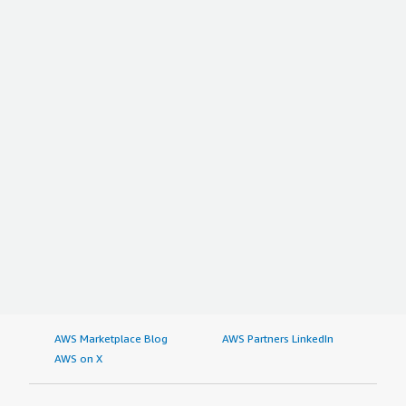
section_name="other_advice" style="font-weight: bold;
margin-top:1em;">What other advice do I have?</h4>
<div class="gitb-section-content" data-
section_name="other_advice"> <div class="gitb-section-
content" data-section_name="other_advice"> <p
style="padding-block: 4px;">People wanting to use the
solution must not rely much on predefined dictionaries. I
would recommend the product to others. Overall, I rate
the product an eight out of ten.</p> </div> </div>
AWS Marketplace Blog
AWS Partners LinkedIn
AWS on X