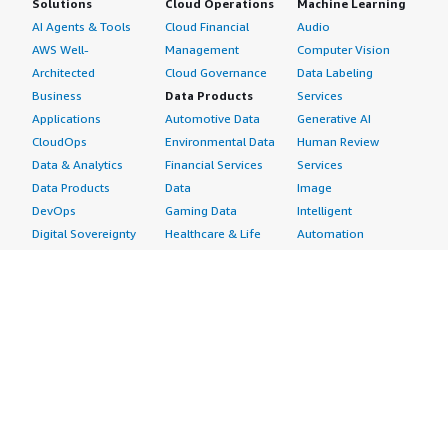
Solutions
Cloud Operations
Machine Learning
AI Agents & Tools
Cloud Financial
Audio
AWS Well-
Management
Computer Vision
Architected
Cloud Governance
Data Labeling
Business
Data Products
Services
Applications
Automotive Data
Generative AI
CloudOps
Environmental Data
Human Review
Data & Analytics
Financial Services
Services
Data Products
Data
Image
DevOps
Gaming Data
Intelligent
Digital Sovereignty
Healthcare & Life
Automation
Generative AI
Sciences Data
ML Solutions
Infrastructure
Manufacturing Data
Natural Language
Software
Media &
Processing
Internet of Things
Entertainment Data
Speech Recognition
Machine Learning
Public Sector Data
Structured
Managed Services
Resources Data
Text
Providers
Retail, Location &
Video
Migration
Marketing Data
Professional
Security
Telecommunications
Services