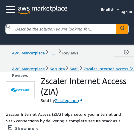
English
Sign in
AWS Marketplace
...
Reviews
AWS Marketplace
Security
SaaS
Zscaler Internet Access (Z
Reviews
Zscaler Internet Access
(ZIA)
Sold by
Zscaler, Inc.
Zscaler Internet Access (ZIA) helps secure your internet and
SaaS connections by delivering a complete secure stack as a
service from the cloud. By moving security to a globally
Show more
distributed cloud, Zscaler brings the Internet gateway closer to