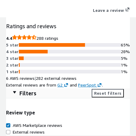
the user for a faster more secure experience.
Leave a review
Ratings and reviews
4.4
288 ratings
5 star
65%
4 star
28%
3 star
5%
2 star
1%
1 star
1%
6 AWS reviews
|
282 external reviews
External reviews are from
G2
and
PeerSpot
.
Filters
Reset filters
Review type
AWS Marketplace reviews
External reviews