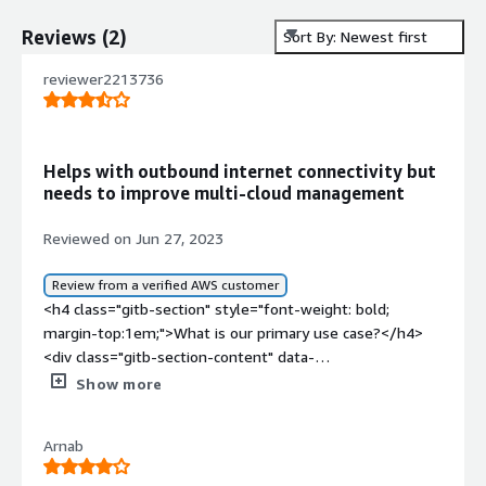
Reviews
(
2
)
Sort By: Newest first
reviewer2213736
Helps with outbound internet connectivity but
needs to improve multi-cloud management
Reviewed on Jun 27, 2023
Review from a verified AWS customer
<h4 class="gitb-section" style="font-weight: bold;
margin-top:1em;">What is our primary use case?</h4>
<div class="gitb-section-content" data-
section_name="use_case"> <p style="padding-block:
Show more
4px;">We use ZIA for outbound internet connectivity.
The internet traffic of on-prem users will be directed to
Arnab
the ZIA cloud for security checks and web filtering. </p>
</div> <h4 class="gitb-section" style="font-weight: bold;