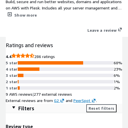
Build, secure and run better websites, domains and applications
on AWS with Plesk. Includes all your server management and
security tools plus WordPress staging /cloning. Simplifying the
Show more
lives of Web Professionals and providing the scalability,
security, and performance that your customers need.
Leave a review
Ratings and reviews
4.4
286 ratings
5 star
68%
4 star
23%
3 star
6%
2 star
1%
1 star
2%
9 AWS reviews
|
277 external reviews
External reviews are from
G2
and
PeerSpot
.
Filters
Reset filters
Review type