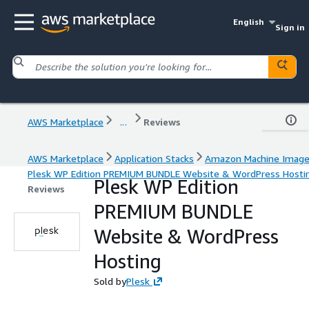
English
Sign in
AWS Marketplace
...
Reviews
AWS Marketplace
Application Stacks
Amazon Machine Imag
Plesk WP Edition PREMIUM BUNDLE Website & WordPress Hosti
Plesk WP Edition
Reviews
PREMIUM BUNDLE
Website & WordPress
Hosting
Sold by
Plesk