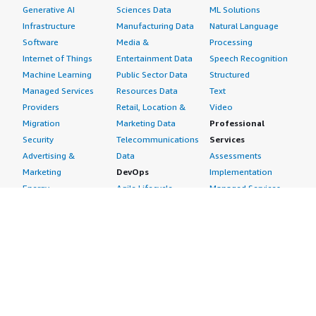
Generative AI
Sciences Data
ML Solutions
Infrastructure
Manufacturing Data
Natural Language
Software
Media &
Processing
Internet of Things
Entertainment Data
Speech Recognition
Machine Learning
Public Sector Data
Structured
Managed Services
Resources Data
Text
Providers
Retail, Location &
Video
Migration
Marketing Data
Professional
Security
Telecommunications
Services
Advertising &
Data
Assessments
Marketing
DevOps
Implementation
Energy
Agile Lifecycle
Managed Services
Engineering,
Management
Premium Support
Construction & Real
Application
Training
Estate
Development
Resources
Financial Services
Application Servers
All resources
Healthcare
Application Stacks
Developer tools &
Industrial
Continuous
tutorials
Life Sciences
Integration and
Blog