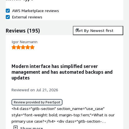
AWS Marketplace reviews
External reviews
Reviews
(
195
)
Sort By: Newest first
Igor Neumann
Modern interface has simplified server
management and has automated backups and
updates
Reviewed on Jul 21, 2026
Review provided by PeerSpot
<h4 class="gitb-section" section_name="use_case"
style="font-weight: bold; margin-top:1em;">What is our
primary use case?</h4> <div class="gitb-section-
content" data-section_name="use_case"> <div
Show more