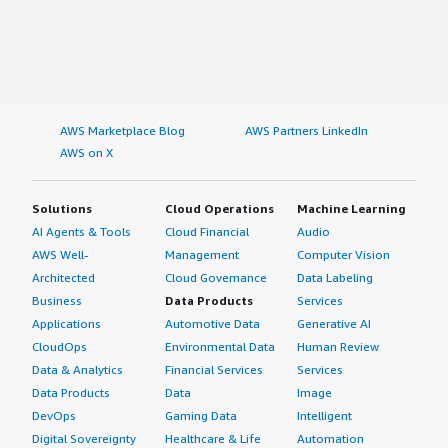
AWS Marketplace Blog
AWS Partners LinkedIn
AWS on X
Solutions
Cloud Operations
Machine Learning
AI Agents & Tools
Cloud Financial
Audio
AWS Well-
Management
Computer Vision
Architected
Cloud Governance
Data Labeling
Business
Data Products
Services
Applications
Automotive Data
Generative AI
CloudOps
Environmental Data
Human Review
Data & Analytics
Financial Services
Services
Data Products
Data
Image
DevOps
Gaming Data
Intelligent
Digital Sovereignty
Healthcare & Life
Automation