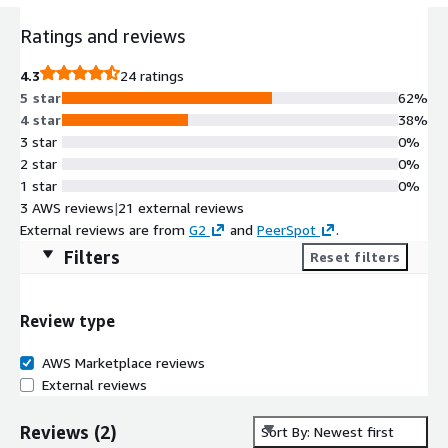
Ratings and reviews
4.3
24 ratings
5 star
62%
4 star
38%
3 star
0%
2 star
0%
1 star
0%
3 AWS reviews
|
21 external reviews
External reviews are from
G2
and
PeerSpot
.
Filters
Reset filters
Review type
AWS Marketplace reviews
External reviews
Reviews
(
2
)
Sort By: Newest first