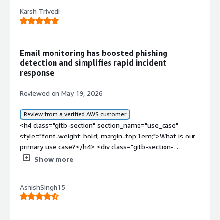
Karsh Trivedi
Email monitoring has boosted phishing
detection and simplifies rapid incident
response
Reviewed on May 19, 2026
Review from a verified AWS customer
<h4 class="gitb-section" section_name="use_case"
style="font-weight: bold; margin-top:1em;">What is our
primary use case?</h4> <div class="gitb-section-
content" data-section_name="use_case"> <div
Show more
class="gitb-section-content" data-
section_name="use_case"> <p style="padding-block:
AshishSingh15
4px;">Barracuda Email Protection is deployed on one of
my clients, serving as the main email web gateway to
deliver and receive emails. It has been set up as a DNS