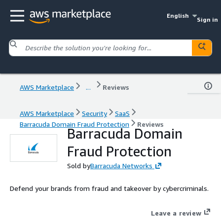
English
Sign in
AWS Marketplace
...
Reviews
AWS Marketplace
Security
SaaS
Barracuda Domain Fraud Protection
Reviews
Barracuda Domain
Fraud Protection
Sold by
Barracuda Networks
Defend your brands from fraud and takeover by cybercriminals.
Leave a review