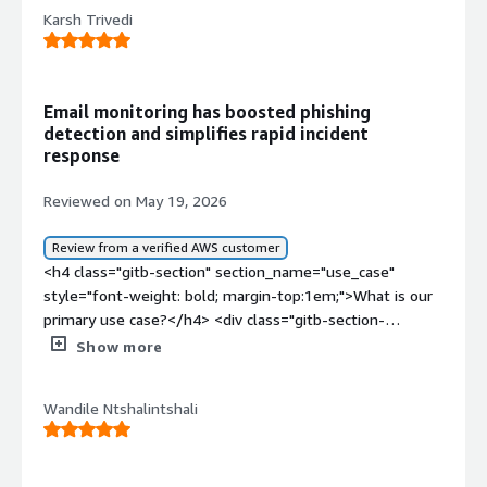
Karsh Trivedi
Email monitoring has boosted phishing
detection and simplifies rapid incident
response
Reviewed on May 19, 2026
Review from a verified AWS customer
<h4 class="gitb-section" section_name="use_case"
style="font-weight: bold; margin-top:1em;">What is our
primary use case?</h4> <div class="gitb-section-
content" data-section_name="use_case"> <div
Show more
class="gitb-section-content" data-
section_name="use_case"> <p style="padding-block:
Wandile Ntshalintshali
4px;">Barracuda Email Protection is deployed on one of
my clients, serving as the main email web gateway to
deliver and receive emails. It has been set up as a DNS
record method and is used to scan for potentially spam