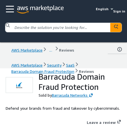
English
Sign in
AWS Marketplace
...
Reviews
AWS Marketplace
Security
SaaS
Barracuda Domain Fraud Protection
Reviews
Barracuda Domain
Fraud Protection
Sold by
Barracuda Networks
Defend your brands from fraud and takeover by cybercriminals.
Leave a review