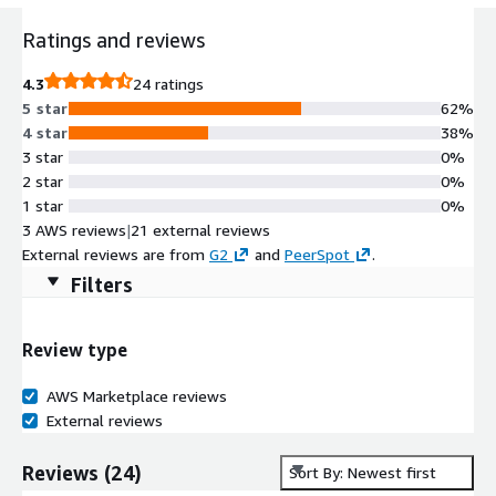
Ratings and reviews
4.3
24 ratings
5 star
62%
4 star
38%
3 star
0%
2 star
0%
1 star
0%
3 AWS reviews
|
21 external reviews
External reviews are from
G2
and
PeerSpot
.
Filters
Review type
AWS Marketplace reviews
External reviews
Reviews
(
24
)
Sort By: Newest first