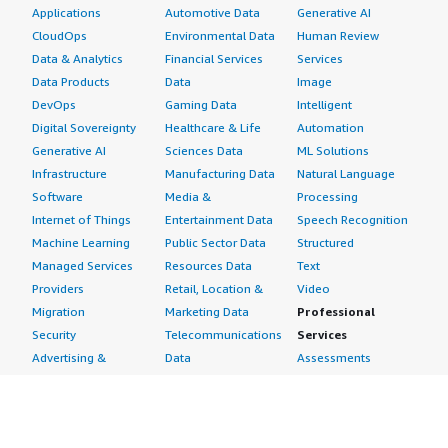
Applications
Automotive Data
Generative AI
CloudOps
Environmental Data
Human Review
Data & Analytics
Financial Services
Services
Data Products
Data
Image
DevOps
Gaming Data
Intelligent
Digital Sovereignty
Healthcare & Life
Automation
Generative AI
Sciences Data
ML Solutions
Infrastructure
Manufacturing Data
Natural Language
Software
Media &
Processing
Internet of Things
Entertainment Data
Speech Recognition
Machine Learning
Public Sector Data
Structured
Managed Services
Resources Data
Text
Providers
Retail, Location &
Video
Migration
Marketing Data
Professional
Security
Telecommunications
Services
Advertising &
Data
Assessments
Marketing
DevOps
Implementation
Energy
Agile Lifecycle
Managed Services
Engineering,
Management
Premium Support