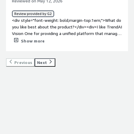
Reviewed on May 12, 2026
Review provided by G2
<div style="font-weight: bold;margin-top:1em;">What do
you like best about the product?</div><div>I like TrendAI
Vision One for providing a unified platform that manages
all my Trend AI agents. It's very valuable to have
Show more
everything managed in one place.</div><div style="font-
weight: bold;margin-top:1em;">What do you dislike about
the product?</div><div>I wish it was one agent and one
Previous
Next
area in TrendAI Vision One to manage all my endpoints.
</div><div style="font-weight: bold;margin-
top:1em;">What problems is the product solving and
how is that benefiting you?</div><div>TrendAI Vision
One secures our Linux servers and gives me a platform
to manage all my antiviruses. It's a unified platform that
manages all my TrendAI agents.</div>