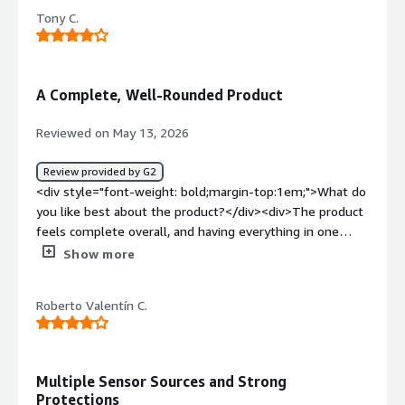
dependence of the gateway, it could be improved</div>
Tony C.
<div style="font-weight: bold;margin-top:1em;">What
problems is the product solving and how is that
benefiting you?</div><div>It's great to identify the zero
patient</div>
A Complete, Well-Rounded Product
Reviewed on May 13, 2026
Review provided by G2
<div style="font-weight: bold;margin-top:1em;">What do
you like best about the product?</div><div>The product
feels complete overall, and having everything in one
console is a major plus.</div><div style="font-weight:
Show more
bold;margin-top:1em;">What do you dislike about the
product?</div><div>The UI needs refactoring because it
Roberto Valentín C.
creates some doubt and interrupts the user’s workflow.
This is already being addressed.</div><div style="font-
weight: bold;margin-top:1em;">What problems is the
product solving and how is that benefiting you?</div>
Multiple Sensor Sources and Strong
<div>Cloud security posture management.</div>
Protections