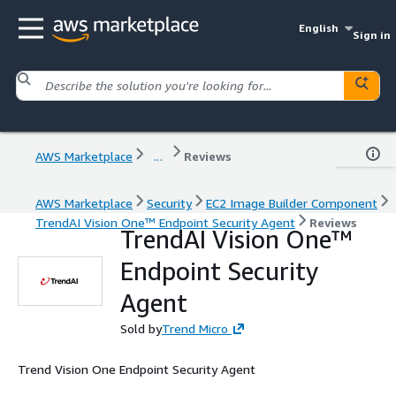
English
Sign in
AWS Marketplace
...
Reviews
AWS Marketplace
Security
EC2 Image Builder Component
TrendAI Vision One™ Endpoint Security Agent
Reviews
TrendAI Vision One™
Endpoint Security
Agent
Sold by
Trend Micro
Trend Vision One Endpoint Security Agent