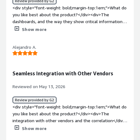
Review provided by G2
observability and alerting capabilities still need
<div style="font-weight: bold;margin-top:1em;">What do
improvement. There are some limitations in the current
you like best about the product?</div><div>The
observability features, and the alerting
dashboards, and the way they show critical information—
functionality</div><div style="font-weight: bold;margin-
such as risk scores, threats and vulnerabilities, and
Show more
top:1em;">What problems is the product solving and
security misconfigurations—are really helpful.</div><div
how is that benefiting you?</div><div>We use Email
style="font-weight: bold;margin-top:1em;">What do you
security and it helps in protecting our email flow</div>
Alejandro A.
dislike about the product?</div><div>There are so many
options to browse, with several menus and multiple
agent installers to choose from.</div><div style="font-
weight: bold;margin-top:1em;">What problems is the
Seamless Integration with Other Vendors
product solving and how is that benefiting you?</div>
<div>It gives us better visibility into our environment and
Reviewed on May 13, 2026
helps us identify opportunities to improve our security
posture.</div>
Review provided by G2
<div style="font-weight: bold;margin-top:1em;">What do
you like best about the product?</div><div>The
integration with other vendors and the correlation</div>
<div style="font-weight: bold;margin-top:1em;">What do
Show more
you dislike about the product?</div><div>Maybe the