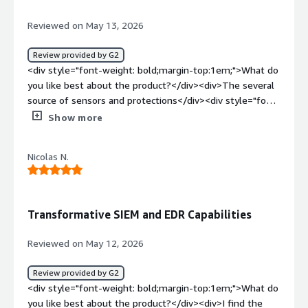
Reviewed on May 13, 2026
Review provided by G2
<div style="font-weight: bold;margin-top:1em;">What do
you like best about the product?</div><div>The several
source of sensors and protections</div><div style="font-
weight: bold;margin-top:1em;">What do you dislike about
Show more
the product?</div><div>Credit usage needs
improvement as thr cal</div><div style="font-weight:
Nicolas N.
bold;margin-top:1em;">What problems is the product
solving and how is that benefiting you?</div>
<div>Ransonware and lateral movement
detections</div>
Transformative SIEM and EDR Capabilities
Reviewed on May 12, 2026
Review provided by G2
<div style="font-weight: bold;margin-top:1em;">What do
you like best about the product?</div><div>I find the