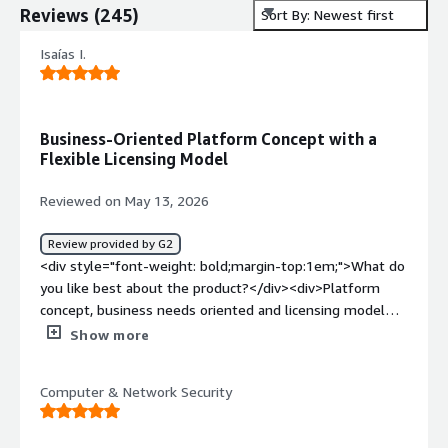
Reviews
(
245
)
Sort By: Newest first
Isaías I.
Business-Oriented Platform Concept with a
Flexible Licensing Model
Reviewed on May 13, 2026
Review provided by G2
<div style="font-weight: bold;margin-top:1em;">What do
you like best about the product?</div><div>Platform
concept, business needs oriented and licensing model
(includes new features without extra costs if the product
Show more
architecture considers it that way)</div><div style="font-
weight: bold;margin-top:1em;">What do you dislike about
Computer & Network Security
the product?</div><div>Still existing the old Apex One.
Would be great to only listen about Vision One.</div>
<div style="font-weight: bold;margin-top:1em;">What