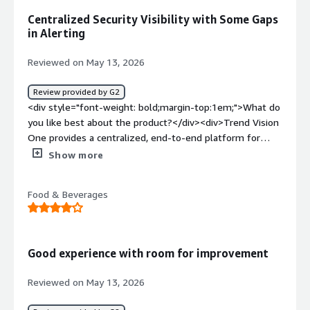
problems is the product solving and how is that
Centralized Security Visibility with Some Gaps
benefiting you?</div><div>Reducing risk surface.</div>
in Alerting
Reviewed on May 13, 2026
Review provided by G2
<div style="font-weight: bold;margin-top:1em;">What do
you like best about the product?</div><div>Trend Vision
One provides a centralized, end-to-end platform for
managing email security and overall cybersecurity
Show more
operations. What stands out to me most is its unified
approach — everything from monitoring and logging to
Food & Beverages
threat visibility and investigation is available in one place.
The data presentation is clean and intuitive, making it
easier to analyze security events, track trends, and
respond efficiently. I also appreciate the depth of logging
Good experience with room for improvement
and monitoring capabilities, which help provide better
operational visibility and faster troubleshooting</div>
Reviewed on May 13, 2026
<div style="font-weight: bold;margin-top:1em;">What do
you dislike about the product?</div><div>I believe the