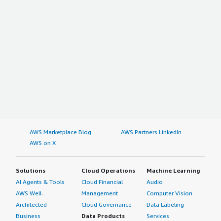
AWS Marketplace Blog
AWS Partners LinkedIn
AWS on X
Solutions
Cloud Operations
Machine Learning
AI Agents & Tools
Cloud Financial
Audio
AWS Well-
Management
Computer Vision
Architected
Cloud Governance
Data Labeling
Business
Data Products
Services