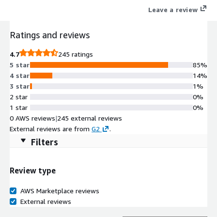
Leave a review
Ratings and reviews
4.7
245 ratings
5 star
85%
4 star
14%
3 star
1%
2 star
0%
1 star
0%
0 AWS reviews
|
245 external reviews
External reviews are from
G2
.
Filters
Review type
AWS Marketplace reviews
External reviews