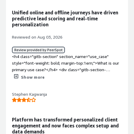
sources connected properly before I could actually use
any of it.</div><div style="font-weight: bold;margin-
Unified online and offline journeys have driven
top:1em;">What problems is the product solving and
predictive lead scoring and real‑time
how is that benefiting you?</div><div>Before this I was
personalization
pulling data from a few different places and stitching it
together myself before building anything. Now it is
Reviewed on Aug 03, 2026
already there when I sit down to plan a campaign, so less
prep time and I trust the numbers more since it is not
Review provided by PeerSpot
me manually copying stuff between spreadsheets.</div>
<h4 class="gitb-section" section_name="use_case"
style="font-weight: bold; margin-top:1em;">What is our
primary use case?</h4> <div class="gitb-section-
content" data-section_name="use_case"> <div
Show more
class="gitb-section-content" data-
section_name="use_case"> SAS Customer Intelligence
Stephen Kagwanja
360 was deployed to merge anonymous web and app
behavior with legacy offline data, including physical
branch visits, call center logs, and transactional history
into a unified profile. Custom machine learning models
Platform has transformed personalized client
were used to score propensity and churn risk, as well as
engagement and now faces complex setup and
to calculate real-time best next action
data demands