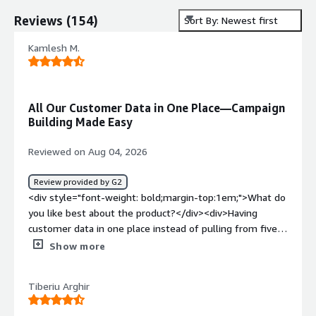
Reviews
(
154
)
Sort By: Newest first
Kamlesh M.
All Our Customer Data in One Place—Campaign
Building Made Easy
Reviewed on Aug 04, 2026
Review provided by G2
<div style="font-weight: bold;margin-top:1em;">What do
you like best about the product?</div><div>Having
customer data in one place instead of pulling from five
different tools before building a campaign. Cuts out a
Show more
step I used to dread.</div><div style="font-weight:
bold;margin-top:1em;">What do you dislike about the
Tiberiu Arghir
product?</div><div>Setup was rough. I remember
spending a good chunk of a week just getting the data