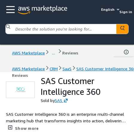
English
Sign in
AWS Marketplace
...
Reviews
AWS Marketplace
CRM
SaaS
SAS Customer Intelligence 36
Reviews
SAS Customer
Intelligence 360
Sold by
SAS
SAS Customer Intelligence 360 is an enterprise multi-channel
marketing hub that transforms insights into action, delivering
seamless, personalized customer experiences. Our technology
Show more
allows marketers to replace or complement outdated MarTech