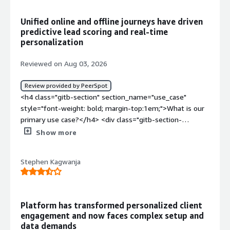
sources connected properly before I could actually use
any of it.</div><div style="font-weight: bold;margin-
Unified online and offline journeys have driven
top:1em;">What problems is the product solving and
predictive lead scoring and real‑time
how is that benefiting you?</div><div>Before this I was
personalization
pulling data from a few different places and stitching it
together myself before building anything. Now it is
Reviewed on Aug 03, 2026
already there when I sit down to plan a campaign, so less
prep time and I trust the numbers more since it is not
Review provided by PeerSpot
me manually copying stuff between spreadsheets.</div>
<h4 class="gitb-section" section_name="use_case"
style="font-weight: bold; margin-top:1em;">What is our
primary use case?</h4> <div class="gitb-section-
content" data-section_name="use_case"> <div
Show more
class="gitb-section-content" data-
section_name="use_case"> SAS Customer Intelligence
Stephen Kagwanja
360 was deployed to merge anonymous web and app
behavior with legacy offline data, including physical
branch visits, call center logs, and transactional history
into a unified profile. Custom machine learning models
Platform has transformed personalized client
were used to score propensity and churn risk, as well as
engagement and now faces complex setup and
to calculate real-time best next action
data demands