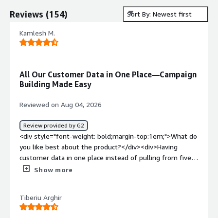
Reviews
(
154
)
Sort By: Newest first
Kamlesh M.
All Our Customer Data in One Place—Campaign
Building Made Easy
Reviewed on Aug 04, 2026
Review provided by G2
<div style="font-weight: bold;margin-top:1em;">What do
you like best about the product?</div><div>Having
customer data in one place instead of pulling from five
different tools before building a campaign. Cuts out a
Show more
step I used to dread.</div><div style="font-weight:
bold;margin-top:1em;">What do you dislike about the
Tiberiu Arghir
product?</div><div>Setup was rough. I remember
spending a good chunk of a week just getting the data