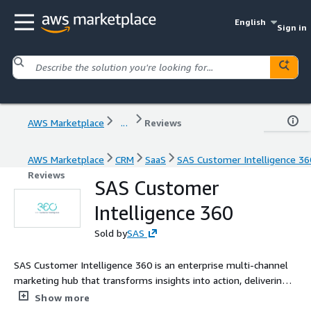
English
Sign in
AWS Marketplace
...
Reviews
AWS Marketplace
CRM
SaaS
SAS Customer Intelligence 36
Reviews
SAS Customer
Intelligence 360
Sold by
SAS
SAS Customer Intelligence 360 is an enterprise multi-channel
marketing hub that transforms insights into action, delivering
seamless, personalized customer experiences. Our technology
Show more
allows marketers to replace or complement outdated MarTech