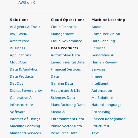
AWS on X
Solutions
Cloud Operations
Machine Learning
AI Agents & Tools
Cloud Financial
Audio
AWS Well-
Management
Computer Vision
Architected
Cloud Governance
Data Labeling
Business
Data Products
Services
Applications
Automotive Data
Generative AI
CloudOps
Environmental Data
Human Review
Data & Analytics
Financial Services
Services
Data Products
Data
Image
DevOps
Gaming Data
Intelligent
Digital Sovereignty
Healthcare & Life
Automation
Generative AI
Sciences Data
ML Solutions
Infrastructure
Manufacturing Data
Natural Language
Software
Media &
Processing
Internet of Things
Entertainment Data
Speech Recognition
Machine Learning
Public Sector Data
Structured
Managed Services
Resources Data
Text