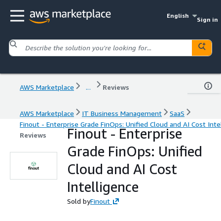
English
Sign in
AWS Marketplace
...
Reviews
AWS Marketplace
IT Business Management
SaaS
Finout - Enterprise Grade FinOps: Unified Cloud and AI Cost Inte
Finout - Enterprise
Reviews
Grade FinOps: Unified
Cloud and AI Cost
Intelligence
Sold by
Finout