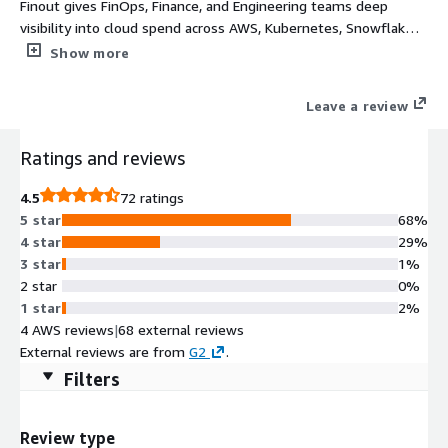
Finout gives FinOps, Finance, and Engineering teams deep
visibility into cloud spend across AWS, Kubernetes, Snowflake,
Datadog, and more without changing tags or adding code. Our
Show more
MegaBill unifies every cost source into a single view at any
granularity. Virtual Tags let you retroactively allocate spend to
Leave a review
any team, customer, or feature in minutes; no re-tagging
required. CostGuard automatically surfaces idle resources,
Ratings and reviews
rightsizing opportunities, and commitment waste from day
one. As AI infrastructure costs surge, Finout helps you track
4.5
72 ratings
and govern model inference, GPU usage, and data pipeline
5 star
68%
spend alongside the rest of your cloud bill. Turn cloud costs
4 star
29%
into a profitability lever: understand cost per customer, feature,
3 star
1%
or transaction and make smarter build vs. buy decisions.
2 star
0%
1 star
2%
4 AWS reviews
|
68 external reviews
External reviews are from
G2
.
Filters
Review type