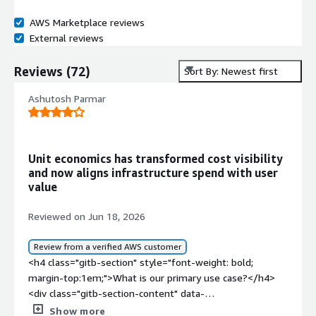
AWS Marketplace reviews
External reviews
Reviews
(
72
)
Sort By: Newest first
Ashutosh Parmar
Unit economics has transformed cost visibility
and now aligns infrastructure spend with user
value
Reviewed on Jun 18, 2026
Review from a verified AWS customer
<h4 class="gitb-section" style="font-weight: bold;
margin-top:1em;">What is our primary use case?</h4>
<div class="gitb-section-content" data-
section_name="use_case"> <p style="padding-block:
Show more