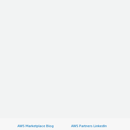
AWS Marketplace Blog
AWS Partners LinkedIn