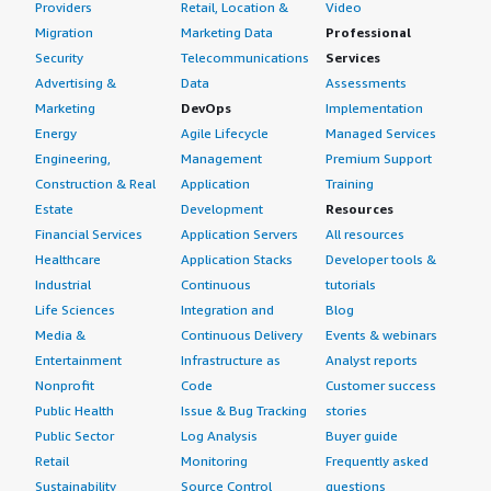
Providers
Retail, Location &
Video
Migration
Marketing Data
Professional
Security
Telecommunications
Services
Advertising &
Data
Assessments
Marketing
DevOps
Implementation
Energy
Agile Lifecycle
Managed Services
Engineering,
Management
Premium Support
Construction & Real
Application
Training
Estate
Development
Resources
Financial Services
Application Servers
All resources
Healthcare
Application Stacks
Developer tools &
Industrial
Continuous
tutorials
Life Sciences
Integration and
Blog
Media &
Continuous Delivery
Events & webinars
Entertainment
Infrastructure as
Analyst reports
Nonprofit
Code
Customer success
Public Health
Issue & Bug Tracking
stories
Public Sector
Log Analysis
Buyer guide
Retail
Monitoring
Frequently asked
Sustainability
Source Control
questions