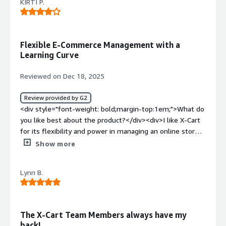
KIRTI P.
Flexible E-Commerce Management with a
Learning Curve
Reviewed on Dec 18, 2025
Review provided by G2
<div style="font-weight: bold;margin-top:1em;">What do
you like best about the product?</div><div>I like X-Cart
for its flexibility and power in managing an online store.
The product and inventory management features are
Show more
well organized, making it easy to see sales in one place. I
also appreciate the good level of customization and the
Lynn B.
support for multiple payment options, which help me
every time.</div><div style="font-weight: bold;margin-
top:1em;">What do you dislike about the product?</div>
<div>The initial setup and configuration can feel a bit
The X-Cart Team Members always have my
technical, especially for beginners without development
back!