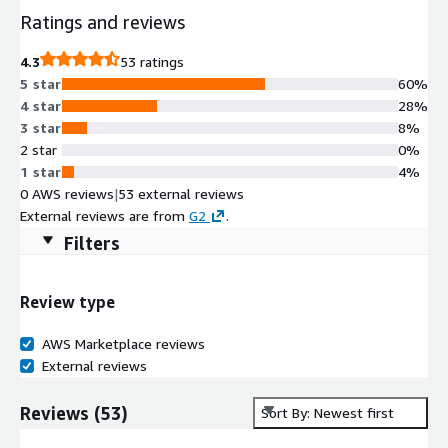
Ratings and reviews
4.3
53 ratings
5 star
60%
4 star
28%
3 star
8%
2 star
0%
1 star
4%
0 AWS reviews
|
53 external reviews
External reviews are from
G2
.
Filters
Review type
AWS Marketplace reviews
External reviews
Reviews
(
53
)
Sort By: Newest first