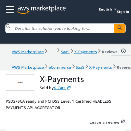
English
Sign in
AWS Marketplace
...
SaaS
X-Payments
Reviews
AWS Marketplace
eCommerce
SaaS
X-Payments
Review
X-Payments
Sold by
X-Cart
PSD2/SCA ready and PCI DSS Level 1 Certified HEADLESS
PAYMENTS API AGGREGATOR
Leave a review