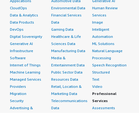
Applications
Automotive Data
Generative AI
CloudOps
Environmental Data
Human Review
Data & Analytics
Financial Services
Services
Data Products
Data
Image
DevOps
Gaming Data
Intelligent
Digital Sovereignty
Healthcare & Life
Automation
Generative AI
Sciences Data
ML Solutions
Infrastructure
Manufacturing Data
Natural Language
Software
Media &
Processing
Internet of Things
Entertainment Data
Speech Recognition
Machine Learning
Public Sector Data
Structured
Managed Services
Resources Data
Text
Providers
Retail, Location &
Video
Migration
Marketing Data
Professional
Security
Telecommunications
Services
Advertising &
Data
Assessments
Marketing
DevOps
Implementation
Energy
Agile Lifecycle
Managed Services
Engineering,
Management
Premium Support
Construction & Real
Application
Training