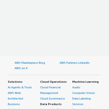
AWS Marketplace Blog
AWS Partners LinkedIn
AWS on X
Solutions
Cloud Operations
Machine Learning
AI Agents & Tools
Cloud Financial
Audio
AWS Well-
Management
Computer Vision
Architected
Cloud Governance
Data Labeling
Business
Data Products
Services