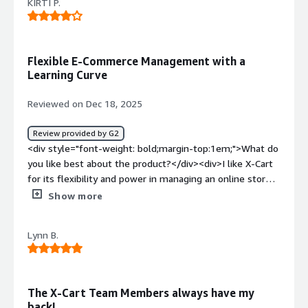
KIRTI P.
Flexible E-Commerce Management with a
Learning Curve
Reviewed on Dec 18, 2025
Review provided by G2
<div style="font-weight: bold;margin-top:1em;">What do
you like best about the product?</div><div>I like X-Cart
for its flexibility and power in managing an online store.
The product and inventory management features are
Show more
well organized, making it easy to see sales in one place. I
also appreciate the good level of customization and the
Lynn B.
support for multiple payment options, which help me
every time.</div><div style="font-weight: bold;margin-
top:1em;">What do you dislike about the product?</div>
<div>The initial setup and configuration can feel a bit
The X-Cart Team Members always have my
technical, especially for beginners without development
back!