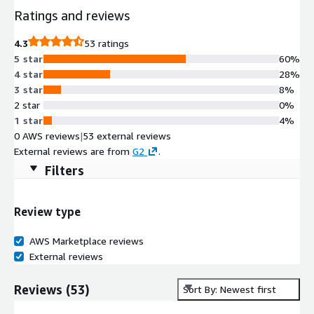
Ratings and reviews
4.3
53 ratings
5 star
60%
4 star
28%
3 star
8%
2 star
0%
1 star
4%
0 AWS reviews
|
53 external reviews
External reviews are from
G2
.
Filters
Review type
AWS Marketplace reviews
External reviews
Reviews
(
53
)
Sort By: Newest first