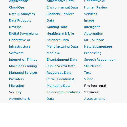
Applications
Automotive Data
Generative AI
CloudOps
Environmental Data
Human Review
Data & Analytics
Financial Services
Services
Data Products
Data
Image
DevOps
Gaming Data
Intelligent
Digital Sovereignty
Healthcare & Life
Automation
Generative AI
Sciences Data
ML Solutions
Infrastructure
Manufacturing Data
Natural Language
Software
Media &
Processing
Internet of Things
Entertainment Data
Speech Recognition
Machine Learning
Public Sector Data
Structured
Managed Services
Resources Data
Text
Providers
Retail, Location &
Video
Migration
Marketing Data
Professional
Security
Telecommunications
Services
Advertising &
Data
Assessments
Marketing
DevOps
Implementation
Energy
Agile Lifecycle
Managed Services
Engineering,
Management
Premium Support
Construction & Real
Application
Training