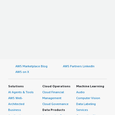
AWS Marketplace Blog
AWS Partners LinkedIn
AWS on X
Solutions
Cloud Operations
Machine Learning
AI Agents & Tools
Cloud Financial
Audio
AWS Well-
Management
Computer Vision
Architected
Cloud Governance
Data Labeling
Business
Data Products
Services