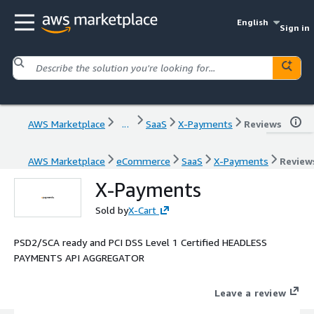
English
Sign in
AWS Marketplace
...
SaaS
X-Payments
Reviews
AWS Marketplace
eCommerce
SaaS
X-Payments
Review
X-Payments
Sold by
X-Cart
PSD2/SCA ready and PCI DSS Level 1 Certified HEADLESS
PAYMENTS API AGGREGATOR
Leave a review