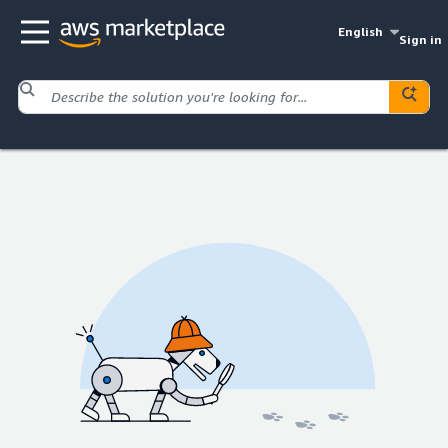
English
Sign in