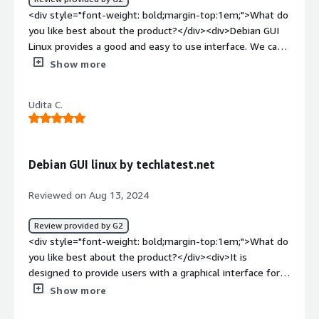
<div style="font-weight: bold;margin-top:1em;">What do
you like best about the product?</div><div>Debian GUI
Linux provides a good and easy to use interface. We can
use this OS in GUI as well as cmd. It is Open-source and
Show more
available across almost all major cloud platforms.</div>
<div style="font-weight: bold;margin-top:1em;">What do
Udita C.
you dislike about the product?</div><div>Overall it's
good but some more features could be there in GUI to
make it more user-friendly for people with less tech
knowledge.</div><div style="font-weight: bold;margin-
Debian GUI linux by techlatest.net
top:1em;">What problems is the product solving and
how is that benefiting you?</div><div>It is available
Reviewed on Aug 13, 2024
across all major cloud platforms such as AWS so makes
the work easier.</div>
Review provided by G2
<div style="font-weight: bold;margin-top:1em;">What do
you like best about the product?</div><div>It is
designed to provide users with a graphical interface for
managing their linux-based systems on cloud platforms.
Show more
</div><div style="font-weight: bold;margin-