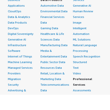
Applications
Automotive Data
Generative AI
CloudOps
Environmental Data
Human Review
Data & Analytics
Financial Services
Services
Data Products
Data
Image
DevOps
Gaming Data
Intelligent
Digital Sovereignty
Healthcare & Life
Automation
Generative AI
Sciences Data
ML Solutions
Infrastructure
Manufacturing Data
Natural Language
Software
Media &
Processing
Internet of Things
Entertainment Data
Speech Recognition
Machine Learning
Public Sector Data
Structured
Managed Services
Resources Data
Text
Providers
Retail, Location &
Video
Migration
Marketing Data
Professional
Security
Telecommunications
Services
Advertising &
Data
Assessments
Marketing
DevOps
Implementation
Energy
Agile Lifecycle
Managed Services
Engineering,
Management
Premium Support