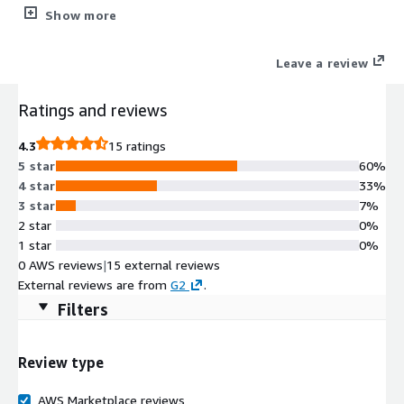
Amazon Linux (version Amazon Linux 2) based GUI linux
Show more
desktop environment up and running in minutes accessible via
remote desktop client.
Leave a review
Ratings and reviews
4.3
15 ratings
5 star
60%
4 star
33%
3 star
7%
2 star
0%
1 star
0%
0 AWS reviews
|
15 external reviews
External reviews are from
G2
.
Filters
Review type
AWS Marketplace reviews