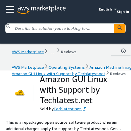
English
Sign in
AWS Marketplace
...
Reviews
AWS Marketplace
Operating Systems
Amazon Machine Ima
Amazon GUI Linux with Support by Techlatest.net
Reviews
Amazon GUI Linux
with Support by
Techlatest.net
Sold by
Techlatest.net
This is a repackaged open source software product wherein
additional charges apply for support by TechLatest.net. Get