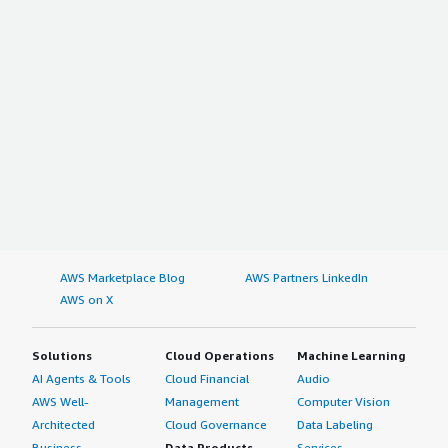
AWS Marketplace Blog
AWS Partners LinkedIn
AWS on X
Solutions
Cloud Operations
Machine Learning
AI Agents & Tools
Cloud Financial
Audio
AWS Well-
Management
Computer Vision
Architected
Cloud Governance
Data Labeling
Business
Data Products
Services