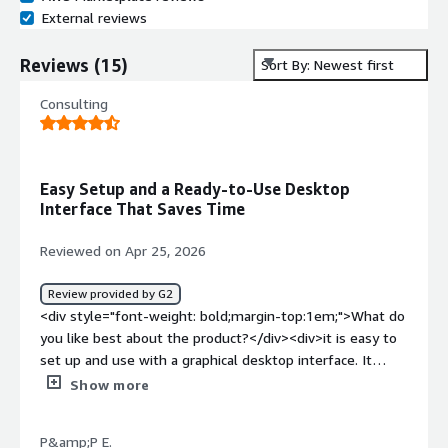
External reviews
Reviews
(
15
)
Sort By: Newest first
Consulting
Easy Setup and a Ready-to-Use Desktop
Interface That Saves Time
Reviewed on Apr 25, 2026
Review provided by G2
<div style="font-weight: bold;margin-top:1em;">What do
you like best about the product?</div><div>it is easy to
set up and use with a graphical desktop interface. It
saves time because many useful tools are already
Show more
installed and ready to use.</div><div style="font-weight:
bold;margin-top:1em;">What do you dislike about the
P&amp;P E.
product?</div><div>performance can be slower