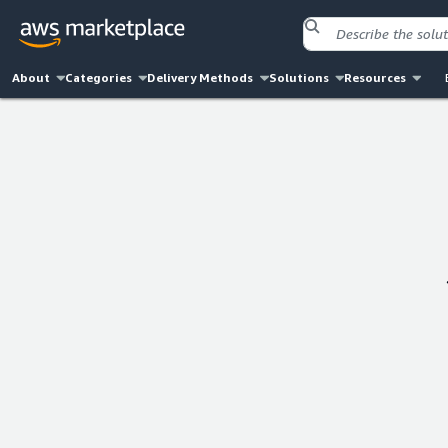
About
Categories
Delivery Methods
Solutions
Resources