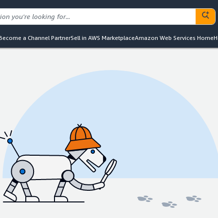
Become a Channel Partner
Sell in AWS Marketplace
Amazon Web Services Home
H