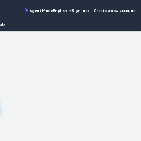
Agent Mode
English
Sign in
or
Create a new account
elp