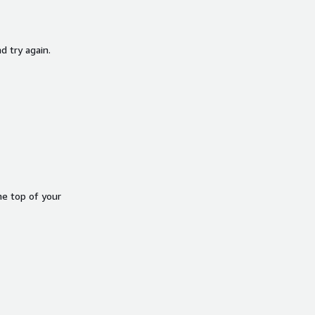
d try again.
he top of your