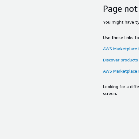
Page not
You might have typ
Use these links f
AWS Marketplace
Discover products
AWS Marketplace
Looking for a dif
screen.