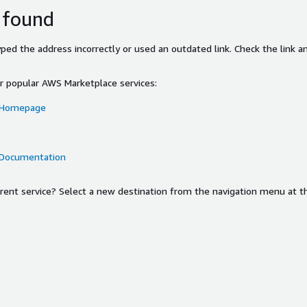
 found
ed the address incorrectly or used an outdated link. Check the link an
or popular AWS Marketplace services:
 Homepage
 Documentation
ferent service? Select a new destination from the navigation menu at t