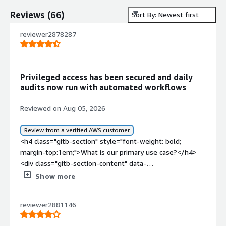
Reviews
(
66
)
Sort By: Newest first
reviewer2878287
Privileged access has been secured and daily
audits now run with automated workflows
Reviewed on Aug 05, 2026
Review from a verified AWS customer
<h4 class="gitb-section" style="font-weight: bold;
margin-top:1em;">What is our primary use case?</h4>
<div class="gitb-section-content" data-
section_name="use_case"> <p style="padding-block:
Show more
4px;">I have been using Safeguard by One Identity for a
couple of years now. My main use case for Safeguard by
reviewer2881146
One Identity is managing and securing privileged access
across the organization, which includes password