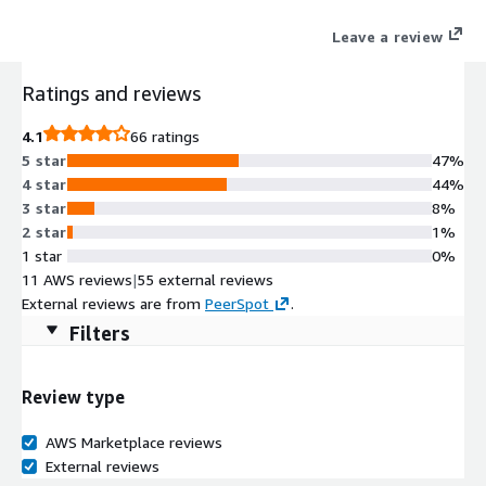
account credentials.
Leave a review
Ratings and reviews
4.1
66 ratings
5 star
47%
4 star
44%
3 star
8%
2 star
1%
1 star
0%
11 AWS reviews
|
55 external reviews
External reviews are from
PeerSpot
.
Filters
Review type
AWS Marketplace reviews
External reviews