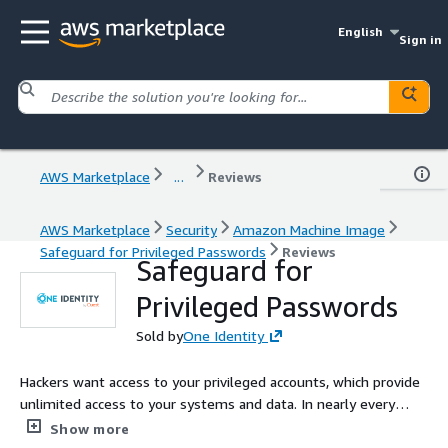
English
Sign in
AWS Marketplace
...
Reviews
AWS Marketplace
Security
Amazon Machine Image
Safeguard for Privileged Passwords
Reviews
Safeguard for
Privileged Passwords
Sold by
One Identity
Hackers want access to your privileged accounts, which provide
unlimited access to your systems and data. In nearly every
recent high-profile breach, lapses in security and user practices
Show more
were exploited by hackers to get their hands on privileged