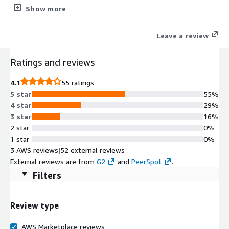
manage your network and quickly respond to threats, incidents,
Show more
and opportunities from transformative technologies.
Leave a review
Ratings and reviews
4.1
55 ratings
5 star
55%
4 star
29%
3 star
16%
2 star
0%
1 star
0%
3 AWS reviews
|
52 external reviews
External reviews are from
G2
and
PeerSpot
.
Filters
Review type
AWS Marketplace reviews