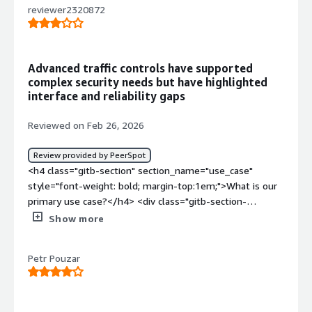
reviewer2320872
Advanced traffic controls have supported
complex security needs but have highlighted
interface and reliability gaps
Reviewed on Feb 26, 2026
Review provided by PeerSpot
<h4 class="gitb-section" section_name="use_case"
style="font-weight: bold; margin-top:1em;">What is our
primary use case?</h4> <div class="gitb-section-
content" data-section_name="use_case"> <div
Show more
class="gitb-section-content" data-
section_name="use_case"> <p style="padding-block:
Petr Pouzar
4px;">I am dealing with Forcepoint Next Generation
Firewall from the business perspective, specifically from
the pre-sales perspective and solution architecture. My
company is not using Forcepoint Next Generation