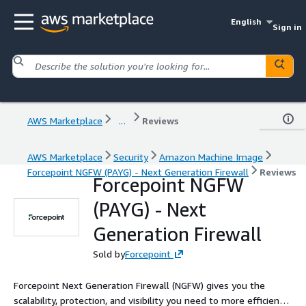
English
Sign in
AWS Marketplace
...
Reviews
AWS Marketplace
Security
Amazon Machine Image
Forcepoint NGFW (PAYG) - Next Generation Firewall
Reviews
Forcepoint NGFW
(PAYG) - Next
Generation Firewall
Sold by
Forcepoint
Forcepoint Next Generation Firewall (NGFW) gives you the
scalability, protection, and visibility you need to more efficiently