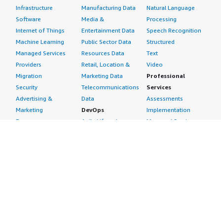
Infrastructure
Manufacturing Data
Natural Language
Software
Media &
Processing
Internet of Things
Entertainment Data
Speech Recognition
Machine Learning
Public Sector Data
Structured
Managed Services
Resources Data
Text
Providers
Retail, Location &
Video
Migration
Marketing Data
Professional
Security
Telecommunications
Services
Advertising &
Data
Assessments
Marketing
DevOps
Implementation
Energy
Agile Lifecycle
Managed Services
Engineering,
Management
Premium Support
Construction & Real
Application
Training
Estate
Development
Resources
Financial Services
Application Servers
All resources
Healthcare
Application Stacks
Developer tools &
Industrial
Continuous
tutorials
Life Sciences
Integration and
Blog
Media &
Continuous Delivery
Events & webinars