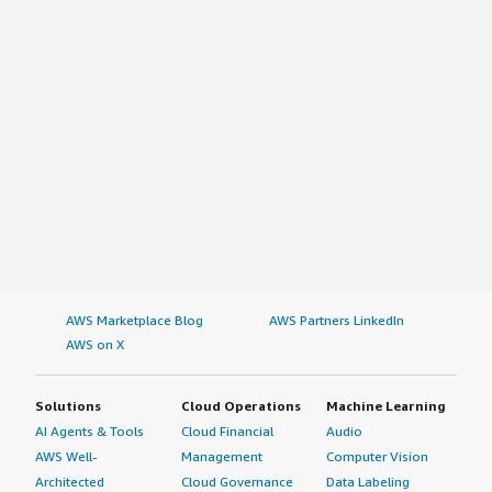
AWS Marketplace Blog
AWS Partners LinkedIn
AWS on X
Solutions
Cloud Operations
Machine Learning
AI Agents & Tools
Cloud Financial
Audio
AWS Well-
Management
Computer Vision
Architected
Cloud Governance
Data Labeling