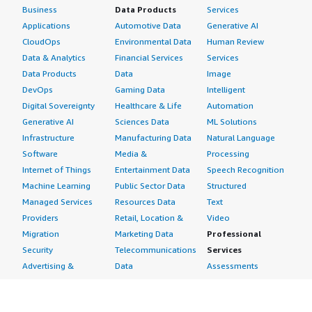
Business
Data Products
Services
Applications
Automotive Data
Generative AI
CloudOps
Environmental Data
Human Review
Data & Analytics
Financial Services
Services
Data Products
Data
Image
DevOps
Gaming Data
Intelligent
Digital Sovereignty
Healthcare & Life
Automation
Generative AI
Sciences Data
ML Solutions
Infrastructure
Manufacturing Data
Natural Language
Software
Media &
Processing
Internet of Things
Entertainment Data
Speech Recognition
Machine Learning
Public Sector Data
Structured
Managed Services
Resources Data
Text
Providers
Retail, Location &
Video
Migration
Marketing Data
Professional
Security
Telecommunications
Services
Advertising &
Data
Assessments
Marketing
DevOps
Implementation
Energy
Agile Lifecycle
Managed Services