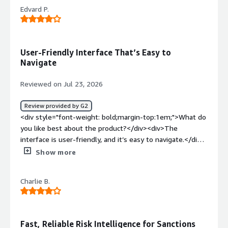
Edvard P.
User-Friendly Interface That’s Easy to
Navigate
Reviewed on Jul 23, 2026
Review provided by G2
<div style="font-weight: bold;margin-top:1em;">What do
you like best about the product?</div><div>The
interface is user-friendly, and it’s easy to navigate.</div>
<div style="font-weight: bold;margin-top:1em;">What do
Show more
you dislike about the product?</div><div>I had some
trouble creating new accounts for my colleagues.</div>
Charlie B.
<div style="font-weight: bold;margin-top:1em;">What
problems is the product solving and how is that
benefiting you?</div><div>Comply Advantage helps us
with daily fiat transaction monitoring.</div>
Fast, Reliable Risk Intelligence for Sanctions