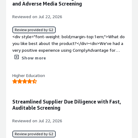
and Adverse Media Screening
Reviewed on Jul 22, 2026
Review provided by G2
<div style="font-weight: bold;margin-top:1em;">What do
you like best about the product?</div><div>We've had a
very positive experience using ComplyAdvantage for
sanctions and adverse media screening. The platform
Show more
provides extensive risk intelligence, and the quality of its
screening data helps us to identify potential risks quickly
Higher Education
and confidently. Response times are fast, and ongoing
monitoring has significantly reduced the amount of
manual work required in our onboarding and review
processes.</div><div style="font-weight: bold;margin-
Streamlined Supplier Due Diligence with Fast,
top:1em;">What do you dislike about the product?</div>
Auditable Screening
<div>The main area for improvement is the initial
implementation and configuration process, which could
Reviewed on Jul 22, 2026
be smoother and more straightforward. I’d also welcome
more flexibility in reporting and in how dashboards can
Review provided by G2