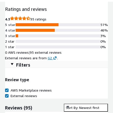
Ratings and reviews
4.3
95 ratings
5 star
51%
4 star
46%
3 star
3%
2 star
0%
1 star
0%
0 AWS reviews
|
95 external reviews
External reviews are from
G2
.
Filters
Review type
AWS Marketplace reviews
External reviews
Reviews
(
95
)
Sort By: Newest first