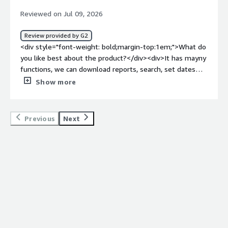
Reviewed on Jul 09, 2026
Review provided by G2
<div style="font-weight: bold;margin-top:1em;">What do
you like best about the product?</div><div>It has mayny
functions, we can download reports, search, set dates
etc. The downsides is that it has also a lot of irrelevant
Show more
content which are not actually P&S matches and and
takes time to go through. Also a couple of times the PEP
match was not identified in a timely manner. For heads
Previous
Next
up we use comply advantage for P&S screening and for
AML alerts.</div><div style="font-weight: bold;margin-
top:1em;">What do you dislike about the product?</div>
<div>CA to improve they can use AI to better filter
articles related to a person for a P&S screening, to filter
out irrelevant articles and search in the articles for age or
other relevant information to resolve it with outhuman
interaction required. The irrelevant matches create a lot
more workload epsecially when you can find the
information easily on the match or on open source.</div>