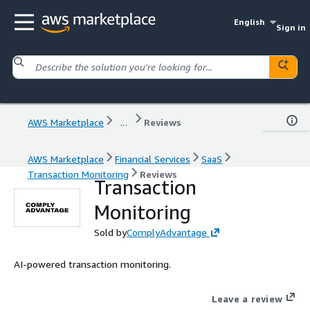
English
Sign in
AWS Marketplace
...
Reviews
AWS Marketplace
Financial Services
SaaS
Transaction Monitoring
Reviews
Transaction
Monitoring
Sold by
ComplyAdvantage
AI-powered transaction monitoring.
Leave a review