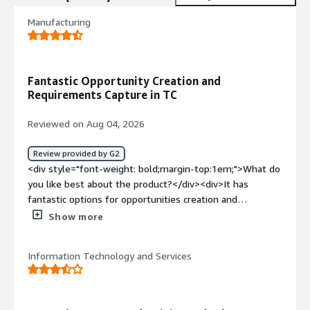
Manufacturing
Fantastic Opportunity Creation and
Requirements Capture in TC
Reviewed on Aug 04, 2026
Review provided by G2
<div style="font-weight: bold;margin-top:1em;">What do
you like best about the product?</div><div>It has
fantastic options for opportunities creation and
requirements collection prior to project creation in
Show more
TC</div><div style="font-weight: bold;margin-
top:1em;">What do you dislike about the product?</div>
Information Technology and Services
<div>Sometimes it’s very difficult to sync the data to and
from with other integration applications like TC</div>
<div style="font-weight: bold;margin-top:1em;">What
problems is the product solving and how is that