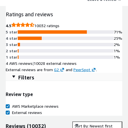
Ratings and reviews
4.5
10032 ratings
5 star
71%
4 star
25%
3 star
2%
2 star
1%
1 star
1%
4 AWS reviews
|
10028 external reviews
External reviews are from
G2
and
PeerSpot
.
Filters
Review type
AWS Marketplace reviews
External reviews
Reviews
(
10032
)
Sort By: Newest first