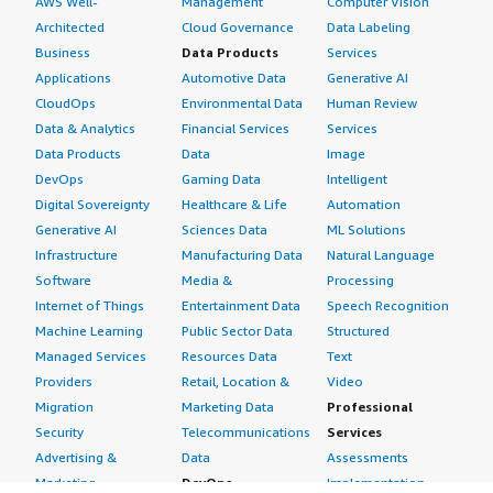
AWS Well-
Management
Computer Vision
Architected
Cloud Governance
Data Labeling
Business
Data Products
Services
Applications
Automotive Data
Generative AI
CloudOps
Environmental Data
Human Review
Data & Analytics
Financial Services
Services
Data Products
Data
Image
DevOps
Gaming Data
Intelligent
Digital Sovereignty
Healthcare & Life
Automation
Generative AI
Sciences Data
ML Solutions
Infrastructure
Manufacturing Data
Natural Language
Software
Media &
Processing
Internet of Things
Entertainment Data
Speech Recognition
Machine Learning
Public Sector Data
Structured
Managed Services
Resources Data
Text
Providers
Retail, Location &
Video
Migration
Marketing Data
Professional
Security
Telecommunications
Services
Advertising &
Data
Assessments
Marketing
DevOps
Implementation