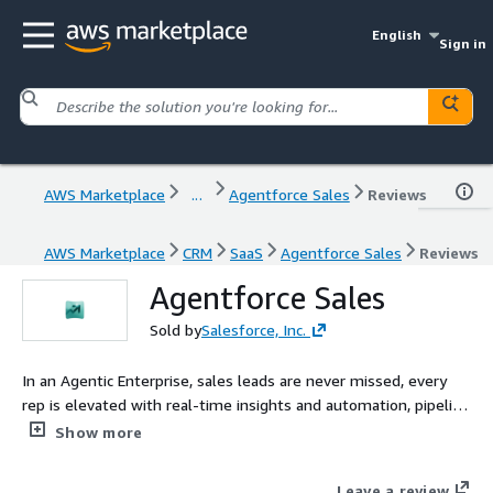
English
Sign in
AWS Marketplace
...
Agentforce Sales
Reviews
AWS Marketplace
CRM
SaaS
Agentforce Sales
Reviews
Agentforce Sales
Sold by
Salesforce, Inc.
In an Agentic Enterprise, sales leads are never missed, every
rep is elevated with real-time insights and automation, pipeline
intelligence works around the clock, and customer relationships
Show more
deepen through personalized engagement, all guided by
human judgment at the center
Leave a review