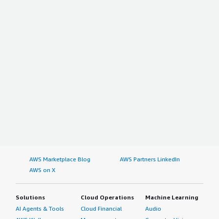
AWS Marketplace Blog
AWS Partners LinkedIn
AWS on X
Solutions
Cloud Operations
Machine Learning
AI Agents & Tools
Cloud Financial
Audio