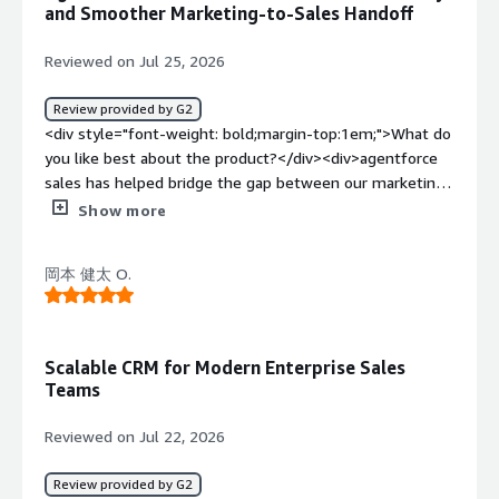
executives and developers who helped customize the
and Smoother Marketing-to-Sales Handoff
little bit complicated when using it for the first time
CRM according to our needs.</div><div style="font-
because there are many features and menus to explore ,
weight: bold;margin-top:1em;">What do you dislike about
Reviewed on Jul 25, 2026
finding specific reports or customer details sometimes
the product?</div><div>At times when I open
takes a few extra clicks, i also thinks some routine
Agentforce Sales on Chrome or any web browser, if a list
Review provided by G2
updates, such as editing multiple record at once, could be
has 2000 contacts, it runs smoothly up until around 200
<div style="font-weight: bold;margin-top:1em;">What do
faster, once i became familar with the platform, it was
contacts, but as the number of contacts increases, the
you like best about the product?</div><div>agentforce
much easier to use, but a simpler onboarding experience
tab starts to lag. Additionally, there's often a problem
sales has helped bridge the gap between our marketing
for new users would make it even better. but overall its
with data duplication, where a single contact gets
campaign and the sales pipelines, instead of simply
Show more
great platform for sales and marketing</div><div
duplicated multiple times or a single company appears
generating leads and handling them off , i can now
style="font-weight: bold;margin-top:1em;">What
under different names in the CRM.</div><div style="font-
monito how prospects progress through the sales
problems is the product solving and how is that
weight: bold;margin-top:1em;">What problems is the
岡本 健太 O.
journey and understanding which campaign contribute
benefiting you?</div><div>agentforce sales solves the
product solving and how is that benefiting you?</div>
the most to qualified opportunities,, this visibility has
problem of keeping customer information ,leads and
<div>Agentforce Sales saves me from manually filling
made our marketing efforts much more measurable. my
follow up activities organized in one place, it helps me to
spreadsheets by automatically capturing and organizing
favorite feature is the centralized view of lead activity, i
track where leads come from , monitor their progress
Scalable CRM for Modern Enterprise Sales
lead data from Apollo.io and Zoominfo, ensuring
can quickly check campaign sources, monitor
and see the complete history of customer interactions
Teams
transparency and ease of access for my team.</div>
engagement, history and see when a prospect has been
without switching between different tools. this makes it
contacted by the sales team. the automation for lead
easier to support both the sales and marketing teams,
Reviewed on Jul 22, 2026
assignment and follow up reminders keeps the handoff
response to enquiries more quickly, and keep records
process smooth and reduces manual coordination, i use it
accurate, as a result , i spend less time on manual
Review provided by G2