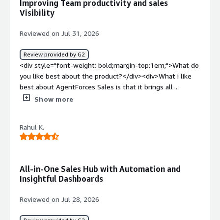
Improving Team productivity and sales
benefiting you?</div><div>It helps to address the new
Visibility
queries and requirements to create opportunities</div>
Reviewed on Jul 31, 2026
Review provided by G2
<div style="font-weight: bold;margin-top:1em;">What do
you like best about the product?</div><div>What i like
best about AgentForces Sales is that it brings all
customer information sales activities and reporting into
Show more
single platform as an it manager having real time
visibility into the sales pipeline and team performance
Rahul K.
help us make faster decisions the automation features
also reduces manual work and improve overall
efficiency</div><div style="font-weight: bold;margin-
top:1em;">What do you dislike about the product?</div>
All-in-One Sales Hub with Automation and
<div>The biggest challenge with Agentforce sales is its
Insightful Dashboards
complexity as an it manger i have noticed that
configuring advanced workflow and integrations oten
Reviewed on Jul 28, 2026
requires dedicated resources</div><div style="font-
weight: bold;margin-top:1em;">What problems is the