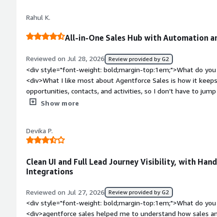
top:1em;">What do you dislike about the product?</div><div
Rahul K.
Agentforce sales is its complexity as an it manger i have not
workflow and integrations oten requires dedicated resources
All-in-One Sales Hub with Automation a
bold;margin-top:1em;">What problems is the product solving 
<div>Agentforce Sales is helping us address issues related 
Reviewed on Jul 28, 2026
Review provided by G2
workflow and limited visibility into sales performance the au
<div style="font-weight: bold;margin-top:1em;">What do you 
reduced administrative tasks and provided actionable insights
<div>What I like most about Agentforce Sales is how it keeps 
to focus on strategic initiatives rather than manual processe
opportunities, contacts, and activities, so I don’t have to ju
repetitive tasks, provides a clear view of the sales pipeline, 
Show more
collaborate while consistently tracking customer interactions.
dashboards help me make better decisions faster.</div><div 
Devika P.
top:1em;">What do you dislike about the product?</div><div>Wh
overwhelming at first because there are so many features an
customisations also require technical knowledge, and the inte
Clean UI and Full Lead Journey Visibility, with Ha
when handling large amounts of data.</div><div style="font
Integrations
problems is the product solving and how is that benefiting 
us manage leads, contacts, opportunities, and customer interac
Reviewed on Jul 27, 2026
Review provided by G2
on manual work with automation, improves visibility into our p
<div style="font-weight: bold;margin-top:1em;">What do you 
sales progress from start to finish.</div>
<div>agentforce sales helped me to understand how sales an