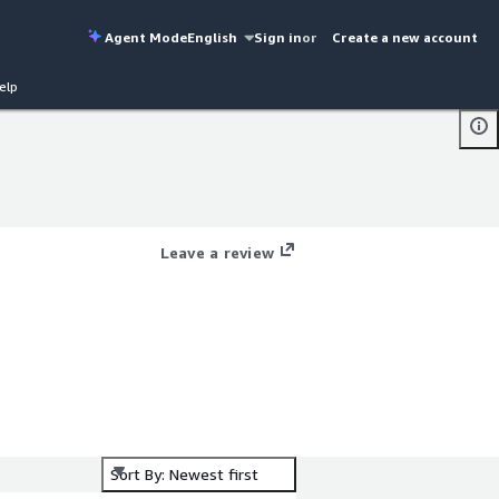
Agent Mode
English
Sign in
or
Create a new account
elp
Leave a review
Sort By: Newest first