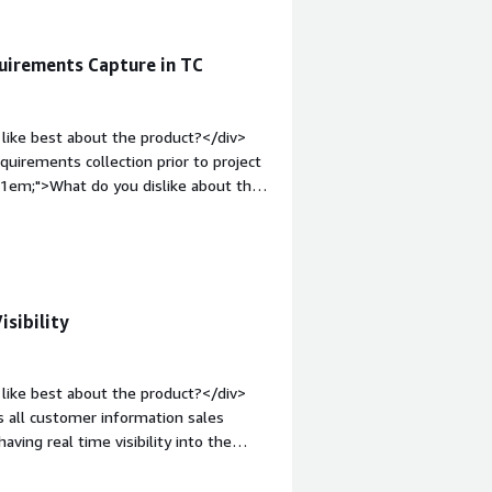
uirements Capture in TC
like best about the product?</div>
equirements collection prior to project
p:1em;">What do you dislike about the
 data to and from with other
t: bold;margin-top:1em;">What
ou?</div><div>It helps to address the
isibility
like best about the product?</div>
gs all customer information sales
aving real time visibility into the
isions the automation features also
v style="font-weight: bold;margin-