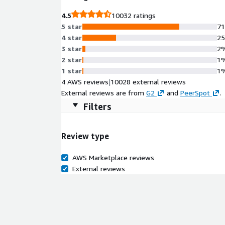
4.5
10032 ratings
5 star
7
4 star
2
3 star
2
2 star
1
1 star
1
4 AWS reviews
|
10028 external reviews
External reviews are from
G2
and
PeerSpot
.
Filters
Review type
AWS Marketplace reviews
External reviews