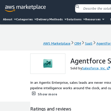
About
Categories
Delivery Methods
Solutions
Resources
AWS Marketplace
CRM
SaaS
Agentfor
AWS Marketplace
CRM
SaaS
Agentfor
Agentforce S
Sold by
Salesforce, Inc.
In an Agentic Enterprise, sales leads are never mis
pipeline intelligence works around the clock, and
guided by human judgment at the center
Show more
Ratings and reviews