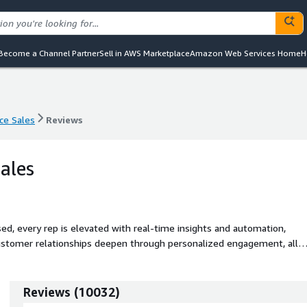
Become a Channel Partner
Sell in AWS Marketplace
Amazon Web Services Home
H
ce Sales
Reviews
ce Sales
Reviews
ales
sed, every rep is elevated with real-time insights and automation,
 customer relationships deepen through personalized engagement, all
Reviews
(
10032
)