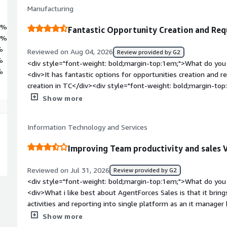
Manufacturing
1%
Fantastic Opportunity Creation and Req
5%
%
Reviewed on Aug 04, 2026
Review provided by G2
%
<div style="font-weight: bold;margin-top:1em;">What do you 
%
<div>It has fantastic options for opportunities creation and r
creation in TC</div><div style="font-weight: bold;margin-to
product?</div><div>Sometimes it’s very difficult to sync the
Show more
integration applications like TC</div><div style="font-weigh
problems is the product solving and how is that benefiting y
Information Technology and Services
new queries and requirements to create opportunities</div>
Improving Team productivity and sales V
Reviewed on Jul 31, 2026
Review provided by G2
<div style="font-weight: bold;margin-top:1em;">What do you 
<div>What i like best about AgentForces Sales is that it brin
activities and reporting into single platform as an it manager h
sales pipeline and team performance help us make faster dec
Show more
reduces manual work and improve overall efficiency</div><di