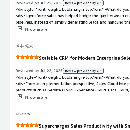
where leads come from , monitor their progress and see the
Reviewed on Jul 25, 2026
Review provided by G2
bold;margin-top:1em;">What problems is the product solving 
interactions without switching between different tools. this 
<div style="font-weight: bold;margin-top:1em;">What do you 
<div>Agentforce Sales saves me from manually filling spread
sales and marketing teams, response to enquiries more quickl
<div>agentforce sales has helped bridge the gap between ou
organizing lead data from Apollo.io and Zoominfo, ensuring 
result , i spend less time on manual updates , collaborate mo
pipelines, instead of simply generating leads and handling t
team.</div>
better understanding of the complete sales process. this he
prospects progress through the sales journey and understan
Show more
the sales and marketing teams, ensures no important follow
most to qualified opportunities,, this visibility has made ou
data organised, as a result our team responds to prospects, f
measurable. my favorite feature is the centralized view of lea
岡本 健太 O.
makes better decision based on accurate real time informatio
sources, monitor engagement, history and see when a prospe
team. the automation for lead assignment and follow up rem
Scalable CRM for Modern Enterprise Sal
smooth and reduces manual coordination, i use it for trackin
campaign member records, monitoring lead conversion ,the int
Reviewed on Jul 22, 2026
Review provided by G2
list view ,dashboard and filter make it easy to focus on activ
<div style="font-weight: bold;margin-top:1em;">What do you 
without spending time searching for information. its integrat
<div>From an implementation perspective, Sales Cloud integr
useful ,</div><div style="font-weight: bold;margin-top:1em;"
products such as Service Cloud, Experience Cloud, Data Cloud,
product?</div><div>one thing i dislike about agentforce sales
platform for enterprise digital transformation rather than ju
Show more
campaign report and dashboard can take some time, especial
bold;margin-top:1em;">What do you dislike about the product
need to be combined, the platform is feature rich, so new user
platform has a learning curve. Without proper governance, o
and configuration options, overwhelming , i also thing buil
Grace W.
system, making future maintenance more difficult. Successf
marketing record could be more streamlined to reduced repet
data modeling, security design, and user adoption planning.</
is configured, it perform reliably and provides excellent visib
Supercharges Sales Productivity with 
bold;margin-top:1em;">What problems is the product solving 