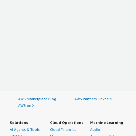
AWS Marketplace Blog
AWS Partners LinkedIn
AWS on X
Solutions
Cloud Operations
Machine Learning
AI Agents & Tools
Cloud Financial
Audio