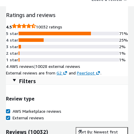
Ratings and reviews
4.5
10032 ratings
5 star
71%
4 star
25%
3 star
2%
2 star
1%
1 star
1%
4 AWS reviews
|
10028 external reviews
External reviews are from
G2
and
PeerSpot
.
Filters
Review type
AWS Marketplace reviews
External reviews
Reviews
(
10032
)
Sort By: Newest first