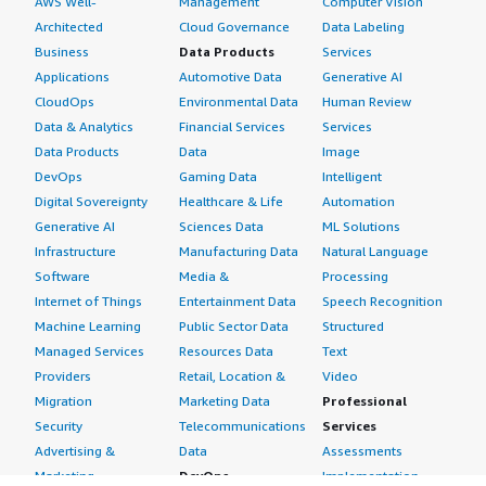
AWS Well-
Management
Computer Vision
Architected
Cloud Governance
Data Labeling
Business
Data Products
Services
Applications
Automotive Data
Generative AI
CloudOps
Environmental Data
Human Review
Data & Analytics
Financial Services
Services
Data Products
Data
Image
DevOps
Gaming Data
Intelligent
Digital Sovereignty
Healthcare & Life
Automation
Generative AI
Sciences Data
ML Solutions
Infrastructure
Manufacturing Data
Natural Language
Software
Media &
Processing
Internet of Things
Entertainment Data
Speech Recognition
Machine Learning
Public Sector Data
Structured
Managed Services
Resources Data
Text
Providers
Retail, Location &
Video
Migration
Marketing Data
Professional
Security
Telecommunications
Services
Advertising &
Data
Assessments
Marketing
DevOps
Implementation