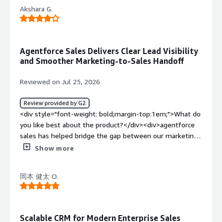
all activities performed, and it promotes transparency
track daily work. its integration with jira and Google
Akshara G.
with my team as they can see the calls I've made and
workspace, made it easier to keep sales activities and
emails sent. This transparency is helpful for
marketing tasks connected.</div><div style="font-
stakeholders. Also, the onboarding and post-onboarding
weight: bold;margin-top:1em;">What do you dislike about
process was smooth, as we were assisted by account
Agentforce Sales Delivers Clear Lead Visibility
the product?</div><div>well sometimes it can feel a
executives and developers who helped customize the
and Smoother Marketing-to-Sales Handoff
little bit complicated when using it for the first time
CRM according to our needs.</div><div style="font-
because there are many features and menus to explore ,
weight: bold;margin-top:1em;">What do you dislike about
Reviewed on Jul 25, 2026
finding specific reports or customer details sometimes
the product?</div><div>At times when I open
takes a few extra clicks, i also thinks some routine
Agentforce Sales on Chrome or any web browser, if a list
Review provided by G2
updates, such as editing multiple record at once, could be
has 2000 contacts, it runs smoothly up until around 200
<div style="font-weight: bold;margin-top:1em;">What do
faster, once i became familar with the platform, it was
contacts, but as the number of contacts increases, the
you like best about the product?</div><div>agentforce
much easier to use, but a simpler onboarding experience
tab starts to lag. Additionally, there's often a problem
sales has helped bridge the gap between our marketing
for new users would make it even better. but overall its
with data duplication, where a single contact gets
campaign and the sales pipelines, instead of simply
Show more
great platform for sales and marketing</div><div
duplicated multiple times or a single company appears
generating leads and handling them off , i can now
style="font-weight: bold;margin-top:1em;">What
under different names in the CRM.</div><div style="font-
monito how prospects progress through the sales
problems is the product solving and how is that
weight: bold;margin-top:1em;">What problems is the
岡本 健太 O.
journey and understanding which campaign contribute
benefiting you?</div><div>agentforce sales solves the
product solving and how is that benefiting you?</div>
the most to qualified opportunities,, this visibility has
problem of keeping customer information ,leads and
<div>Agentforce Sales saves me from manually filling
made our marketing efforts much more measurable. my
follow up activities organized in one place, it helps me to
spreadsheets by automatically capturing and organizing
favorite feature is the centralized view of lead activity, i
track where leads come from , monitor their progress
Scalable CRM for Modern Enterprise Sales
lead data from Apollo.io and Zoominfo, ensuring