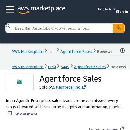
English
Sign in
AWS Marketplace
...
Agentforce Sales
Reviews
AWS Marketplace
CRM
SaaS
Agentforce Sales
Reviews
Agentforce Sales
Sold by
Salesforce, Inc.
In an Agentic Enterprise, sales leads are never missed, every
rep is elevated with real-time insights and automation, pipeline
intelligence works around the clock, and customer relationships
Show more
deepen through personalized engagement, all guided by
human judgment at the center
Leave a review