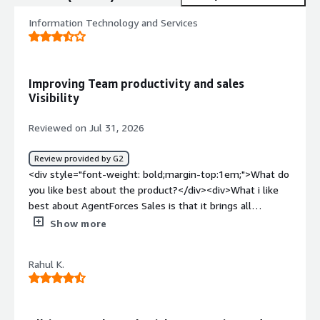
Information Technology and Services
Improving Team productivity and sales
Visibility
Reviewed on Jul 31, 2026
Review provided by G2
<div style="font-weight: bold;margin-top:1em;">What do
you like best about the product?</div><div>What i like
best about AgentForces Sales is that it brings all
customer information sales activities and reporting into
Show more
single platform as an it manager having real time
visibility into the sales pipeline and team performance
Rahul K.
help us make faster decisions the automation features
also reduces manual work and improve overall
efficiency</div><div style="font-weight: bold;margin-
top:1em;">What do you dislike about the product?</div>