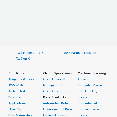
AWS Marketplace Blog
AWS Partners LinkedIn
AWS on X
Solutions
Cloud Operations
Machine Learning
AI Agents & Tools
Cloud Financial
Audio
AWS Well-
Management
Computer Vision
Architected
Cloud Governance
Data Labeling
Business
Data Products
Services
Applications
Automotive Data
Generative AI
CloudOps
Environmental Data
Human Review
Data & Analytics
Financial Services
Services