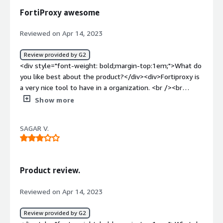
how is that benefiting you?</div><div>USED FOR WAF
FortiProxy awesome
and reduces load on firewall</div>
Reviewed on Apr 14, 2023
Review provided by G2
<div style="font-weight: bold;margin-top:1em;">What do
you like best about the product?</div><div>Fortiproxy is
a very nice tool to have in a organization. <br /><br
/>Safe<br />Easy<br />Awesome<br />Top notch</div>
Show more
<div style="font-weight: bold;margin-top:1em;">What do
you dislike about the product?</div><div>NA fortinet is a
SAGAR V.
awesome company i have heard about.</div><div
style="font-weight: bold;margin-top:1em;">What
problems is the product solving and how is that
benefiting you?</div><div>Securing and giving privacy to
Product review.
the endusers who are accessing internet</div>
Reviewed on Apr 14, 2023
Review provided by G2