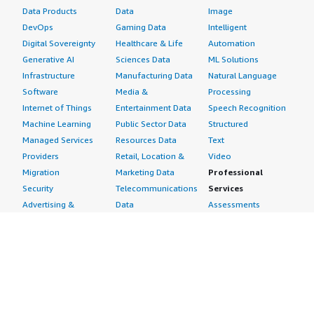
Data Products
Data
Image
DevOps
Gaming Data
Intelligent
Digital Sovereignty
Healthcare & Life
Automation
Generative AI
Sciences Data
ML Solutions
Infrastructure
Manufacturing Data
Natural Language
Software
Media &
Processing
Internet of Things
Entertainment Data
Speech Recognition
Machine Learning
Public Sector Data
Structured
Managed Services
Resources Data
Text
Providers
Retail, Location &
Video
Migration
Marketing Data
Professional
Security
Telecommunications
Services
Advertising &
Data
Assessments
Marketing
DevOps
Implementation
Energy
Agile Lifecycle
Managed Services
Engineering,
Management
Premium Support
Construction & Real
Application
Training
Estate
Development
Resources
Financial Services
Application Servers
All resources