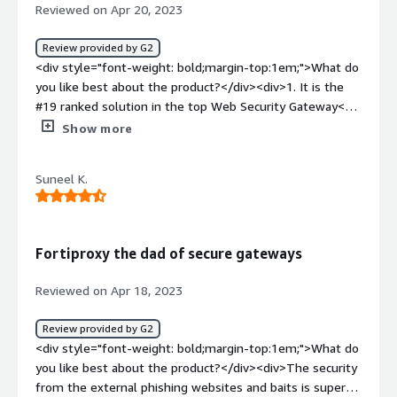
Reviewed on Apr 20, 2023
Review provided by G2
<div style="font-weight: bold;margin-top:1em;">What do
you like best about the product?</div><div>1. It is the
#19 ranked solution in the top Web Security Gateway<br
/>2. High performance and simple dashboard and
Show more
navigation<br />3. Customer support is very nice<br />4.
Easy to setup and control</div><div style="font-weight:
Suneel K.
bold;margin-top:1em;">What do you dislike about the
product?</div><div>Overall, scalability and performance
are good. But there are several things which can be
improved :<br /><br />1. Lack of proper documents and
Fortiproxy the dad of secure gateways
guides.<br />2. It is a little bit costly for small and
medium-sized organizations.</div><div style="font-
Reviewed on Apr 18, 2023
weight: bold;margin-top:1em;">What problems is the
product solving and how is that benefiting you?</div>
Review provided by G2
<div>With the help of this solution, the admin can
<div style="font-weight: bold;margin-top:1em;">What do
enforce web filtering and create a security policy to
you like best about the product?</div><div>The security
prevent attacks in an organization. It helps to prevent
from the external phishing websites and baits is super