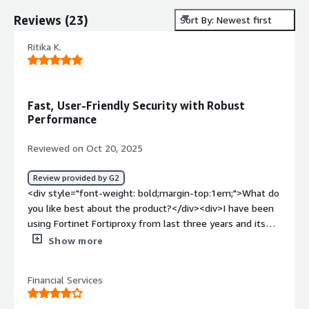
Reviews
(
23
)
Sort By: Newest first
Ritika K.
Fast, User-Friendly Security with Robust
Performance
Reviewed on Oct 20, 2025
Review provided by G2
<div style="font-weight: bold;margin-top:1em;">What do
you like best about the product?</div><div>I have been
using Fortinet Fortiproxy from last three years and its
the best as a security purpose . It works too fast and
Show more
capture logs properly . Also very easy to use , you do not
need to go into the depth , you have the information
Financial Services
directly in front of you.<br /><br />It provides high
performance and scalability which handles the large