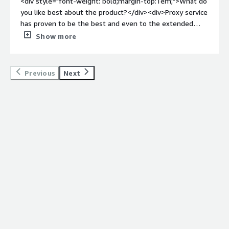
<div style="font-weight: bold;margin-top:1em;">What do
you like best about the product?</div><div>Proxy service
has proven to be the best and even to the extended
version for serving in the proxy network.</div><div
Show more
style="font-weight: bold;margin-top:1em;">What do you
dislike about the product?</div><div>Least latency in
redirecting to the network and firewalls.</div><div
Previous
Next
style="font-weight: bold;margin-top:1em;">What
problems is the product solving and how is that
benefiting you?</div><div>Benefits of forti proxy is
better than other directing through network.</div>