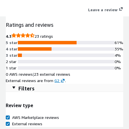
Leave a review
Ratings and reviews
4.3
23 ratings
5 star
61%
4 star
35%
3 star
4%
2 star
0%
1 star
0%
0 AWS reviews
|
23 external reviews
External reviews are from
G2
.
Filters
Review type
AWS Marketplace reviews
External reviews