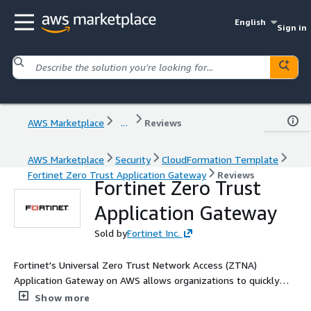
English
Sign in
AWS Marketplace
...
Reviews
AWS Marketplace
Security
CloudFormation Template
Fortinet Zero Trust Application Gateway
Reviews
Fortinet Zero Trust
Application Gateway
Sold by
Fortinet Inc.
Fortinet's Universal Zero Trust Network Access (ZTNA)
Application Gateway on AWS allows organizations to quickly
and simply deploy ZTNA to provide secure application access to
Show more
their users.