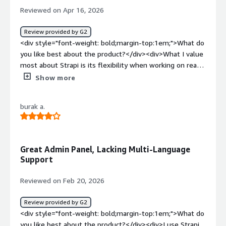
the website.</div>
Reviewed on Apr 16, 2026
Review provided by G2
<div style="font-weight: bold;margin-top:1em;">What do
you like best about the product?</div><div>What I value
most about Strapi is its flexibility when working on real-
world projects. Being able to create custom content
Show more
types and structure data exactly as we need it has made
a huge difference in efficiency.<br /><br />One of the
burak a.
things I value most is the option to use Strapi Hosting
for free, especially in the early stages or for small
projects. It allows you to develop and test without
worrying about initial costs, which is a huge advantage
Great Admin Panel, Lacking Multi-Language
over other CMS options. It's simply fantastic.<br /><br
Support
/>The admin panel is also very easy to use, even for
team members without technical expertise. This has
Reviewed on Feb 20, 2026
been a huge help, as content updates don't always
depend on a developer, which streamlines our daily work.
Review provided by G2
<br /><br />I also appreciate how easily Strapi connects
<div style="font-weight: bold;margin-top:1em;">What do
to modern frontend frameworks. By providing ready-to-
you like best about the product?</div><div>I use Strapi