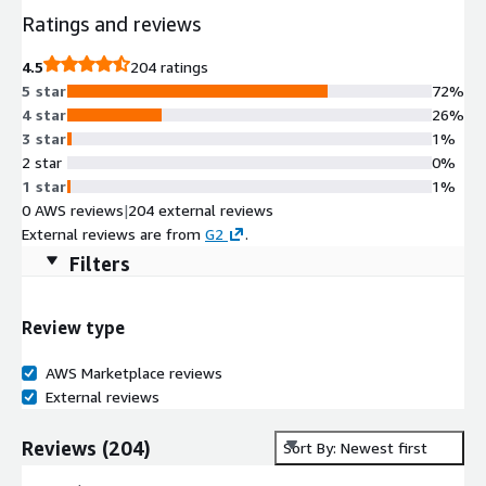
Ratings and reviews
4.5
204 ratings
5 star
72%
4 star
26%
3 star
1%
2 star
0%
1 star
1%
0 AWS reviews
|
204 external reviews
External reviews are from
G2
.
Filters
Review type
AWS Marketplace reviews
External reviews
Reviews
(
204
)
Sort By: Newest first