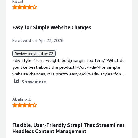
Retail
Easy for Simple Website Changes
Reviewed on Apr 23, 2026
Review provided by G2
<div style="font-weight: bold;margin-top:1em;">What do
you like best about the product?</div><div>For simple
website changes, it is pretty easy.</div><div style="font-
weight: bold;margin-top:1em;">What do you dislike about
Show more
the product?</div><div>There is still quite a bit of
coding required on the back end, so if you aren't a coder,
Abelino J.
you probably need to work with one for some things in
Strapi.</div><div style="font-weight: bold;margin-
top:1em;">What problems is the product solving and
how is that benefiting you?</div><div>I'm able to make
Flexible, User-Friendly Strapi That Streamlines
simple website updates when needed. Which is nice for
Headless Content Management
when there is an immediate update to the content on