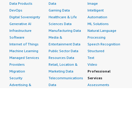
Data Products
Data
Image
DevOps
Gaming Data
Intelligent
Digital Sovereignty
Healthcare & Life
Automation
Generative AI
Sciences Data
ML Solutions
Infrastructure
Manufacturing Data
Natural Language
Software
Media &
Processing
Internet of Things
Entertainment Data
Speech Recognition
Machine Learning
Public Sector Data
Structured
Managed Services
Resources Data
Text
Providers
Retail, Location &
Video
Migration
Marketing Data
Professional
Security
Telecommunications
Services
Advertising &
Data
Assessments
Marketing
DevOps
Implementation
Energy
Agile Lifecycle
Managed Services
Engineering,
Management
Premium Support
Construction & Real
Application
Training
Estate
Development
Resources
Financial Services
Application Servers
All resources