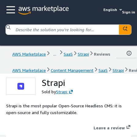
English
Sign in
AWS Marketplace
...
SaaS
Strapi
Reviews
AWS Marketplace
Content Management
SaaS
Strapi
Rev
Strapi
Sold by
Strapi
Strapi is the most popular Open-Source Headless CMS: it is
open-source and fully customizable.
Leave a review