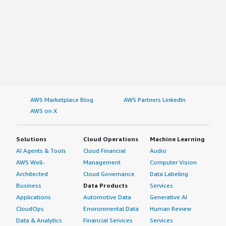
AWS Marketplace Blog
AWS Partners LinkedIn
AWS on X
Solutions
Cloud Operations
Machine Learning
AI Agents & Tools
Cloud Financial
Audio
AWS Well-
Management
Computer Vision
Architected
Cloud Governance
Data Labeling
Business
Data Products
Services
Applications
Automotive Data
Generative AI
CloudOps
Environmental Data
Human Review
Data & Analytics
Financial Services
Services