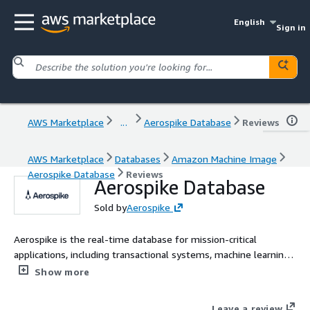
English
Sign in
AWS Marketplace
...
Aerospike Database
Reviews
AWS Marketplace
Databases
Amazon Machine Image
Aerospike Database
Reviews
Aerospike Database
Sold by
Aerospike
Aerospike is the real-time database for mission-critical
applications, including transactional systems, machine learning,
and AI-driven workloads.
Show more
Leave a review