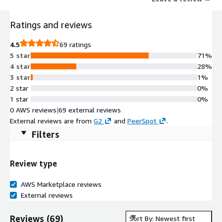
Ratings and reviews
4.5
69 ratings
5 star
71%
4 star
28%
3 star
1%
2 star
0%
1 star
0%
0 AWS reviews
|
69 external reviews
External reviews are from
G2
and
PeerSpot
.
Filters
Review type
AWS Marketplace reviews
External reviews
Reviews
(
69
)
Sort By: Newest first