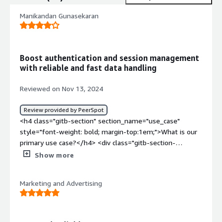
Manikandan Gunasekaran
Boost authentication and session management
with reliable and fast data handling
Reviewed on Nov 13, 2024
Review provided by PeerSpot
<h4 class="gitb-section" section_name="use_case"
style="font-weight: bold; margin-top:1em;">What is our
primary use case?</h4> <div class="gitb-section-
content" data-section_name="use_case"> <div
Show more
class="gitb-section-content" data-
section_name="use_case"> <p style="padding-block:
Marketing and Advertising
4px;">Aerospike is mainly used as the first step for
authentication, authorization, and session persistence in
our organization. It is a critical part of our workflow, as
without it, we wouldn't be able to authenticate users,