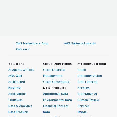
AWS Marketplace Blog
AWS Partners LinkedIn
AWS on X
Solutions
Cloud Operations
Machine Learning
AI Agents & Tools
Cloud Financial
Audio
AWS Well-
Management
Computer Vision
Architected
Cloud Governance
Data Labeling
Business
Data Products
Services
Applications
Automotive Data
Generative AI
CloudOps
Environmental Data
Human Review
Data & Analytics
Financial Services
Services
Data Products
Data
Image