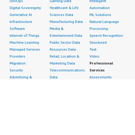
DevOps
Gaming Data
Intelligent
Digital Sovereignty
Healthcare & Life
Automation
Generative AI
Sciences Data
ML Solutions
Infrastructure
Manufacturing Data
Natural Language
Software
Media &
Processing
Internet of Things
Entertainment Data
Speech Recognition
Machine Learning
Public Sector Data
Structured
Managed Services
Resources Data
Text
Providers
Retail, Location &
Video
Migration
Marketing Data
Professional
Security
Telecommunications
Services
Advertising &
Data
Assessments
Marketing
DevOps
Implementation
Energy
Agile Lifecycle
Managed Services
Engineering,
Management
Premium Support
Construction & Real
Application
Training
Estate
Development
Resources
Financial Services
Application Servers
All resources
Healthcare
Application Stacks
Developer tools &
Industrial
Continuous
tutorials