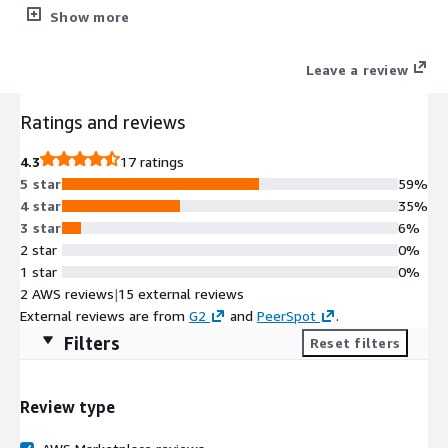
in their day-to-day work, Codebashing is a hands-on, interactive
Show more
solution that fits into developers' daily routines. Bite-sized, on-
demand, and relevant, Codebashing focuses on the challenges
Leave a review
developers face every day with training that creates a
community for epic coders.
Ratings and reviews
4.3
17 ratings
5 star
59%
4 star
35%
3 star
6%
2 star
0%
1 star
0%
2 AWS reviews
|
15 external reviews
External reviews are from
G2
and
PeerSpot
.
Filters
Reset filters
Review type