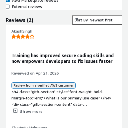
AWS Marketplace reviews
External reviews
Reviews
(
2
)
Sort By: Newest first
AkashSingh
Training has improved secure coding skills and
now empowers developers to fix issues faster
Reviewed on Apr 21, 2026
Review from a verified AWS customer
<h4 class="gitb-section" style="font-weight: bold;
margin-top:1em;">What is our primary use case?</h4>
<div class="gitb-section-content" data-
section_name="use_case"> <p style="padding-block:
Show more
4px;">I have been working with Codebashing, which is
one of the modules in Checkmarx. Checkmarx has
Tharindu Malwenna