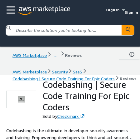
English
Sign in
AWS Marketplace
...
Reviews
AWS Marketplace
Security
SaaS
Codebashing | Secure Code Training For Epic Coders
Reviews
Codebashing | Secure
Code Training For Epic
Coders
Sold by
Checkmarx
Codebashing is the ultimate in developer security awareness
and training. Empowering developers to think and act securely