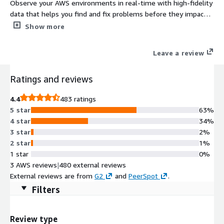
Observe your AWS environments in real-time with high-fidelity
data that helps you find and fix problems before they impact
users. Try it for free or pay monthly based on usage, with a
Show more
single pricing metric for simplicity, to reduce costs and avoid
unexpected charges.
Leave a review
Ratings and reviews
4.4
483 ratings
5 star
63%
4 star
34%
3 star
2%
2 star
1%
1 star
0%
3 AWS reviews
|
480 external reviews
External reviews are from
G2
and
PeerSpot
.
Filters
Review type