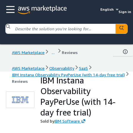
English
Sign in
AWS Marketplace
...
Reviews
AWS Marketplace
Observability
SaaS
IBM Instana Observability PayPerUse (with 14-day free trial)
IBM Instana
Reviews
Observability
PayPerUse (with 14-
day free trial)
Sold by
IBM Software