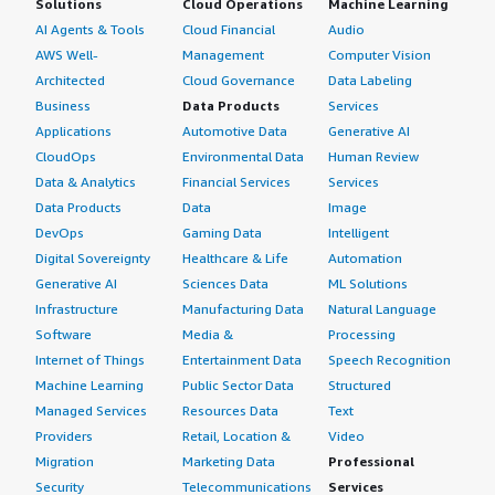
Solutions
Cloud Operations
Machine Learning
AI Agents & Tools
Cloud Financial
Audio
AWS Well-
Management
Computer Vision
Architected
Cloud Governance
Data Labeling
Business
Data Products
Services
Applications
Automotive Data
Generative AI
CloudOps
Environmental Data
Human Review
Data & Analytics
Financial Services
Services
Data Products
Data
Image
DevOps
Gaming Data
Intelligent
Digital Sovereignty
Healthcare & Life
Automation
Generative AI
Sciences Data
ML Solutions
Infrastructure
Manufacturing Data
Natural Language
Software
Media &
Processing
Internet of Things
Entertainment Data
Speech Recognition
Machine Learning
Public Sector Data
Structured
Managed Services
Resources Data
Text
Providers
Retail, Location &
Video
Migration
Marketing Data
Professional
Security
Telecommunications
Services