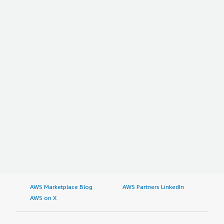
AWS Marketplace Blog
AWS Partners LinkedIn
AWS on X