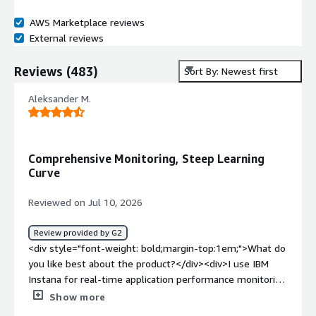
AWS Marketplace reviews
External reviews
Reviews
(
483
)
Sort By: Newest first
Aleksander M.
Comprehensive Monitoring, Steep Learning
Curve
Reviewed on Jul 10, 2026
Review provided by G2
<div style="font-weight: bold;margin-top:1em;">What do
you like best about the product?</div><div>I use IBM
Instana for real-time application performance monitoring
across our applications and infrastructure. It helps me
Show more
track service dependencies, analyze distributed traces,