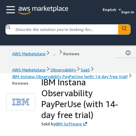
English
Sign in
AWS Marketplace
...
Reviews
AWS Marketplace
Observability
SaaS
IBM Instana Observability PayPerUse (with 14-day free trial)
IBM Instana
Reviews
Observability
PayPerUse (with 14-
day free trial)
Sold by
IBM Software