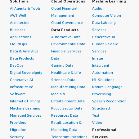
Solutions
Cloud Operations
Machine Learning
AI Agents & Tools
Cloud Financial
Audio
AWS Well-
Management
Computer Vision
Architected
Cloud Governance
Data Labeling
Business
Data Products
Services
Applications
Automotive Data
Generative AI
CloudOps
Environmental Data
Human Review
Data & Analytics
Financial Services
Services
Data Products
Data
Image
DevOps
Gaming Data
Intelligent
Digital Sovereignty
Healthcare & Life
Automation
Generative AI
Sciences Data
ML Solutions
Infrastructure
Manufacturing Data
Natural Language
Software
Media &
Processing
Internet of Things
Entertainment Data
Speech Recognition
Machine Learning
Public Sector Data
Structured
Managed Services
Resources Data
Text
Providers
Retail, Location &
Video
Migration
Marketing Data
Professional
Security
Telecommunications
Services