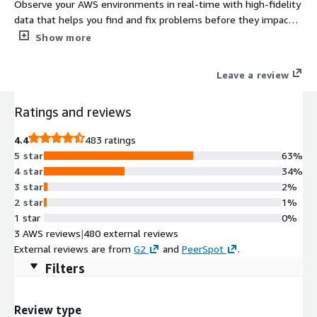
Observe your AWS environments in real-time with high-fidelity
data that helps you find and fix problems before they impact
users. Try it for free or pay monthly based on usage, with a
Show more
single pricing metric for simplicity, to reduce costs and avoid
unexpected charges.
Leave a review
Ratings and reviews
4.4
483 ratings
5 star
63%
4 star
34%
3 star
2%
2 star
1%
1 star
0%
3 AWS reviews
|
480 external reviews
External reviews are from
G2
and
PeerSpot
.
Filters
Review type