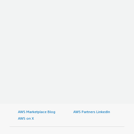
AWS Marketplace Blog
AWS Partners LinkedIn
AWS on X