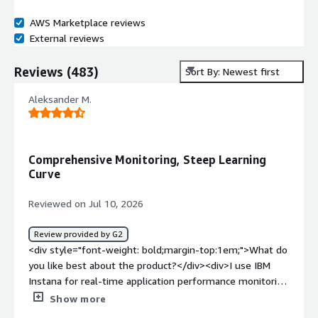
AWS Marketplace reviews
External reviews
Reviews
(
483
)
Sort By: Newest first
Aleksander M.
Comprehensive Monitoring, Steep Learning
Curve
Reviewed on Jul 10, 2026
Review provided by G2
<div style="font-weight: bold;margin-top:1em;">What do
you like best about the product?</div><div>I use IBM
Instana for real-time application performance monitoring
across our applications and infrastructure. It helps me
Show more
track service dependencies, analyze distributed traces,