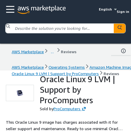
English
Sign in
AWS Marketplace
...
Reviews
AWS Marketplace
Operating Systems
Amazon Machine Ima
Oracle Linux 9 LVM | Support by ProComputers
Reviews
Oracle Linux 9 LVM |
Support by
ProComputers
Sold by
ProComputers
This Oracle Linux 9 image has charges associated with it for
seller support and maintenance. Ready to use minimal Oracle