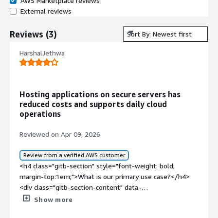
AWS Marketplace reviews
External reviews
Reviews
(
3
)
Sort By: Newest first
HarshalJethwa
Hosting applications on secure servers has
reduced costs and supports daily cloud
operations
Reviewed on Apr 09, 2026
Review from a verified AWS customer
<h4 class="gitb-section" style="font-weight: bold;
margin-top:1em;">What is our primary use case?</h4>
<div class="gitb-section-content" data-
section_name="use_case"> <p style="padding-block:
Show more
4px;">My main use case for Oracle Linux is for hosting,