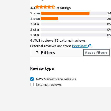
highly available and fault-tolerant architectures.
4.4
19 ratings
minimal overhead and maximum reliability.
5 star
7
4 star
2
3 star
0
2 star
0
1 star
0
6 AWS reviews
|
13 external reviews
External reviews are from
PeerSpot
.
Filters
Reset filters
Review type
AWS Marketplace reviews
External reviews