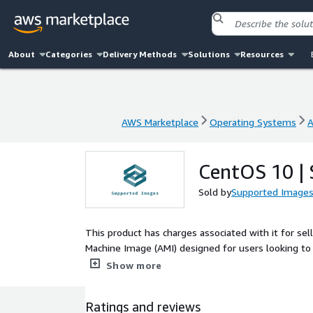
About
Categories
Delivery Methods
Solutions
Resources
AWS Marketplace
Operating Systems
A
AWS Marketplace
Operating Systems
A
CentOS 10 |
Sold by
Supported Image
This product has charges associated with it for se
Machine Image (AMI) designed for users looking to 
With a long-standing reputation for stability and
Show more
a vast ecosystem of existing tools and libraries. T
performance for both web and application servers, m
Ratings and reviews
enterprise-level workloads, CentOS 10 can be seam