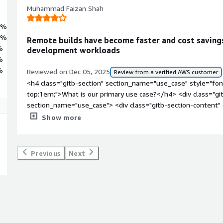
 Leverage the power of CentOS 10 to accelerate your cloud projects with
Muhammad Faizan Shah
4%
6%
Remote builds have become faster and cost saving
%
development workloads
%
%
Reviewed on Dec 05, 2025
Review from a verified AWS customer
<h4 class="gitb-section" section_name="use_case" style="fon
top:1em;">What is our primary use case?</h4> <div class="gi
section_name="use_case"> <div class="gitb-section-content
style="padding-block: 4px;">My main use case for CentOS is 
Show more
have to create large builds over AWS EC2 instances. That is 
style="padding-block: 4px;">A specific example of a project 
for my development work is when I had an application with a 
Previous
Next
to build on my local machines. I used an EC2 instance to do 
power than my local machine, so I used it with CentOS to bui
style="padding-block: 4px;">Other than that, hosting front-en
working in the field was also a use case for CentOS, as I wo
host my front-end application alongside the backend applicat
style="padding-block: 4px;">When using CentOS on EC2 for buil