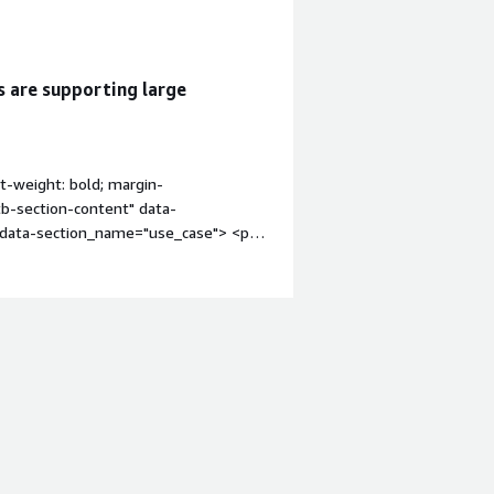
s are supporting large
t-weight: bold; margin-
tb-section-content" data-
" data-section_name="use_case"> <p
mostly development, as I use it when I
the main reason I use CentOS.</p> <p
where CentOS was especially helpful
backend build that took a long while
that because it has more compute
ld my application.</p> <p
d applications back when I started
uld use an EC2 machine with CentOS to
ions and containers.</p> <p
ds, I noticed it is around three to