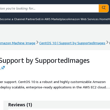
Become a Channel Partner
Sell in AWS Marketplace
Amazon Web Services Home
H
mazon Machine Image
CentOS 10 | Support by SupportedImages
mazon Machine Image
CentOS 10 | Support by SupportedImages
 Support by SupportedImages
s
ller support. CentOS 10 is a robust and highly customizable Amazon
deploy scalable, enterprise-ready applications in the AWS EC2 cloud.
 performance, CentOS 10 provides an efficient environment supported 
his AMI features enhanced security capabilities and optimized
aking it ideal for developers and system administrators alike. Built f
Reviews
(
1
)
lessly integrated with other AWS services, enabling users to create