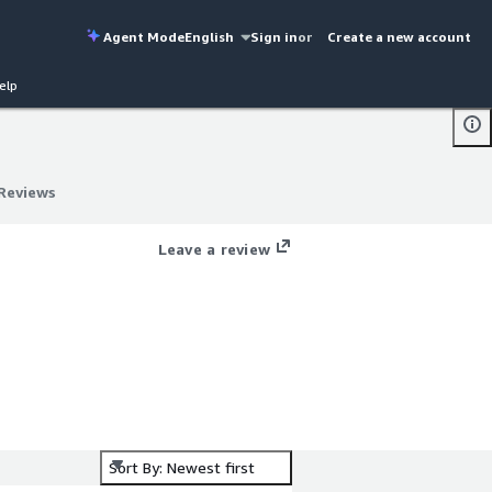
Agent Mode
English
Sign in
or
Create a new account
elp
Reviews
Reviews
Leave a review
by
or
Sort By: Newest first