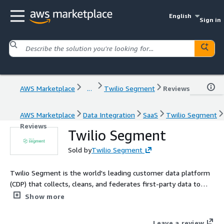
English
Sign in
AWS Marketplace
...
Twilio Segment
Reviews
AWS Marketplace
Data Integration
SaaS
Twilio Segment
Reviews
Twilio Segment
Sold by
Twilio Segment
Twilio Segment is the world's leading customer data platform
(CDP) that collects, cleans, and federates first-party data to
AWS and hundreds of additional sources.
Show more
Leave a review