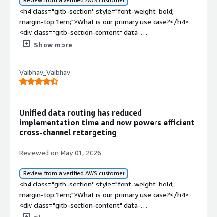
Review from a verified AWS customer
<h4 class="gitb-section" style="font-weight: bold;
margin-top:1em;">What is our primary use case?</h4>
<div class="gitb-section-content" data-
section_name="use_case"> <p style="padding-block:
Show more
4px;">I have been using Segment for the last two and a
half years as part of my role as a Product Analyst. During
Vaibhav_Vaibhav
this period, I have worked extensively with the platform
for customer data collection, event tracking, analytics
integration, and user behavior analysis across multiple
digital touchpoints. My experience with Segment has
Unified data routing has reduced
involved implementing and managing tracking plans,
implementation time and now powers efficient
integrating with third-party analytics and marketing
cross-channel retargeting
tools, monitoring the customer journey, and ensuring
data consistency between different platforms. Over
Reviewed on May 01, 2026
time, I have also collaborated with the product marketing
and engineering teams to streamline the data workflow
Review from a verified AWS customer
and improve decision-making through centralized
<h4 class="gitb-section" style="font-weight: bold;
customer data.</p> <p style="padding-block: 4px;">My
margin-top:1em;">What is our primary use case?</h4>
main use case for Segment is to centralize customer
<div class="gitb-section-content" data-
data management and product analytics. As a Product
section_name="use_case"> <p style="padding-block: