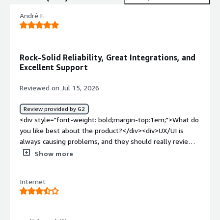
André F.
Rock-Solid Reliability, Great Integrations, and
Excellent Support
Reviewed on Jul 15, 2026
Review provided by G2
<div style="font-weight: bold;margin-top:1em;">What do
you like best about the product?</div><div>UX/UI is
always causing problems, and they should really review
it. The number of integrations for sources and
Show more
destinations is great. The system is never down, and the
API performance is great. Pricing is OK for what it
Internet
delivers, and support is really great (I contacted support
via an email address, and they were very helpful). The AI
feature is something I’m not using as much as I’d like.
</div><div style="font-weight: bold;margin-