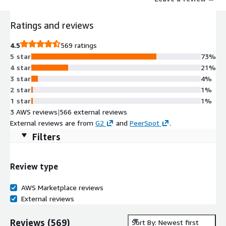
Ratings and reviews
4.5
569 ratings
5 star
73%
4 star
21%
3 star
4%
2 star
1%
1 star
1%
3 AWS reviews
|
566 external reviews
External reviews are from
G2
and
PeerSpot
.
Filters
Review type
AWS Marketplace reviews
External reviews
Reviews
(
569
)
Sort By: Newest first