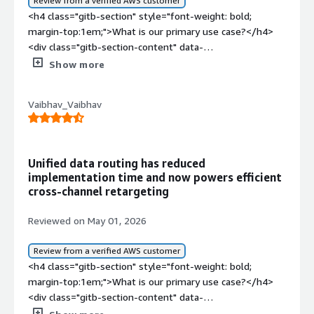
Review from a verified AWS customer
<h4 class="gitb-section" style="font-weight: bold;
margin-top:1em;">What is our primary use case?</h4>
<div class="gitb-section-content" data-
section_name="use_case"> <p style="padding-block:
Show more
4px;">I have been using Segment for the last two and a
half years as part of my role as a Product Analyst. During
Vaibhav_Vaibhav
this period, I have worked extensively with the platform
for customer data collection, event tracking, analytics
integration, and user behavior analysis across multiple
digital touchpoints. My experience with Segment has
Unified data routing has reduced
involved implementing and managing tracking plans,
implementation time and now powers efficient
integrating with third-party analytics and marketing
cross-channel retargeting
tools, monitoring the customer journey, and ensuring
data consistency between different platforms. Over
Reviewed on May 01, 2026
time, I have also collaborated with the product marketing
and engineering teams to streamline the data workflow
Review from a verified AWS customer
and improve decision-making through centralized
<h4 class="gitb-section" style="font-weight: bold;
customer data.</p> <p style="padding-block: 4px;">My
margin-top:1em;">What is our primary use case?</h4>
main use case for Segment is to centralize customer
<div class="gitb-section-content" data-
data management and product analytics. As a Product
section_name="use_case"> <p style="padding-block: