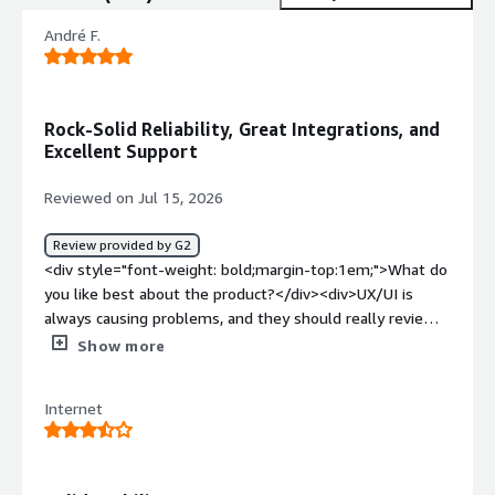
André F.
Rock-Solid Reliability, Great Integrations, and
Excellent Support
Reviewed on Jul 15, 2026
Review provided by G2
<div style="font-weight: bold;margin-top:1em;">What do
you like best about the product?</div><div>UX/UI is
always causing problems, and they should really review
it. The number of integrations for sources and
Show more
destinations is great. The system is never down, and the
API performance is great. Pricing is OK for what it
Internet
delivers, and support is really great (I contacted support
via an email address, and they were very helpful). The AI
feature is something I’m not using as much as I’d like.
</div><div style="font-weight: bold;margin-