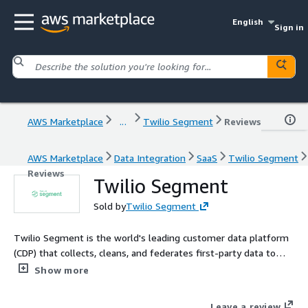
English
Sign in
AWS Marketplace
...
Twilio Segment
Reviews
AWS Marketplace
Data Integration
SaaS
Twilio Segment
Reviews
Twilio Segment
Sold by
Twilio Segment
Twilio Segment is the world's leading customer data platform
(CDP) that collects, cleans, and federates first-party data to
AWS and hundreds of additional sources.
Show more
Leave a review