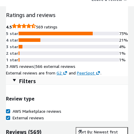
Ratings and reviews
4.5
569 ratings
5 star
73%
4 star
21%
3 star
4%
2 star
1%
1 star
1%
3 AWS reviews
|
566 external reviews
External reviews are from
G2
and
PeerSpot
.
Filters
Review type
AWS Marketplace reviews
External reviews
Reviews
(
569
)
Sort By: Newest first