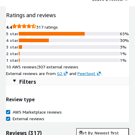
Ratings and reviews
4.4
317 ratings
5 star
65%
4 star
30%
3 star
3%
2 star
1%
1 star
1%
10 AWS reviews
|
307 external reviews
External reviews are from
G2
and
PeerSpot
.
Filters
Review type
AWS Marketplace reviews
External reviews
Reviews
(
317
)
Sort By: Newest first