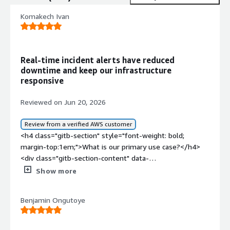
Komakech Ivan
Real-time incident alerts have reduced
downtime and keep our infrastructure
responsive
Reviewed on Jun 20, 2026
Review from a verified AWS customer
<h4 class="gitb-section" style="font-weight: bold;
margin-top:1em;">What is our primary use case?</h4>
<div class="gitb-section-content" data-
section_name="use_case"> <p style="padding-block:
Show more
4px;">My main use case for Squadcast is ensuring that I
have what we call a tracing of issues in my code, and that
Benjamin Ongutoye
is basically what I use it for majorly. For example, in
incident responses, I can detect what the issue in my
code is and then get more visibility into the incident and