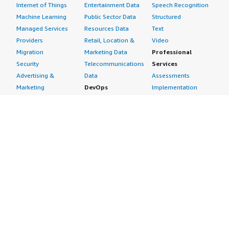
section_name="cloud_provider"> Amazon Web Services
Internet of Things
Entertainment Data
Speech Recognition
(AWS) </div>
Machine Learning
Public Sector Data
Structured
Managed Services
Resources Data
Text
Providers
Retail, Location &
Video
Migration
Marketing Data
Professional
Security
Telecommunications
Services
Advertising &
Data
Assessments
Marketing
DevOps
Implementation
Energy
Agile Lifecycle
Managed Services
Engineering,
Management
Premium Support
Construction & Real
Application
Training
Estate
Development
Resources
Financial Services
Application Servers
All resources
Healthcare
Application Stacks
Developer tools &
Industrial
Continuous
tutorials
Life Sciences
Integration and
Blog
Media &
Continuous Delivery
Events & webinars
Entertainment
Infrastructure as
Analyst reports
Nonprofit
Code
Customer success
Public Health
Issue & Bug Tracking
stories