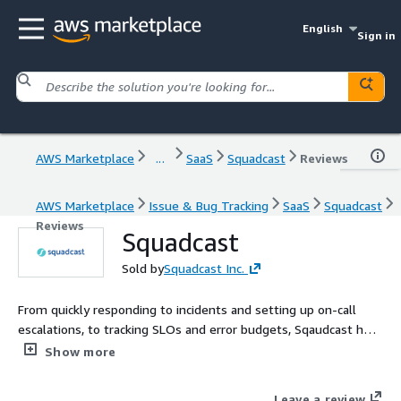
English
Sign in
AWS Marketplace
...
SaaS
Squadcast
Reviews
AWS Marketplace
Issue & Bug Tracking
SaaS
Squadcast
Reviews
Squadcast
Sold by
Squadcast Inc.
From quickly responding to incidents and setting up on-call
escalations, to tracking SLOs and error budgets, Sqaudcast has
proven to be an end-to-end Reliability partner for companies
Show more
looking to increase their uptime and deliver first-class digital
experiences to their customers.
Leave a review