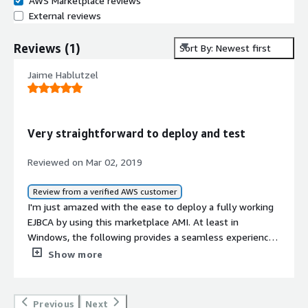
AWS Marketplace reviews
External reviews
Reviews
(
1
)
Sort By: Newest first
Jaime Hablutzel
Very straightforward to deploy and test
Reviewed on Mar 02, 2019
Review from a verified AWS customer
I'm just amazed with the ease to deploy a fully working
EJBCA by using this marketplace AMI. At least in
Windows, the following provides a seamless experience:
<br/><br/>superadmin.p12 is downloaded (through
Show more
HTTP) and while installing it, Windows asks to install
ManagementCA as a trusted root and if you accept it and
given that Admin GUI SSL certificate is issued to the right
Previous
Next