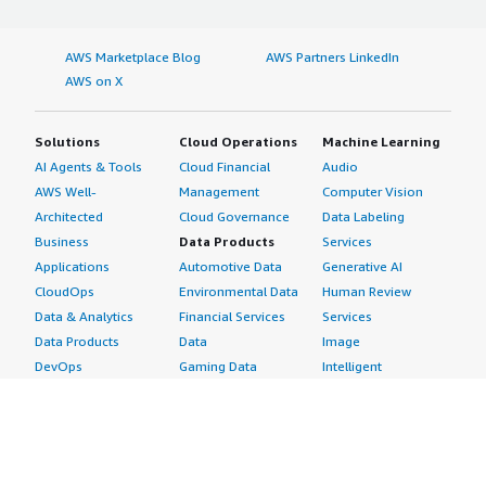
AWS Marketplace Blog
AWS Partners LinkedIn
AWS on X
Solutions
Cloud Operations
Machine Learning
AI Agents & Tools
Cloud Financial
Audio
AWS Well-
Management
Computer Vision
Architected
Cloud Governance
Data Labeling
Business
Data Products
Services
Applications
Automotive Data
Generative AI
CloudOps
Environmental Data
Human Review
Data & Analytics
Financial Services
Services
Data Products
Data
Image
DevOps
Gaming Data
Intelligent
Digital Sovereignty
Healthcare & Life
Automation
Generative AI
Sciences Data
ML Solutions
Infrastructure
Manufacturing Data
Natural Language
Software
Media &
Processing