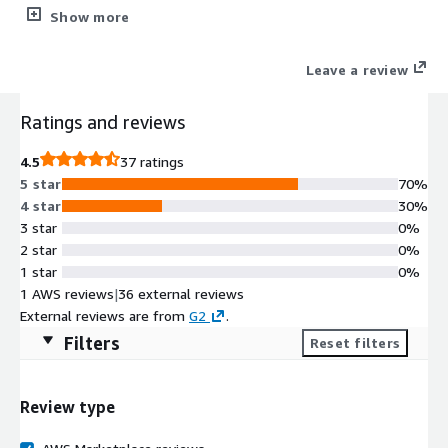
life-cycle control of digital certificate and Certificate (CA),
Show more
Registration (RA) and Validation Authorities (VA); enabling
multiple use cases and standards compliance.
Leave a review
Ratings and reviews
4.5
37 ratings
5 star
70%
4 star
30%
3 star
0%
2 star
0%
1 star
0%
1 AWS reviews
|
36 external reviews
External reviews are from
G2
.
Filters
Reset filters
Review type