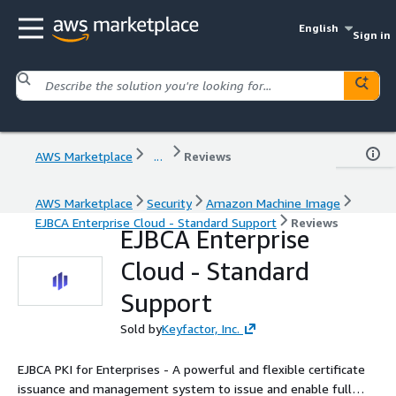
English
Sign in
AWS Marketplace
...
Reviews
AWS Marketplace
Security
Amazon Machine Image
EJBCA Enterprise Cloud - Standard Support
Reviews
EJBCA Enterprise
Cloud - Standard
Support
Sold by
Keyfactor, Inc.
EJBCA PKI for Enterprises - A powerful and flexible certificate
issuance and management system to issue and enable full