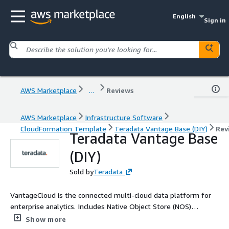
English
Sign in
AWS Marketplace
...
Reviews
AWS Marketplace
Infrastructure Software
CloudFormation Template
Teradata Vantage Base (DIY)
Rev
Teradata Vantage Base
(DIY)
Sold by
Teradata
VantageCloud is the connected multi-cloud data platform for
enterprise analytics. Includes Native Object Store (NOS)
Read/Write, VantageCloud Analytics Library, 4D analytics, nPath,
Show more
sessionization, attribution, scoring, and more. Base tier boasts