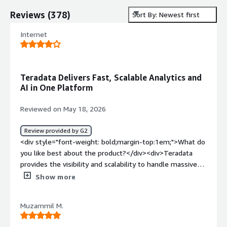
Reviews
(
378
)
Sort By: Newest first
Internet
Teradata Delivers Fast, Scalable Analytics and
AI in One Platform
Reviewed on May 18, 2026
Review provided by G2
<div style="font-weight: bold;margin-top:1em;">What do
you like best about the product?</div><div>Teradata
provides the visibility and scalability to handle massive
volumes of data, delivering very fast query performance.
Show more
I also like that it supports both traditional analytics and
modern AI workloads within a single platform.</div><div
Muzammil M.
style="font-weight: bold;margin-top:1em;">What do you
dislike about the product?</div><div>It becomes very