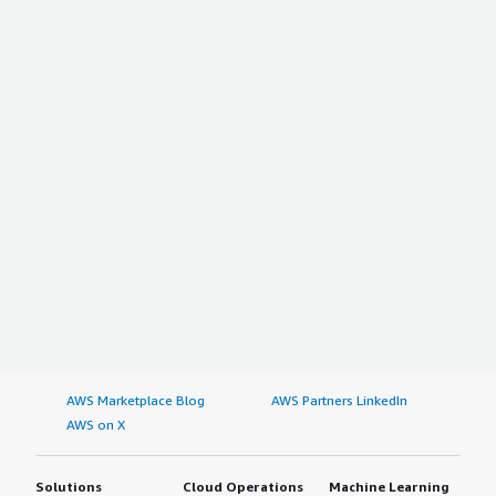
AWS Marketplace Blog
AWS Partners LinkedIn
AWS on X
Solutions
Cloud Operations
Machine Learning