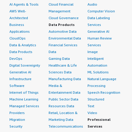
AI Agents & Tools
Cloud Financial
Audio
AWS Well-
Management
Computer Vision
Architected
Cloud Governance
Data Labeling
Business
Data Products
Services
Applications
Automotive Data
Generative AI
CloudOps
Environmental Data
Human Review
Data & Analytics
Financial Services
Services
Data Products
Data
Image
DevOps
Gaming Data
Intelligent
Digital Sovereignty
Healthcare & Life
Automation
Generative AI
Sciences Data
ML Solutions
Infrastructure
Manufacturing Data
Natural Language
Software
Media &
Processing
Internet of Things
Entertainment Data
Speech Recognition
Machine Learning
Public Sector Data
Structured
Managed Services
Resources Data
Text
Providers
Retail, Location &
Video
Migration
Marketing Data
Professional
Security
Telecommunications
Services