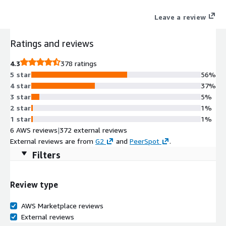
exceptional economics via a system concurrency limit of 15.
Leave a review
Ratings and reviews
4.3
378 ratings
5 star
56%
4 star
37%
3 star
5%
2 star
1%
1 star
1%
6 AWS reviews
|
372 external reviews
External reviews are from
G2
and
PeerSpot
.
Filters
Review type
AWS Marketplace reviews
External reviews