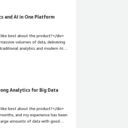
cs and AI in One Platform
like best about the product?</div>
e massive volumes of data, delivering
 traditional analytics and modern AI
eight: bold;margin-top:1em;">What do
xpensive when data volume and
eavy analytics workloads. The UI is
<div style="font-weight: bold;margin-
at benefiting you?</div><div>It is
ns, speed, data silos and allowing
ng Analytics for Big Data
like best about the product?</div>
w months, and my experience has been
e large amounts of data with good
ound it useful for analytics and