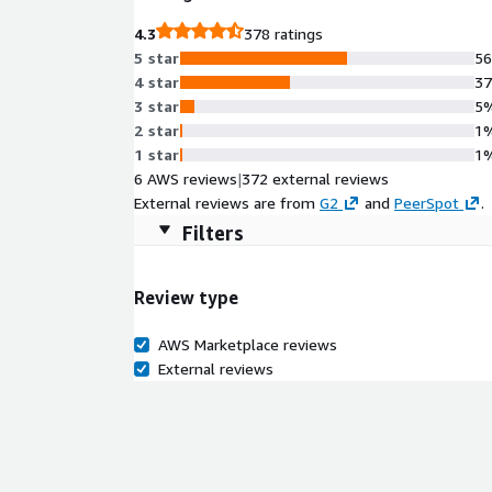
4.3
378 ratings
5 star
5
4 star
3
3 star
5
2 star
1
1 star
1
6 AWS reviews
|
372 external reviews
External reviews are from
G2
and
PeerSpot
.
Filters
Review type
AWS Marketplace reviews
External reviews