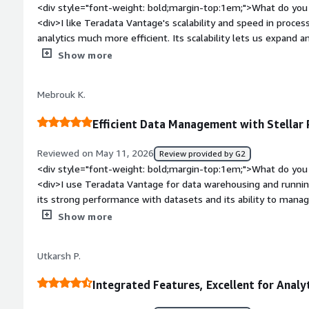
<div style="font-weight: bold;margin-top:1em;">What do you 
<div>I like Teradata Vantage's scalability and speed in proce
analytics much more efficient. Its scalability lets us expand 
performance loss, while the speed shortens query times, hel
Show more
make timely decisions.</div><div style="font-weight: bold;m
about the product?</div><div>Some features feel complex to 
Mebrouk K.
more intuitive for new users. Advanced configuration options
workload management and query optimization. The interface 
Efficient Data Management with Stellar
cleaner navigation and simplified dashboards for new users. I
especially around configuration.</div><div style="font-weig
Reviewed on May 11, 2026
Review provided by G2
problems is the product solving and how is that benefiting 
<div style="font-weight: bold;margin-top:1em;">What do you 
for advanced analytics and data warehousing, handling complex
<div>I use Teradata Vantage for data warehousing and runnin
datasets. It reduces query time, simplifies data management, 
its strong performance with datasets and its ability to manage
enabling quick access to insights and timely decision-making.
The stability and parallel capabilities are quite impressive, 
Show more
data quickly without performance issues. After migrating f
solution, I've noticed improved stability and performance, whi
Utkarsh P.
transition was smooth, and my team, who initially found it ve
using it.</div><div style="font-weight: bold;margin-top:1em;
Integrated Features, Excellent for Analy
product?</div><div>Maybe you could make it easier for new j
process can seem a bit complicated at the beginning.</div><d