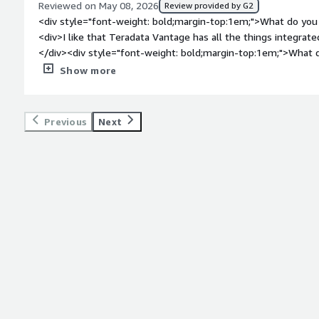
Reviewed on May 08, 2026
Review provided by G2
top:1em;">What problems is the product solving and how is t
<div style="font-weight: bold;margin-top:1em;">What do you 
Teradata Vantage for managing and analyzing large data efficie
<div>I like that Teradata Vantage has all the things integrated
amounts of data quickly without performance issues, providi
</div><div style="font-weight: bold;margin-top:1em;">What d
stability, and parallel capabilities.</div>
</div><div>It is a bit expensive:)</div><div style="font-wei
Show more
problems is the product solving and how is that benefiting 
for analytics, creating features, visualizing data, and building
one place, which is very convenient.</div>
Previous
Next