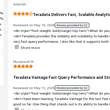
Internet
6%
Teradata Delivers Fast, Scalable Analyti
7%
%
Reviewed on May 18, 2026
Review provided by G2
%
<div style="font-weight: bold;margin-top:1em;">What do you 
%
<div>Teradata provides the visibility and scalability to handl
very fast query performance. I also like that it supports both
workloads within a single platform.</div><div style="font-w
Show more
you dislike about the product?</div><div>It becomes very e
computer usage grow and particularly for organisations with h
Muzammil M.
also not very intuitive as per newer BI Analytics Tools</div>
top:1em;">What problems is the product solving and how is th
improving our work efficiency by helping us to making decisio
Teradata Vantage Fast Query Performance and Stro
analysts to ruk complex queries more efficiently.</div>
Reviewed on May 15, 2026
Review provided by G2
<div style="font-weight: bold;margin-top:1em;">What do you 
<div>I have been learning Teradata Vantage for the last fe
good so far. One thing that stands out is its ability to handl
performance and faster query processing. While practicing, I f