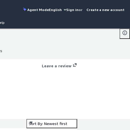
Agent Mode
English
Sign in
or
Create a new account
elp
ws
ws
Leave a review
Sort By: Newest first