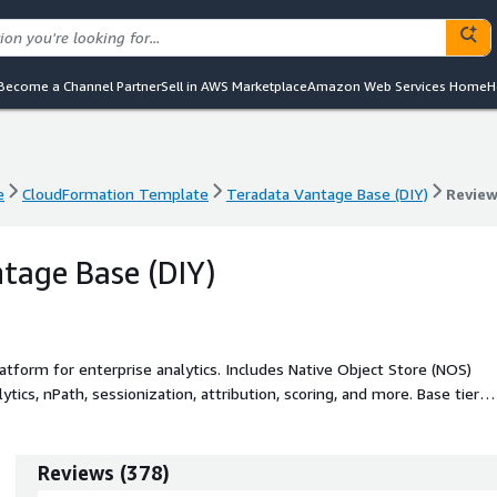
Become a Channel Partner
Sell in AWS Marketplace
Amazon Web Services Home
H
e
CloudFormation Template
Teradata Vantage Base (DIY)
Revie
e
CloudFormation Template
Teradata Vantage Base (DIY)
Revie
tage Base (DIY)
tform for enterprise analytics. Includes Native Object Store (NOS)
tics, nPath, sessionization, attribution, scoring, and more. Base tier
ncy limit of 15.
Reviews
(
378
)