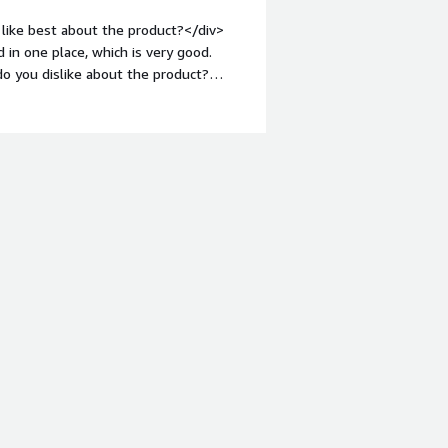
hat benefiting you?</div><div>I use
like best about the product?</div>
ntly. It helps in processing large
 in one place, which is very good.
ng strong performance with datasets,
o you dislike about the product?
ght: bold;margin-top:1em;">What
you?</div><div>I use Teradata Vantage
 dashboards. It integrates everything in