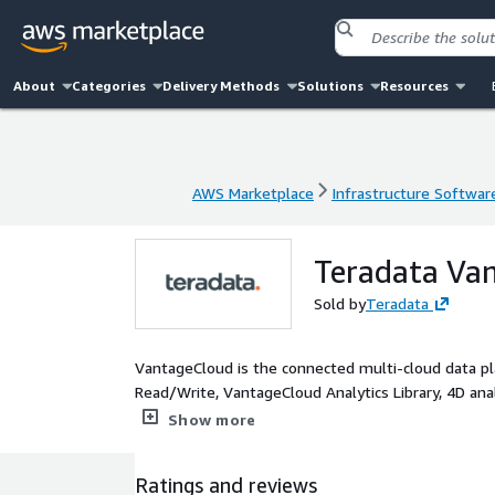
About
Categories
Delivery Methods
Solutions
Resources
AWS Marketplace
Infrastructure Softwar
AWS Marketplace
Infrastructure Softwar
Teradata Van
Sold by
Teradata
VantageCloud is the connected multi-cloud data pla
Read/Write, VantageCloud Analytics Library, 4D analy
boasts exceptional economics via a system concurre
Show more
Ratings and reviews