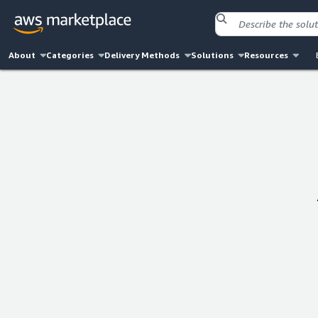
About
Categories
Delivery Methods
Solutions
Resources