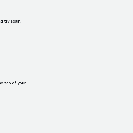
d try again.
he top of your