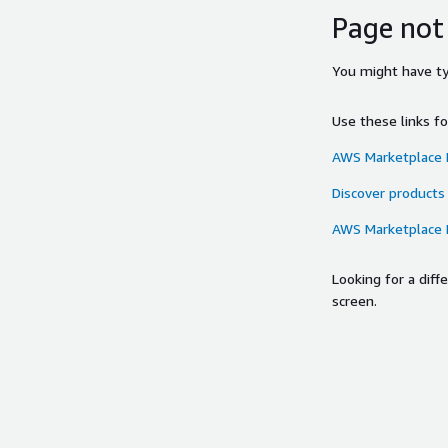
Page not
You might have typ
Use these links f
AWS Marketplace
Discover products
AWS Marketplace
Looking for a dif
screen.