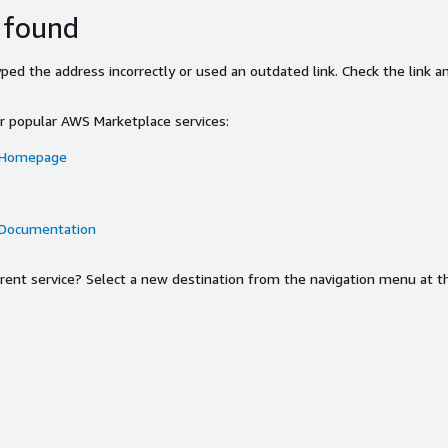
 found
ed the address incorrectly or used an outdated link. Check the link an
or popular AWS Marketplace services:
 Homepage
 Documentation
ferent service? Select a new destination from the navigation menu at t