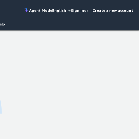
Agent Mode
English
Sign in
or
Create a new account
elp