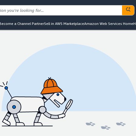
Become a Channel Partner
Sell in AWS Marketplace
Amazon Web Services Home
H