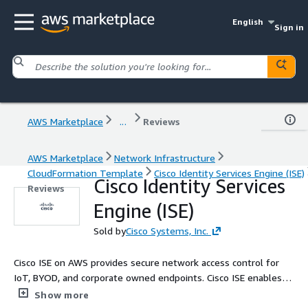
English
Sign in
AWS Marketplace
...
Reviews
AWS Marketplace
Network Infrastructure
CloudFormation Template
Cisco Identity Services Engine (ISE)
Cisco Identity Services
Reviews
Engine (ISE)
Sold by
Cisco Systems, Inc.
Cisco ISE on AWS provides secure network access control for
IoT, BYOD, and corporate owned endpoints. Cisco ISE enables
you to easily segment network access for employees,
Show more
contractors, and guests across wired, wireless, and VPN