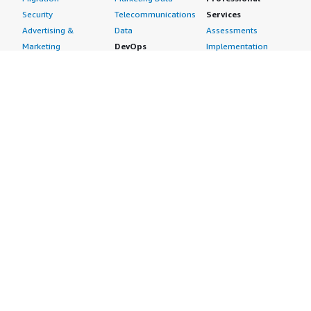
Security
Telecommunications
Services
Advertising &
Data
Assessments
Marketing
DevOps
Implementation
Energy
Agile Lifecycle
Managed Services
Engineering,
Management
Premium Support
Construction & Real
Application
Training
Estate
Development
Resources
Financial Services
Application Servers
All resources
Healthcare
Application Stacks
Developer tools &
Industrial
Continuous
tutorials
Life Sciences
Integration and
Blog
Media &
Continuous Delivery
Events & webinars
Entertainment
Infrastructure as
Analyst reports
Nonprofit
Code
Customer success
Public Health
Issue & Bug Tracking
stories
Public Sector
Log Analysis
Buyer guide
Retail
Monitoring
Frequently asked
Sustainability
Source Control
questions
Telecommunications
Testing
Sell in AWS