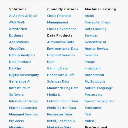
margin-top:1em;">What other advice do I have?</h4>
organizations with mixed infrastructure, other solutions
<div class="gitb-section-content" data-
Solutions
Cloud Operations
Machine Learning
should be considered. I would rate it four out of ten
section_name="other_advice"> <div class="gitb-section-
AI Agents & Tools
Cloud Financial
Audio
based on my experience from the last year.</p> </div>
content" data-section_name="other_advice"> <p
AWS Well-
Management
Computer Vision
</div>
style="padding-block: 4px;">It is suggested to keep the
Architected
Cloud Governance
Data Labeling
review anonymous and refrain from making personal
Business
Data Products
Services
information public.</p> <p style="padding-block:
Applications
Automotive Data
Generative AI
4px;">I'd rate the solution eight out of ten.</p> </div>
CloudOps
Environmental Data
Human Review
</div>
Data & Analytics
Financial Services
Services
Data Products
Data
Image
DevOps
Gaming Data
Intelligent
Digital Sovereignty
Healthcare & Life
Automation
Generative AI
Sciences Data
ML Solutions
Infrastructure
Manufacturing Data
Natural Language
Software
Media &
Processing
Internet of Things
Entertainment Data
Speech Recognition
Machine Learning
Public Sector Data
Structured
Managed Services
Resources Data
Text
Providers
Retail, Location &
Video
Migration
Marketing Data
Professional