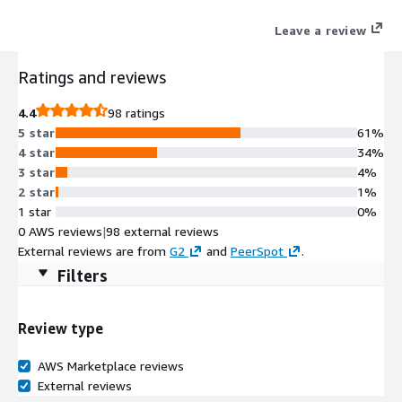
connections to reduce risks and contain threats.
Leave a review
Ratings and reviews
4.4
98 ratings
5 star
61%
4 star
34%
3 star
4%
2 star
1%
1 star
0%
0 AWS reviews
|
98 external reviews
External reviews are from
G2
and
PeerSpot
.
Filters
Review type
AWS Marketplace reviews
External reviews