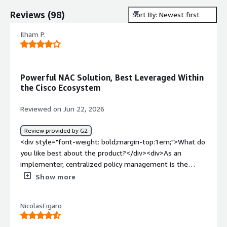
Reviews
(
98
)
Sort By: Newest first
Ilham P.
Powerful NAC Solution, Best Leveraged Within
the Cisco Ecosystem
Reviewed on Jun 22, 2026
Review provided by G2
<div style="font-weight: bold;margin-top:1em;">What do
you like best about the product?</div><div>As an
implementer, centralized policy management is the
biggest win — defining RADIUS, TACACS+, and 802.1x
Show more
authorization rules in one place eliminates per-device
configuration and makes policy audits straightforward.
NicolasFigaro
The deep Cisco ecosystem integration is equally
valuable; pxGrid context sharing with Firepower means