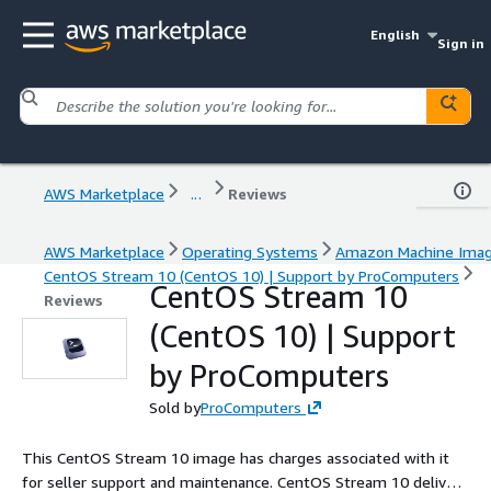
English
Sign in
AWS Marketplace
...
Reviews
AWS Marketplace
Operating Systems
Amazon Machine Ima
CentOS Stream 10 (CentOS 10) | Support by ProComputers
CentOS Stream 10
Reviews
(CentOS 10) | Support
by ProComputers
Sold by
ProComputers
This CentOS Stream 10 image has charges associated with it
for seller support and maintenance. CentOS Stream 10 delivers