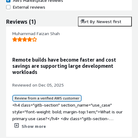
AWS Marketplace reviews
External reviews
Reviews
(
1
)
Sort By: Newest first
Muhammad Faizan Shah
Remote builds have become faster and cost
savings are supporting large development
workloads
Reviewed on Dec 05, 2025
Review from a verified AWS customer
<h4 class="gitb-section" section_name="use_case"
style="font-weight: bold; margin-top:1em;">What is our
primary use case?</h4> <div class="gitb-section-
content" data-section_name="use_case"> <div
Show more
class="gitb-section-content" data-