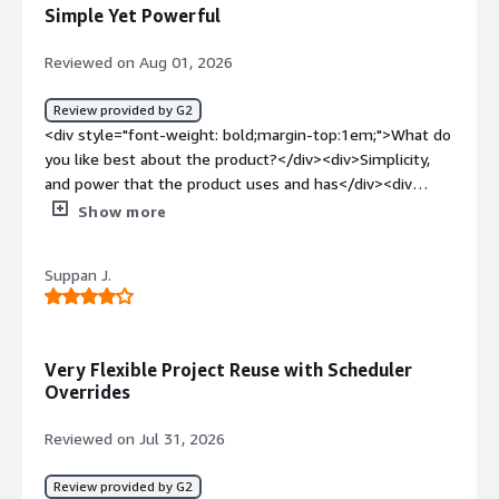
a good product</div><div style="font-weight:
Simple Yet Powerful
bold;margin-top:1em;">What problems is the product
solving and how is that benefiting you?</div>
Reviewed on Aug 01, 2026
<div>before using Go Anywhere we were facing a big
challenge for sharing and getting data with external user
Review provided by G2
in secure and limited access. More after once we not
<div style="font-weight: bold;margin-top:1em;">What do
allowed for sharing via OneDrive for external user, Fater
you like best about the product?</div><div>Simplicity,
Go anywhere MFT we are very good and easy to manage
and power that the product uses and has</div><div
for sharing and access data with eternal partner and
style="font-weight: bold;margin-top:1em;">What do you
Show more
customer.</div>
dislike about the product?</div><div>The product isn't
always direct in error handling.</div><div style="font-
Suppan J.
weight: bold;margin-top:1em;">What problems is the
product solving and how is that benefiting you?</div>
<div>File transfers</div>
Very Flexible Project Reuse with Scheduler
Overrides
Reviewed on Jul 31, 2026
Review provided by G2