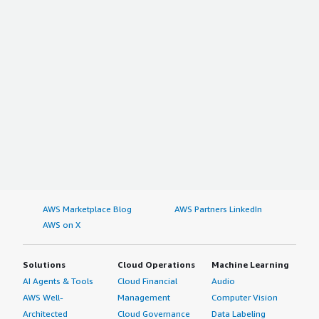
AWS Marketplace Blog
AWS Partners LinkedIn
AWS on X
Solutions
Cloud Operations
Machine Learning
AI Agents & Tools
Cloud Financial
Audio
AWS Well-
Management
Computer Vision
Architected
Cloud Governance
Data Labeling