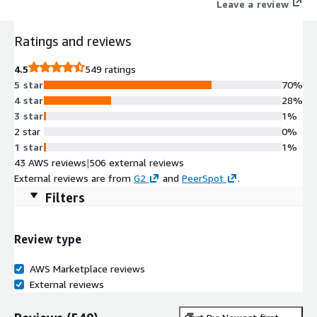
Leave a review
Ratings and reviews
4.5
549 ratings
5 star
70%
4 star
28%
3 star
1%
2 star
0%
1 star
1%
43 AWS reviews
|
506 external reviews
External reviews are from
G2
and
PeerSpot
.
Filters
Review type
AWS Marketplace reviews
External reviews