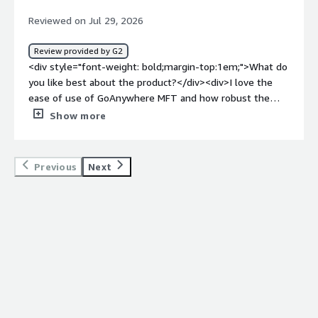
Reviewed on Jul 29, 2026
Review provided by G2
<div style="font-weight: bold;margin-top:1em;">What do
you like best about the product?</div><div>I love the
ease of use of GoAnywhere MFT and how robust the
language is. The file transfer engine works really well,
Show more
which is important for our operations. The product has a
lot of uptime with no downtime, which is crucial for us as
we rely heavily on it for managing enterprise-wide file
Previous
Next
transfers. Also, the setup process was fairly simple
despite the networking aspect.</div><div style="font-
weight: bold;margin-top:1em;">What do you dislike about
the product?</div><div>Oh, I think that the support and
support site could use a little help. It was a little more
robust, and it seems like it has gotten maybe more
difficult to find information when I do need help with
something. Most of the limitations that I run across are
just developmental type issues because it does attach to
so many different platforms like Azure and SharePoint