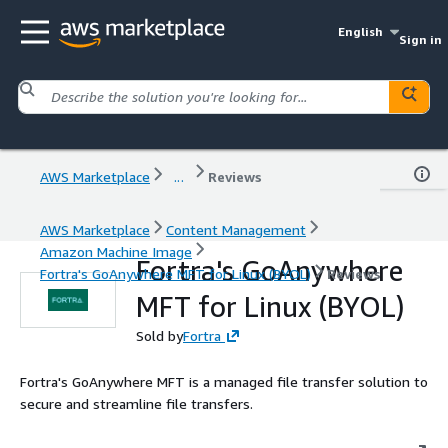
English
Sign in
AWS Marketplace
...
Reviews
AWS Marketplace
Content Management
Amazon Machine Image
Fortra's GoAnywhere
Fortra's GoAnywhere MFT for Linux (BYOL)
Reviews
MFT for Linux (BYOL)
Sold by
Fortra
Fortra's GoAnywhere MFT is a managed file transfer solution to
secure and streamline file transfers.