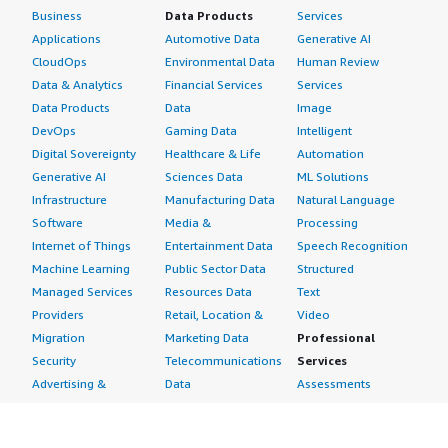
Business
Data Products
Services
Applications
Automotive Data
Generative AI
CloudOps
Environmental Data
Human Review
Data & Analytics
Financial Services
Services
Data Products
Data
Image
DevOps
Gaming Data
Intelligent
Digital Sovereignty
Healthcare & Life
Automation
Generative AI
Sciences Data
ML Solutions
Infrastructure
Manufacturing Data
Natural Language
Software
Media &
Processing
Internet of Things
Entertainment Data
Speech Recognition
Machine Learning
Public Sector Data
Structured
Managed Services
Resources Data
Text
Providers
Retail, Location &
Video
Migration
Marketing Data
Professional
Security
Telecommunications
Services
Advertising &
Data
Assessments
Marketing
DevOps
Implementation
Energy
Agile Lifecycle
Managed Services