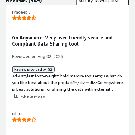
Reviews
(
549
)
Sort By: Newest first
Pradeep J.
Go Anywhere: Very user friendly secure and
Compliant Data Sharing tool
Reviewed on Aug 02, 2026
Review provided by G2
<div style="font-weight: bold;margin-top:1em;">What do
you like best about the product?</div><div>Go Anywhere
is best solutions for sharing the data with external
partners with highly secure and managed way. This
Show more
solution is the best product with compliance and
auditability.<br />monitoring and governance also
Bill H.
became very easy with this tool.</div><div style="font-
weight: bold;margin-top:1em;">What do you dislike about
the product?</div><div>Till my business use case this is