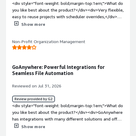
<div style="font-weight: bold;margin-top:1em;">What do
you like best about the product?</div><div>Very flexible,
easy to reuse projects with scheduler overrides,</div>
<div style="font-weight: bold;margin-top:1em;">What do
Show more
you dislike about the product?</div><div>no prebuilt
verification of file properties in file movements, you
Non-Profit Organization Management
need to code your own verifications of file size or related
values.<br /><br />occasional issues when running
processes aren't able to send status updates to the
database leaving scheduled jobs and monitors in a
GoAnywhere: Powerful Integrations for
running status after completion, requiring our team to
Seamless File Automation
develop monitoring and resets via SQL (which GA handles
fairly well)</div><div style="font-weight: bold;margin-
Reviewed on Jul 31, 2026
top:1em;">What problems is the product solving and
how is that benefiting you?</div><div>Our company was
Review provided by G2
running dos batch jobs with a WS-FTP command line
<div style="font-weight: bold;margin-top:1em;">What do
processor. GA helps with monitoring processes, speeding
you like best about the product?</div><div>GoAnywhere
our development cycles, and has built-in functions that
has integrations with many different solutions and offers
replace several home built VB and C++ programs that
an ability to move files exactly to where they are needed
Show more
inspect and revise data files. I't API abilities allowed us to
to be moved. Very helpful for automating back end