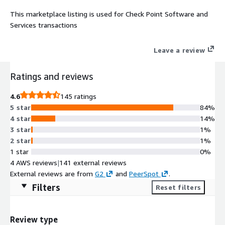
This marketplace listing is used for Check Point Software and
Services transactions
Leave a review
Ratings and reviews
4.6
145 ratings
5 star
84%
4 star
14%
3 star
1%
2 star
1%
1 star
0%
4 AWS reviews
|
141 external reviews
External reviews are from
G2
and
PeerSpot
.
Filters
Reset filters
Review type