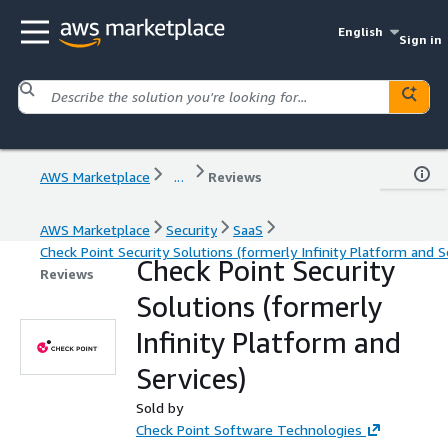
English
Sign in
AWS Marketplace
...
Reviews
AWS Marketplace
Security
SaaS
Check Point Security Solutions (formerly Infinity Platform and S
Check Point Security
Reviews
Solutions (formerly
Infinity Platform and
Services)
Sold by
Check Point Software Technologies