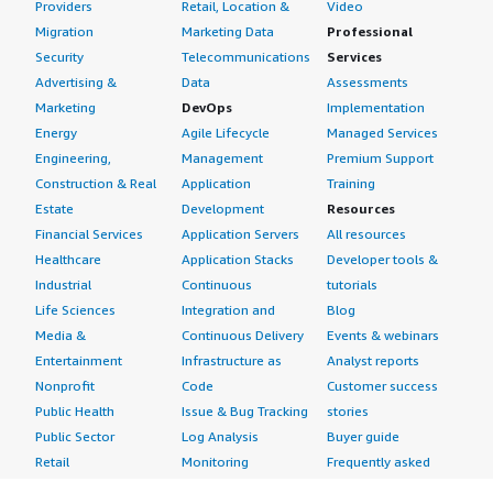
Providers
Retail, Location &
Video
Migration
Marketing Data
Professional
Security
Telecommunications
Services
Advertising &
Data
Assessments
Marketing
DevOps
Implementation
Energy
Agile Lifecycle
Managed Services
Engineering,
Management
Premium Support
Construction & Real
Application
Training
Estate
Development
Resources
Financial Services
Application Servers
All resources
Healthcare
Application Stacks
Developer tools &
Industrial
Continuous
tutorials
Life Sciences
Integration and
Blog
Media &
Continuous Delivery
Events & webinars
Entertainment
Infrastructure as
Analyst reports
Nonprofit
Code
Customer success
Public Health
Issue & Bug Tracking
stories
Public Sector
Log Analysis
Buyer guide
Retail
Monitoring
Frequently asked
Sustainability
Source Control
questions