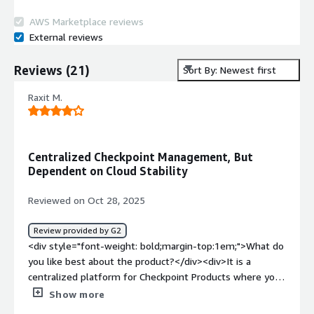
AWS Marketplace reviews
External reviews
Reviews
(
21
)
Sort By: Newest first
Raxit M.
Centralized Checkpoint Management, But
Dependent on Cloud Stability
Reviewed on Oct 28, 2025
Review provided by G2
<div style="font-weight: bold;margin-top:1em;">What do
you like best about the product?</div><div>It is a
centralized platform for Checkpoint Products where you
can management and access Checkpoint's different
Show more
products such as Quantum firewall, Cloud guard,