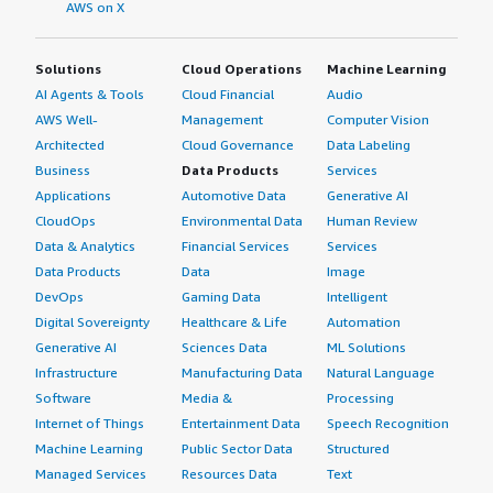
AWS on X
Solutions
Cloud Operations
Machine Learning
AI Agents & Tools
Cloud Financial
Audio
AWS Well-
Management
Computer Vision
Architected
Cloud Governance
Data Labeling
Business
Data Products
Services
Applications
Automotive Data
Generative AI
CloudOps
Environmental Data
Human Review
Data & Analytics
Financial Services
Services
Data Products
Data
Image
DevOps
Gaming Data
Intelligent
Digital Sovereignty
Healthcare & Life
Automation
Generative AI
Sciences Data
ML Solutions
Infrastructure
Manufacturing Data
Natural Language
Software
Media &
Processing
Internet of Things
Entertainment Data
Speech Recognition
Machine Learning
Public Sector Data
Structured
Managed Services
Resources Data
Text