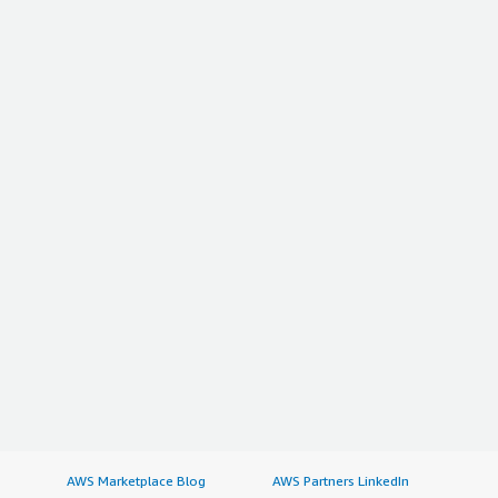
AWS Marketplace Blog
AWS Partners LinkedIn