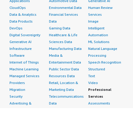
Applications
Automotive Data
Generative AI
CloudOps
Environmental Data
Human Review
Data & Analytics
Financial Services
Services
Data Products
Data
Image
DevOps
Gaming Data
Intelligent
Digital Sovereignty
Healthcare & Life
Automation
Generative AI
Sciences Data
ML Solutions
Infrastructure
Manufacturing Data
Natural Language
Software
Media &
Processing
Internet of Things
Entertainment Data
Speech Recognition
Machine Learning
Public Sector Data
Structured
Managed Services
Resources Data
Text
Providers
Retail, Location &
Video
Migration
Marketing Data
Professional
Security
Telecommunications
Services
Advertising &
Data
Assessments
Marketing
DevOps
Implementation
Energy
Agile Lifecycle
Managed Services
Engineering,
Management
Premium Support
Construction & Real
Application
Training