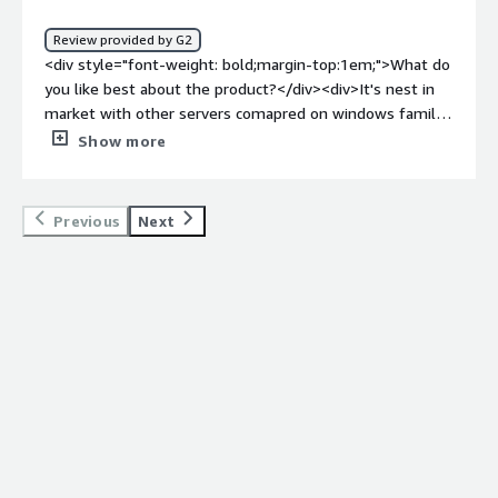
benefiting you?</div><div>We are using it to take care of
our application HTTP requests and responses.</div>
Review provided by G2
<div style="font-weight: bold;margin-top:1em;">What do
you like best about the product?</div><div>It's nest in
market with other servers comapred on windows family
platform and easy to use .</div><div style="font-weight:
Show more
bold;margin-top:1em;">What do you dislike about the
product?</div><div>Time taking for loading the contemt
is bit higher</div><div style="font-weight: bold;margin-
Previous
Next
top:1em;">What problems is the product solving and
how is that benefiting you?</div><div>It's usefule for
integrity and data classification with information security
compliance on server level .</div><div style="font-
weight: bold;margin-top:1em;">Recommendations to
others considering the product:</div><div>It's best as
compare to other products available in market and great
help in windows plaform for perfomance .</div>