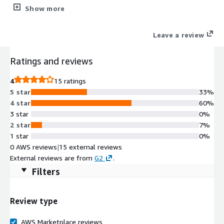
coding. Tomcat acts as a webserver or servlet container.
Show more
Leave a review
Ratings and reviews
4
15 ratings
5 star
33%
4 star
60%
3 star
0%
2 star
7%
1 star
0%
0 AWS reviews
|
15 external reviews
External reviews are from
G2
.
Filters
Review type
AWS Marketplace reviews