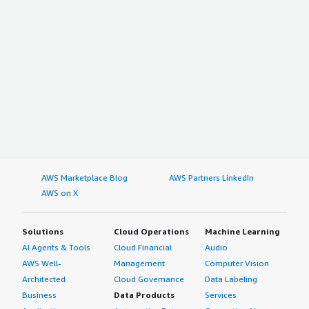
AWS Marketplace Blog
AWS Partners LinkedIn
AWS on X
Solutions
Cloud Operations
Machine Learning
AI Agents & Tools
Cloud Financial
Audio
AWS Well-
Management
Computer Vision
Architected
Cloud Governance
Data Labeling
Business
Data Products
Services