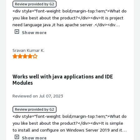
advantage that i would say is the scalability and how
Review provided by G2
light weight it offers. These features is very supportive
<div style="font-weight: bold;margin-top:1em;">What do
to the developers which makes ease of use.</div>
you like best about the product?</div><div>It is project
need language java ,it has apache server .</div><div
style="font-weight: bold;margin-top:1em;">What do you
Show more
dislike about the product?</div><div>I develope project
use language java,it is difficulty to config.</div><div
Sravan Kumar K.
style="font-weight: bold;margin-top:1em;">What
problems is the product solving and how is that
benefiting you?</div><div>Project debuger need
Tomcat</div>
Works well with java applications and IDE
Modules
Reviewed on Jul 07, 2023
Review provided by G2
<div style="font-weight: bold;margin-top:1em;">What do
you like best about the product?</div><div>It is simple
to install and configure on Windows Server 2019 and it
uses less memory, making the program speedier. It
Show more