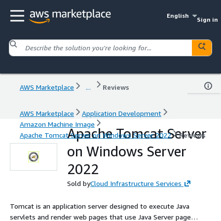
English
Sign in
AWS Marketplace
...
Reviews
AWS Marketplace
Application Development
Amazon Machine Image
Apache Tomcat Server
Apache Tomcat Server on Windows Server 2022
Reviews
on Windows Server
2022
Sold by
Cloud Infrastructure Services
Tomcat is an application server designed to execute Java
servlets and render web pages that use Java Server page