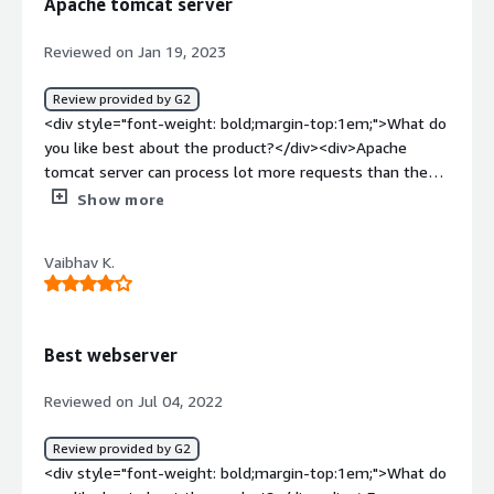
Apache tomcat server
Reviewed on Jan 19, 2023
Review provided by G2
<div style="font-weight: bold;margin-top:1em;">What do
you like best about the product?</div><div>Apache
tomcat server can process lot more requests than the
other competitors</div><div style="font-weight:
Show more
bold;margin-top:1em;">What do you dislike about the
product?</div><div>Does not provide full feature set of
Vaibhav K.
Java</div><div style="font-weight: bold;margin-
top:1em;">What problems is the product solving and
how is that benefiting you?</div><div>Processing
thousands of application requests with out causing any
Best webserver
latency and issues</div>
Reviewed on Jul 04, 2022
Review provided by G2
<div style="font-weight: bold;margin-top:1em;">What do