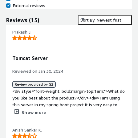
External reviews
Reviews
(
15
)
Sort By: Newest first
Prakash J.
Tomcat Server
Reviewed on Jan 30, 2024
Review provided by G2
<div style="font-weight: bold;margin-top:1em;">What do
you like best about the product?</div><div>I am using
this server in my spring boot project.It is very easy to
implement.Lots of features present in this server.</div>
Show more
<div style="font-weight: bold;margin-top:1em;">What do
you dislike about the product?</div><div>Nothing I can
Anish Sankar K.
see as a dislike in this server but lot we can improve.