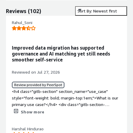
Reviews
(
102
)
Sort By: Newest first
Rahul_Soni
Improved data migration has supported
governance and AI matching yet still needs
smoother self-service
Reviewed on Jul 27, 2026
Review provided by PeerSpot
<h4 class="gitb-section" section_name="use_case"
style="font-weight: bold; margin-top:1em;">What is our
primary use case?</h4> <div class="gitb-section-
content" data-section_name="use_case"> <div
Show more
class="gitb-section-content" data-
section_name="use_case"> <p style="padding-block:
Harshal Hindurao
4px;">I am familiar with Informatica solutions, including