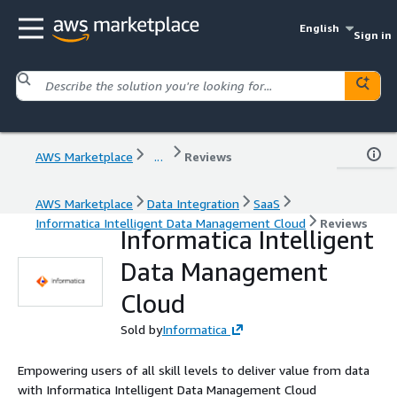
English
Sign in
AWS Marketplace
...
Reviews
AWS Marketplace
Data Integration
SaaS
Informatica Intelligent Data Management Cloud
Reviews
Informatica Intelligent
Data Management
Cloud
Sold by
Informatica
Empowering users of all skill levels to deliver value from data
with Informatica Intelligent Data Management Cloud