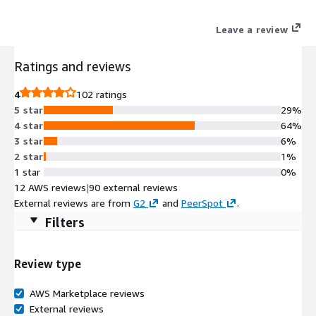
Leave a review
Ratings and reviews
4
102 ratings
5 star
29%
4 star
64%
3 star
6%
2 star
1%
1 star
0%
12 AWS reviews
|
90 external reviews
External reviews are from
G2
and
PeerSpot
.
Filters
Review type
AWS Marketplace reviews
External reviews