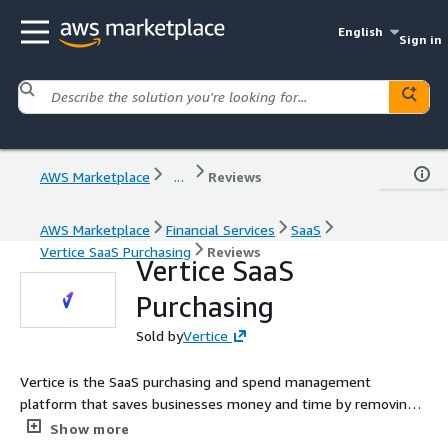
English
Sign in
AWS Marketplace
...
Reviews
AWS Marketplace
Financial Services
SaaS
Vertice SaaS Purchasing
Reviews
Vertice SaaS
Purchasing
Sold by
Vertice
Vertice is the SaaS purchasing and spend management
platform that saves businesses money and time by removing
the burden of buying, renewing, and managing software. With
Show more
Vertice, you'll gain full visibility into your SaaS stack, streamline