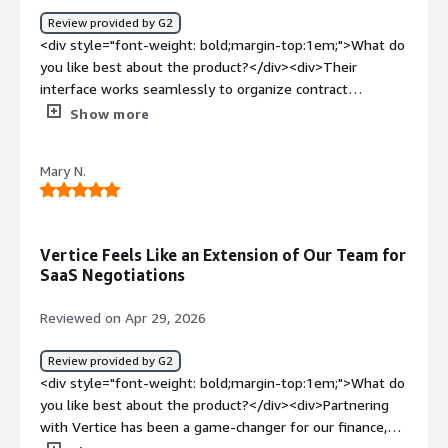
just pass us by. It is amazing to see how much is saved in
Review provided by G2
each contract and it is easy to view in their dashboard.
<div style="font-weight: bold;margin-top:1em;">What do
</div>
you like best about the product?</div><div>Their
interface works seamlessly to organize contract
milestones and kickoff workflows. Then as a service, the
Show more
team is highly organized and super easy to work with.
</div><div style="font-weight: bold;margin-
Mary N.
top:1em;">What do you dislike about the product?</div>
<div>At times the UI can feel a little clunky but it's a
very minor complaint.</div><div style="font-weight:
bold;margin-top:1em;">What problems is the product
Vertice Feels Like an Extension of Our Team for
solving and how is that benefiting you?</div><div>They
SaaS Negotiations
help us stay organized and proactive with renewals to
ensure we're in constant contact with our vendor
Reviewed on Apr 29, 2026
partners and getting the best value for our spend. Same
with new spend. Additionally the insights they provide
Review provided by G2
are invaluable.</div>
<div style="font-weight: bold;margin-top:1em;">What do
you like best about the product?</div><div>Partnering
with Vertice has been a game-changer for our finance,