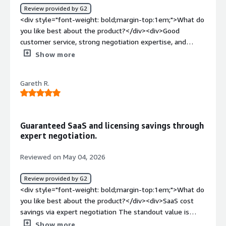
Review provided by G2
<div style="font-weight: bold;margin-top:1em;">What do
you like best about the product?</div><div>Good
customer service, strong negotiation expertise, and
seamless end-to-end management of the negotiation
Show more
process</div><div style="font-weight: bold;margin-
top:1em;">What do you dislike about the product?</div>
Gareth R.
<div>Based on my experience, nothing in particular</div>
<div style="font-weight: bold;margin-top:1em;">What
problems is the product solving and how is that
benefiting you?</div><div>Vertice simplifies and
Guaranteed SaaS and licensing savings through
centralizes vendor negotiations, helping us secure better
expert negotiation.
pricing and terms while saving time and internal
effort</div>
Reviewed on May 04, 2026
Review provided by G2
<div style="font-weight: bold;margin-top:1em;">What do
you like best about the product?</div><div>SaaS cost
savings via expert negotiation The standout value is
guaranteed savings on SaaS contracts. Vertice's in-house
Show more