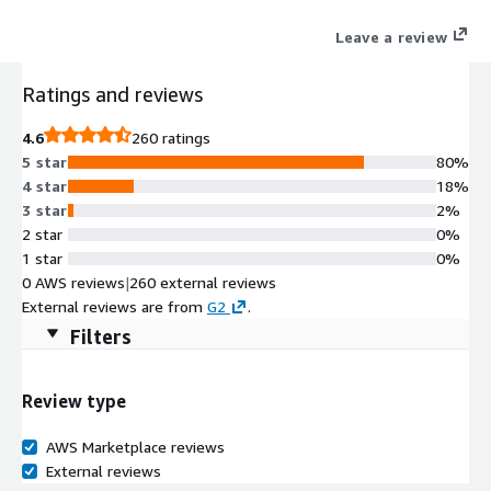
your contract approval process, identify ways to optimize costs,
Leave a review
and benefit from guaranteed savings.
Ratings and reviews
4.6
260 ratings
5 star
80%
4 star
18%
3 star
2%
2 star
0%
1 star
0%
0 AWS reviews
|
260 external reviews
External reviews are from
G2
.
Filters
Review type
AWS Marketplace reviews
External reviews