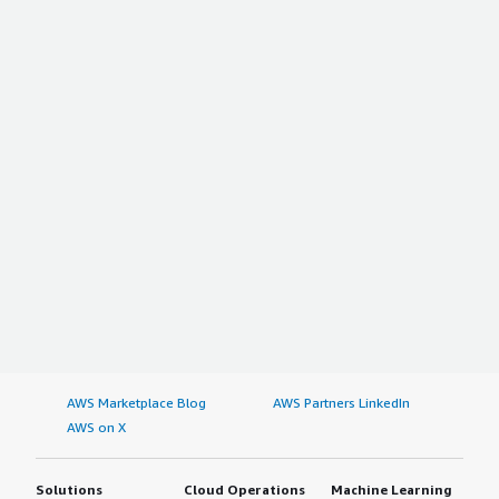
AWS Marketplace Blog
AWS Partners LinkedIn
AWS on X
Solutions
Cloud Operations
Machine Learning