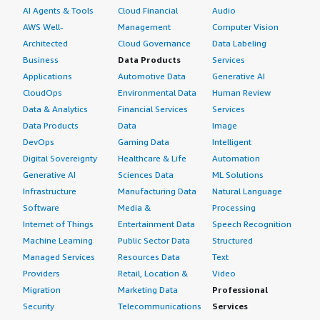
AI Agents & Tools
Cloud Financial
Audio
AWS Well-
Management
Computer Vision
Architected
Cloud Governance
Data Labeling
Business
Data Products
Services
Applications
Automotive Data
Generative AI
CloudOps
Environmental Data
Human Review
Data & Analytics
Financial Services
Services
Data Products
Data
Image
DevOps
Gaming Data
Intelligent
Digital Sovereignty
Healthcare & Life
Automation
Generative AI
Sciences Data
ML Solutions
Infrastructure
Manufacturing Data
Natural Language
Software
Media &
Processing
Internet of Things
Entertainment Data
Speech Recognition
Machine Learning
Public Sector Data
Structured
Managed Services
Resources Data
Text
Providers
Retail, Location &
Video
Migration
Marketing Data
Professional
Security
Telecommunications
Services