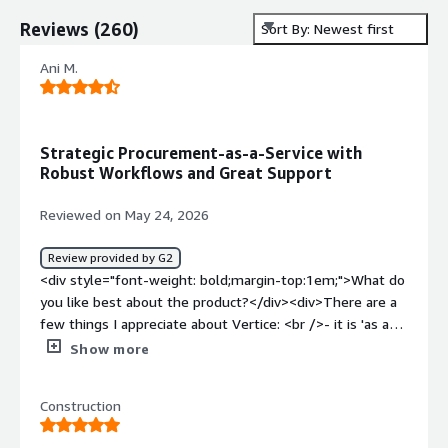
Reviews
(
260
)
Sort By: Newest first
Ani M.
Strategic Procurement-as-a-Service with
Robust Workflows and Great Support
Reviewed on May 24, 2026
Review provided by G2
<div style="font-weight: bold;margin-top:1em;">What do
you like best about the product?</div><div>There are a
few things I appreciate about Vertice: <br />- it is 'as a
service' procurement team - smaller organisations don't
Show more
need a full-fledged procurement team, and having a
service like this is a great way to receive benefits of
Construction
experience negotiatiors <br />- Vertice look at full
picture and take overal company strategy, rather than