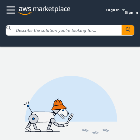
English
Sign in