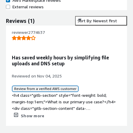
AWS Marketplace reviews
External reviews
Reviews
(
1
)
Sort By: Newest first
reviewer2774637
Has saved weekly hours by simplifying file
uploads and DNS setup
Reviewed on Nov 04, 2025
Review from a verified AWS customer
<h4 class="gitb-section" style="font-weight: bold;
margin-top:1em;">What is our primary use case?</h4>
<div class="gitb-section-content" data-
section_name="use_case"> <p style="padding-block:
Show more
4px;">My main use case for Plesk is for file management
and to host my websites on traditional web servers.</p>