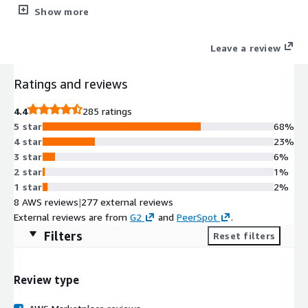
security tools plus WordPress management (staging/cloning).
Show more
Simplifying the lives of Web Professionals and providing the
scalability, security, and performance that your web hosting
Leave a review
customers need.
Ratings and reviews
4.4
285 ratings
5 star
68%
4 star
23%
3 star
6%
2 star
1%
1 star
2%
8 AWS reviews
|
277 external reviews
External reviews are from
G2
and
PeerSpot
.
Filters
Reset filters
Review type