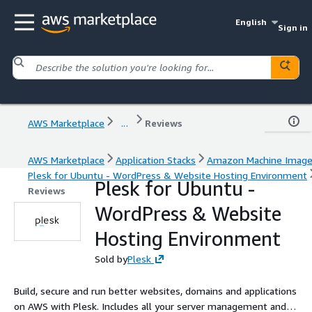
English
Sign in
AWS Marketplace
...
Reviews
AWS Marketplace
Application Stacks
Amazon Machine Imag
Plesk for Ubuntu - WordPress & Website Hosting Environment
Plesk for Ubuntu -
Reviews
WordPress & Website
Hosting Environment
Sold by
Plesk
Build, secure and run better websites, domains and applications
on AWS with Plesk. Includes all your server management and