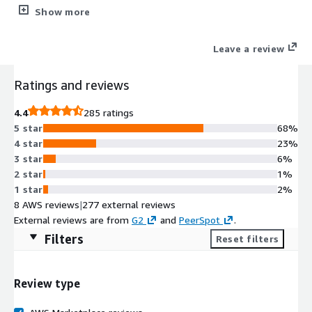
security tools plus WordPress management (staging/cloning).
Show more
Simplifying the lives of Web Professionals and providing the
scalability, security, and performance that your web hosting
Leave a review
customers need.
Ratings and reviews
4.4
285 ratings
5 star
68%
4 star
23%
3 star
6%
2 star
1%
1 star
2%
8 AWS reviews
|
277 external reviews
External reviews are from
G2
and
PeerSpot
.
Filters
Reset filters
Review type