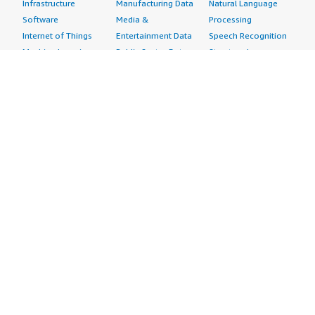
Infrastructure
Manufacturing Data
Natural Language
Software
Media &
Processing
Internet of Things
Entertainment Data
Speech Recognition
Machine Learning
Public Sector Data
Structured
Managed Services
Resources Data
Text
Providers
Retail, Location &
Video
Migration
Marketing Data
Professional
Security
Telecommunications
Services
Advertising &
Data
Assessments
Marketing
DevOps
Implementation
Energy
Agile Lifecycle
Managed Services
Engineering,
Management
Premium Support
Construction & Real
Application
Training
Estate
Development
Resources
Financial Services
Application Servers
All resources
Healthcare
Application Stacks
Developer tools &
Industrial
Continuous
tutorials
Life Sciences
Integration and
Blog
Media &
Continuous Delivery
Events & webinars
Entertainment
Infrastructure as
Analyst reports