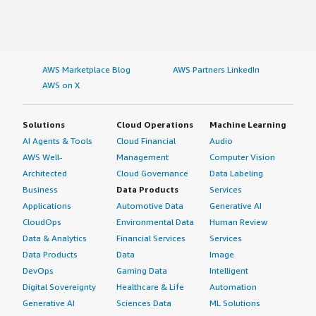
AWS Marketplace Blog
AWS Partners LinkedIn
AWS on X
Solutions
Cloud Operations
Machine Learning
AI Agents & Tools
Cloud Financial
Audio
AWS Well-
Management
Computer Vision
Architected
Cloud Governance
Data Labeling
Business
Data Products
Services
Applications
Automotive Data
Generative AI
CloudOps
Environmental Data
Human Review
Data & Analytics
Financial Services
Services
Data Products
Data
Image
DevOps
Gaming Data
Intelligent
Digital Sovereignty
Healthcare & Life
Automation
Generative AI
Sciences Data
ML Solutions