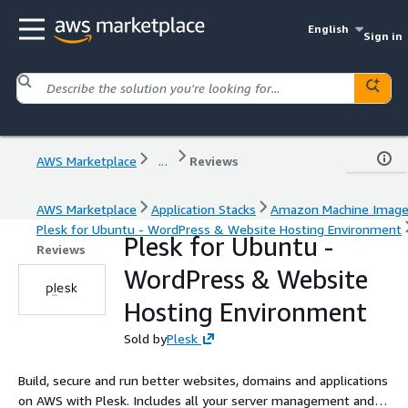
English
Sign in
AWS Marketplace
...
Reviews
AWS Marketplace
Application Stacks
Amazon Machine Imag
Plesk for Ubuntu - WordPress & Website Hosting Environment
Plesk for Ubuntu -
Reviews
WordPress & Website
Hosting Environment
Sold by
Plesk
Build, secure and run better websites, domains and applications
on AWS with Plesk. Includes all your server management and