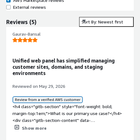
AWS Marketplace reviews
External reviews
Reviews
(
5
)
Sort By: Newest first
Gaurav-Bansal
Unified web panel has simplified managing
customer sites, domains, and staging
environments
Reviewed on May 29, 2026
Review from a verified AWS customer
<h4 class="gitb-section" style="font-weight: bold;
margin-top:1em;">What is our primary use case?</h4>
<div class="gitb-section-content" data-
section_name="use_case"> <p style="padding-block:
Show more
4px;">My main use case for Plesk is to manage