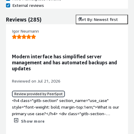
External reviews
Reviews
(
285
)
Sort By: Newest first
Igor Neumann
Modern interface has simplified server
management and has automated backups and
updates
Reviewed on Jul 21, 2026
Review provided by PeerSpot
<h4 class="gitb-section" section_name="use_case"
style="font-weight: bold; margin-top:1em;">What is our
primary use case?</h4> <div class="gitb-section-
content" data-section_name="use_case"> <div
Show more
class="gitb-section-content" data-
section_name="use_case"> <p style="padding-block: