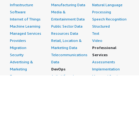
Infrastructure
Manufacturing Data
Natural Language
Software
Media &
Processing
Internet of Things
Entertainment Data
Speech Recognition
Machine Learning
Public Sector Data
Structured
Managed Services
Resources Data
Text
Providers
Retail, Location &
Video
Migration
Marketing Data
Professional
Security
Telecommunications
Services
Advertising &
Data
Assessments
Marketing
DevOps
Implementation
Energy
Agile Lifecycle
Managed Services
Engineering,
Management
Premium Support
Construction & Real
Application
Training
Estate
Development
Resources
Financial Services
Application Servers
All resources
Healthcare
Application Stacks
Developer tools &
Industrial
Continuous
tutorials
Life Sciences
Integration and
Blog
Media &
Continuous Delivery
Events & webinars