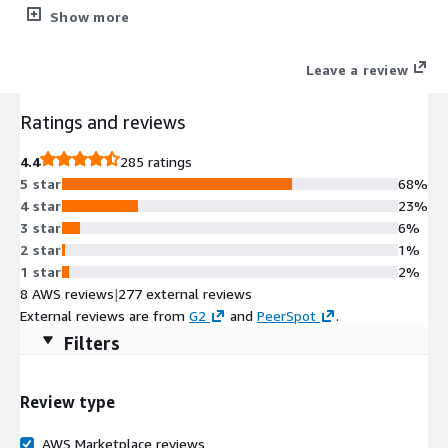
security tools plus WordPress management (staging/cloning).
Show more
Simplifying the lives of Web Professionals and providing the
scalability, security, and performance that your web hosting
Leave a review
customers need.
Ratings and reviews
4.4
285 ratings
5 star
68%
4 star
23%
3 star
6%
2 star
1%
1 star
2%
8 AWS reviews
|
277 external reviews
External reviews are from
G2
and
PeerSpot
.
Filters
Review type
AWS Marketplace reviews