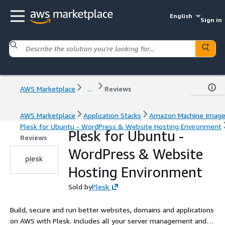
English
Sign in
AWS Marketplace
...
Reviews
AWS Marketplace
Application Stacks
Amazon Machine Imag
Plesk for Ubuntu - WordPress & Website Hosting Environment
Plesk for Ubuntu -
Reviews
WordPress & Website
Hosting Environment
Sold by
Plesk
Build, secure and run better websites, domains and applications
on AWS with Plesk. Includes all your server management and