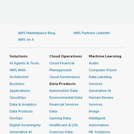
data-section_name="deployment_model"> Hybrid Cloud
usually helps in tackling most challenges.</p> <p
</div> <h4 class="gitb-section" style="font-weight: bold;
style="padding-block: 4px;">I believe Plesk is something
margin-top:1em;">If public cloud, private cloud, or hybrid
that can be marketed better. As someone with
cloud, which cloud provider do you use?</h4> <div
marketing experience in B2B, I see Plesk as under the
class="gitb-section-content" data-
radar and capable of achieving more visibility and success
AWS Marketplace Blog
AWS Partners LinkedIn
section_name="cloud_provider"> Amazon Web Services
with better marketing strategies to reach all its users.
AWS on X
(AWS) </div>
</p> <p style="padding-block: 4px;">I would rate my
overall experience with Plesk as an eight out of ten.</p>
Solutions
Cloud Operations
Machine Learning
</div> </div>
AI Agents & Tools
Cloud Financial
Audio
AWS Well-
Management
Computer Vision
Architected
Cloud Governance
Data Labeling
Business
Data Products
Services
Applications
Automotive Data
Generative AI
CloudOps
Environmental Data
Human Review
Data & Analytics
Financial Services
Services
Data Products
Data
Image
DevOps
Gaming Data
Intelligent
Digital Sovereignty
Healthcare & Life
Automation
Generative AI
Sciences Data
ML Solutions