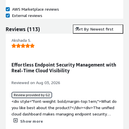
AWS Marketplace reviews
External reviews
Reviews
(
113
)
Sort By: Newest first
Akshada S.
Effortless Endpoint Security Management with
Real-Time Cloud Visibility
Reviewed on Aug 03, 2026
Review provided by G2
<div style="font-weight: bold;margin-top:1em;">What do
you like best about the product?</div><div>The unified
cloud dashboard makes managing endpoint security
across multiple devices effortless. Rolling out agents,
Show more
pushing policies and viewing threat alerts happen in real-