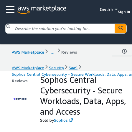
English
Sign in
AWS Marketplace
...
Reviews
AWS Marketplace
Security
SaaS
Sophos Central Cybersecurity - Secure Workloads, Data, Apps, a
Sophos Central
Reviews
Cybersecurity - Secure
Workloads, Data, Apps,
and Access
Sold by
Sophos