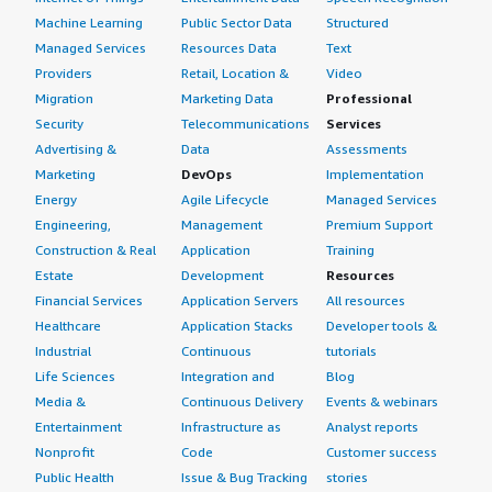
4px;">We see a return on investment with Sophos
Machine Learning
Public Sector Data
Structured
Central because it saves manpower and time. Previously
Managed Services
Resources Data
Text
we needed one employee for log management, but
Providers
Retail, Location &
Video
currently we manage everything on a single platform,
Migration
Marketing Data
Professional
making it very easy for us.</p> </div> </div> <h4
Security
Telecommunications
Services
class="gitb-section" section_name="setup_cost"
Advertising &
Data
Assessments
style="font-weight: bold; margin-top:1em;">What's my
Marketing
DevOps
Implementation
experience with pricing, setup cost, and licensing?</h4>
Energy
Agile Lifecycle
Managed Services
<div class="gitb-section-content" data-
Engineering,
Management
Premium Support
section_name="setup_cost"> <div class="gitb-section-
Construction & Real
Application
Training
content" data-section_name="setup_cost"> <p
Estate
Development
Resources
style="padding-block: 4px;">The pricing, setup cost, and
Financial Services
Application Servers
All resources
licensing for Sophos Central are not handled by me; that
Healthcare
Application Stacks
Developer tools &
is handled by another team. Currently I do not know
Industrial
Continuous
tutorials
about that.</p> </div> </div> <h4 class="gitb-section"
Life Sciences
Integration and
Blog
section_name="alternate_solutions" style="font-weight:
Media &
Continuous Delivery
Events & webinars
bold; margin-top:1em;">Which other solutions did I
Entertainment
Infrastructure as
Analyst reports
evaluate?</h4> <div class="gitb-section-content" data-
Nonprofit
Code
Customer success
section_name="alternate_solutions"> <div class="gitb-
section-content" data-
Public Health
Issue & Bug Tracking
stories