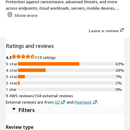
Protection against ransomware, advanced threats, and more
across endpoints, cloud workloads, servers, mobile devices,
networks, and email. Extend on premise security and build
Show more
secure and scalable cloud transformations with a complete
cybersecurity platform for all Sophos next-gen technologies.
Leave a review
Ratings and reviews
4.3
113 ratings
5 star
63%
4 star
28%
3 star
7%
2 star
2%
1 star
0%
9 AWS reviews
|
104 external reviews
External reviews are from
G2
and
PeerSpot
.
Filters
Review type