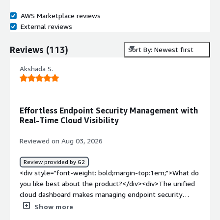
AWS Marketplace reviews
External reviews
Reviews
(
113
)
Sort By: Newest first
Akshada S.
Effortless Endpoint Security Management with
Real-Time Cloud Visibility
Reviewed on Aug 03, 2026
Review provided by G2
<div style="font-weight: bold;margin-top:1em;">What do
you like best about the product?</div><div>The unified
cloud dashboard makes managing endpoint security
across multiple devices effortless. Rolling out agents,
Show more
pushing policies and viewing threat alerts happen in real-