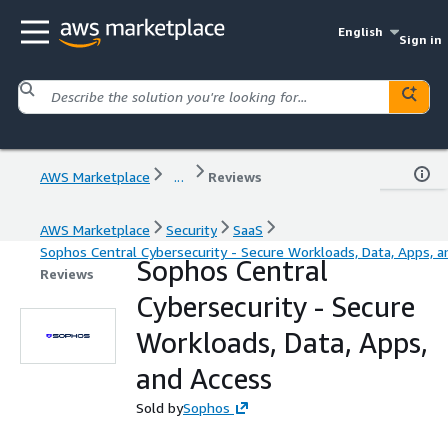
English
Sign in
AWS Marketplace
...
Reviews
AWS Marketplace
Security
SaaS
Sophos Central Cybersecurity - Secure Workloads, Data, Apps, a
Sophos Central
Reviews
Cybersecurity - Secure
Workloads, Data, Apps,
and Access
Sold by
Sophos