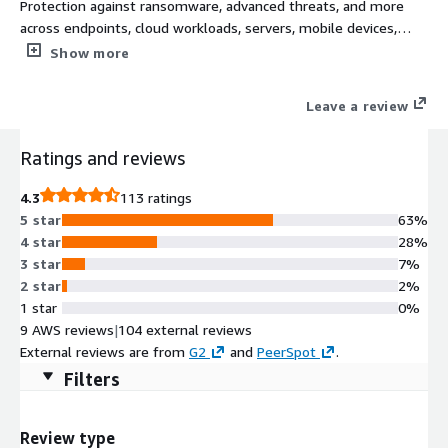
Protection against ransomware, advanced threats, and more
across endpoints, cloud workloads, servers, mobile devices,
networks, and email. Extend on premise security and build
Show more
secure and scalable cloud transformations with a complete
cybersecurity platform for all Sophos next-gen technologies.
Leave a review
Ratings and reviews
4.3
113 ratings
5 star
63%
4 star
28%
3 star
7%
2 star
2%
1 star
0%
9 AWS reviews
|
104 external reviews
External reviews are from
G2
and
PeerSpot
.
Filters
Review type