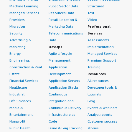
4px;">We see a return on investment with Sophos
Machine Learning
Public Sector Data
Structured
Central because it saves manpower and time. Previously
Managed Services
Resources Data
Text
we needed one employee for log management, but
Providers
Retail, Location &
Video
currently we manage everything on a single platform,
Migration
Marketing Data
Professional
making it very easy for us.</p> </div> </div> <h4
Security
Telecommunications
Services
class="gitb-section" section_name="setup_cost"
Advertising &
Data
Assessments
style="font-weight: bold; margin-top:1em;">What's my
Marketing
DevOps
Implementation
experience with pricing, setup cost, and licensing?</h4>
Energy
Agile Lifecycle
Managed Services
<div class="gitb-section-content" data-
Engineering,
Management
Premium Support
section_name="setup_cost"> <div class="gitb-section-
Construction & Real
Application
Training
content" data-section_name="setup_cost"> <p
Estate
Development
Resources
style="padding-block: 4px;">The pricing, setup cost, and
Financial Services
Application Servers
All resources
licensing for Sophos Central are not handled by me; that
Healthcare
Application Stacks
Developer tools &
is handled by another team. Currently I do not know
Industrial
Continuous
tutorials
about that.</p> </div> </div> <h4 class="gitb-section"
Life Sciences
Integration and
Blog
section_name="alternate_solutions" style="font-weight:
Media &
Continuous Delivery
Events & webinars
bold; margin-top:1em;">Which other solutions did I
Entertainment
Infrastructure as
Analyst reports
evaluate?</h4> <div class="gitb-section-content" data-
Nonprofit
Code
Customer success
section_name="alternate_solutions"> <div class="gitb-
section-content" data-
Public Health
Issue & Bug Tracking
stories