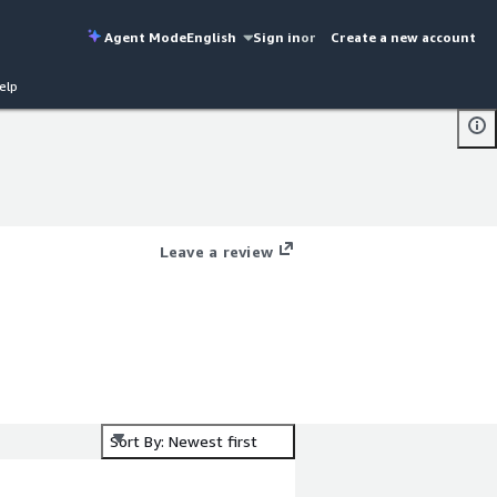
Agent Mode
English
Sign in
or
Create a new account
elp
Leave a review
Sort By: Newest first