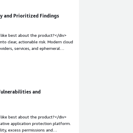
ty and Prioritized Findings
like best about the product?</div>
to clear, actionable risk. Modern cloud
viders, services, and ephemeral
with continuous checks for
rioritization on top so teams aren’t
lus prioritized, contextualized
tive.</div><div style="font-weight:
t?</div><div>Many users report that
olume of findings that aren’t
ulnerabilities and
riority or context‑less alerts, teams
This is especially true in dynamic cloud
ndings.</div><div style="font-weight:
and how is that benefiting you?</div>
like best about the product?</div>
erverless, and IaC templates; teams
ative application protection platform.
s and how resources relate.</div>
ility, excess permissions and