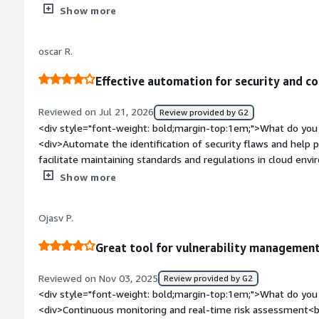
misconfigurations.</div><div style="font-weight: bold;margi
Show more
the product?</div><div>The dislike about Tenable Cloud Securit
across multiple cloud accounts requires proper planning and 
oscar R.
style="font-weight: bold;margin-top:1em;">What problems is 
benefiting you?</div><div>The problems that Tenable Cloud Se
Effective automation for security and co
the risks in my application.</div>
Reviewed on Jul 21, 2026
Review provided by G2
<div style="font-weight: bold;margin-top:1em;">What do you 
<div>Automate the identification of security flaws and help pri
facilitate maintaining standards and regulations in cloud env
effort.</div><div style="font-weight: bold;margin-top:1em;">
Show more
product?</div><div>It requires considerable technical experie
teams with less knowledge in cloud security.</div><div style
Ojasv P.
top:1em;">What problems is the product solving and how is t
manage identities with excessive privileges and protect work
Great tool for vulnerability management
have access to certain company assets.</div>
Reviewed on Nov 03, 2025
Review provided by G2
<div style="font-weight: bold;margin-top:1em;">What do you 
<div>Continuous monitoring and real-time risk assessment<