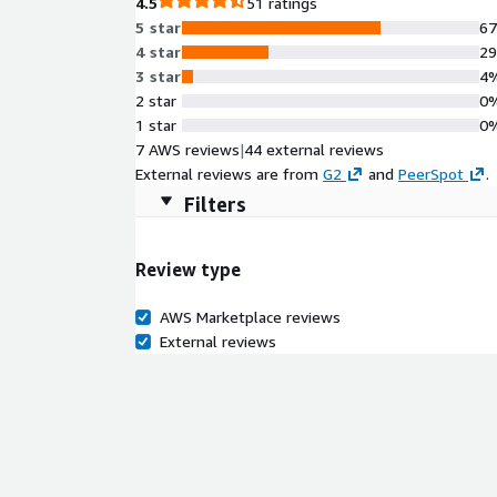
4.5
51 ratings
5 star
6
4 star
2
3 star
4
2 star
0
1 star
0
7 AWS reviews
|
44 external reviews
External reviews are from
G2
and
PeerSpot
.
Filters
Review type
AWS Marketplace reviews
External reviews