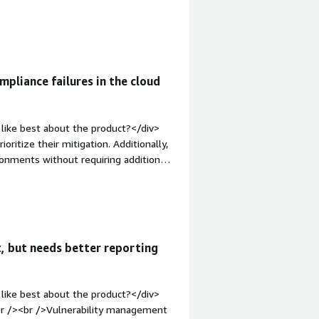
n-top:1em;">What do you dislike about
y is its initial setup. Configuring
effort estimation</div><div
the product solving and how is that
curity solving for me is identifying
mpliance failures in the cloud
like best about the product?</div>
oritize their mitigation. Additionally,
ironments without requiring additional
What do you dislike about the
nce, which can pose a challenge for
="font-weight: bold;margin-
hat benefiting you?</div><div>Mainly,
loads, limiting users who should not
, but needs better reporting
like best about the product?</div>
br /><br />Vulnerability management