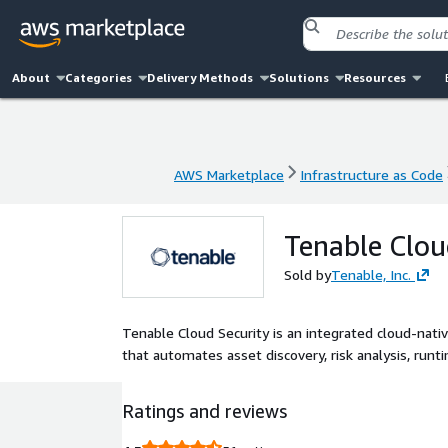
About
Categories
Delivery Methods
Solutions
Resources
AWS Marketplace
Infrastructure as Code
AWS Marketplace
Infrastructure as Code
Tenable Clou
Sold by
Tenable, Inc.
Tenable Cloud Security is an integrated cloud-nativ
that automates asset discovery, risk analysis, runt
Ratings and reviews