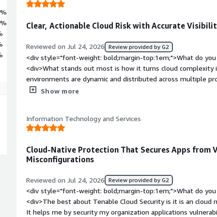
7%
9%
Clear, Actionable Cloud Risk with Accurate Visibili
%
%
Reviewed on Jul 24, 2026
Review provided by G2
%
<div style="font-weight: bold;margin-top:1em;">What do you 
<div>What stands out most is how it turns cloud complexity in
environments are dynamic and distributed across multiple pro
workloads. Tenable Cloud Security combines broad discovery 
Show more
vulnerabilities and misconfigurations, then layers risk-based p
overwhelmed by noise. That combination—accurate visibility p
Information Technology and Services
findings—makes security work practical instead of purely reac
bold;margin-top:1em;">What do you dislike about the produc
cloud security tools, including Tenable, can generate a high v
Cloud-Native Protection That Secures Apps from V
immediately actionable. When a platform surfaces many low‑p
Misconfigurations
spend time triaging instead of fixing the highest‑risk issues. 
environments where ephemeral resources trigger transient fi
Reviewed on Jul 24, 2026
Review provided by G2
bold;margin-top:1em;">What problems is the product solving 
<div style="font-weight: bold;margin-top:1em;">What do you 
<div>Cloud environments span AWS, Azure, GCP, containers, s
<div>The best about Tenable Cloud Security is it is an cloud n
often don’t have a single, up‑to‑date inventory of what exist
It helps me by security my organization applications vulnerab