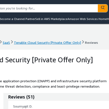
Become a Channel Partner
Sell in AWS Marketplace
Amazon Web Services Home
H
SaaS
Tenable Cloud Security [Private Offer Only]
Reviews
SaaS
Tenable Cloud Security [Private Offer Only]
Reviews
d Security [Private Offer Only]
e application protection (CNAPP) and infrastructure security platform
ime threat detection, compliance and least-privilege remediation.
Reviews
(
51
)
Soumyajit D.