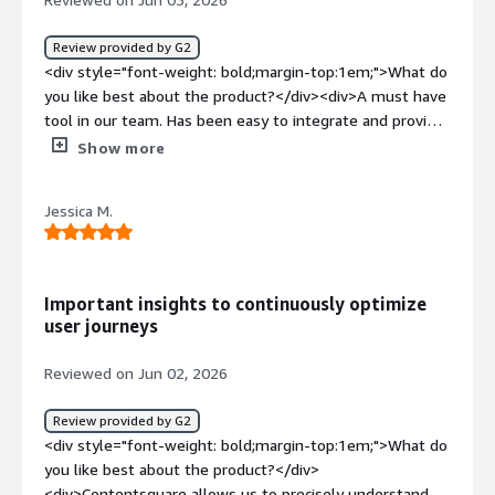
Review provided by G2
<div style="font-weight: bold;margin-top:1em;">What do
you like best about the product?</div><div>A must have
tool in our team. Has been easy to integrate and provide
helpful insight on UI / UX.</div><div style="font-weight:
Show more
bold;margin-top:1em;">What do you dislike about the
product?</div><div>We would love to be able to track
Jessica M.
specific PLP click rate to our products.</div><div
style="font-weight: bold;margin-top:1em;">What
problems is the product solving and how is that
benefiting you?</div><div>give us actual data improve
Important insights to continuously optimize
the website's UI / UX and allow us to perfom AB testings
user journeys
in different markets.</div>
Reviewed on Jun 02, 2026
Review provided by G2
<div style="font-weight: bold;margin-top:1em;">What do
you like best about the product?</div>
<div>Contentsquare allows us to precisely understand