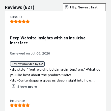
Reviews
(
621
)
Sort By: Newest first
Kunal D.
Deep Website Insights with an Intuitive
Interface
Reviewed on Jul 05, 2026
Review provided by G2
<div style="font-weight: bold;margin-top:1em;">What do
you like best about the product?</div>
<div>Contentsquare gives us deep insight into how
visitors interact with our website through session
Show more
replays, heatmaps, and journey analysis. The interface is
intuitive and makes it easy to spot usability issues, refine
Insurance
user journeys, and make data-driven decisions. Overall, it
helps us improve the customer experience and