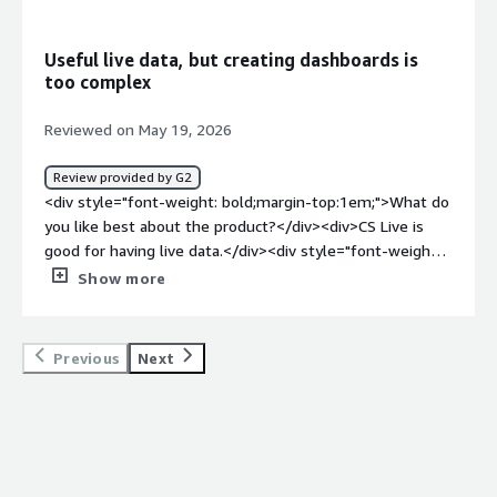
product solving and how is that benefiting you?</div>
<div>Actually seeing visually the path of users on
Useful live data, but creating dashboards is
websites</div>
too complex
Reviewed on May 19, 2026
Review provided by G2
<div style="font-weight: bold;margin-top:1em;">What do
you like best about the product?</div><div>CS Live is
good for having live data.</div><div style="font-weight:
bold;margin-top:1em;">What do you dislike about the
Show more
product?</div><div>The complexity of creating
Dashboards at first glance</div><div style="font-weight:
bold;margin-top:1em;">What problems is the product
Previous
Next
solving and how is that benefiting you?</div>
<div>Improvement of the conversion rate</div>