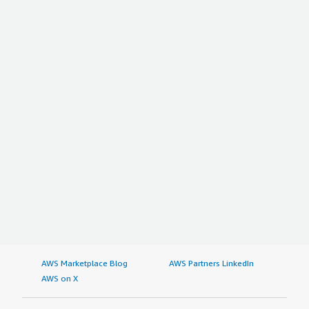
AWS Marketplace Blog
AWS Partners LinkedIn
AWS on X