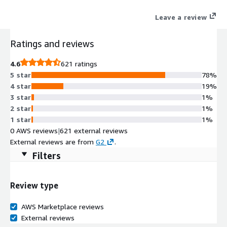
Leave a review
Ratings and reviews
4.6
621 ratings
5 star
78%
4 star
19%
3 star
1%
2 star
1%
1 star
1%
0 AWS reviews
|
621 external reviews
External reviews are from
G2
.
Filters
Review type
AWS Marketplace reviews
External reviews