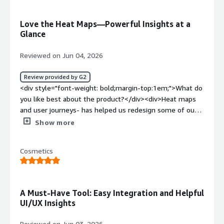
solving and how is that benefiting you?</div><div>Fast
analytics and insights all in one platform and being able
Love the Heat Maps—Powerful Insights at a
to quickly deep dive into certain areas of your site.</div>
Glance
Reviewed on Jun 04, 2026
Review provided by G2
<div style="font-weight: bold;margin-top:1em;">What do
you like best about the product?</div><div>Heat maps
and user journeys- has helped us redesign some of our
pages</div><div style="font-weight: bold;margin-
Show more
top:1em;">What do you dislike about the product?</div>
<div>That there’s too many options/facilities - I know
Cosmetics
that sounds mad but sometimes can be
overwhelming</div><div style="font-weight:
bold;margin-top:1em;">What problems is the product
solving and how is that benefiting you?</div>
A Must-Have Tool: Easy Integration and Helpful
<div>Understanding how our users find and navigate the
UI/UX Insights
site</div>
Reviewed on Jun 03, 2026