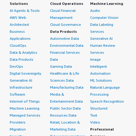
Solutions
Cloud Operations
Machine Learning
AI Agents & Tools
Cloud Financial
Audio
AWS Well-
Management
Computer Vision
Architected
Cloud Governance
Data Labeling
Business
Data Products
Services
Applications
Automotive Data
Generative AI
CloudOps
Environmental Data
Human Review
Data & Analytics
Financial Services
Services
Data Products
Data
Image
DevOps
Gaming Data
Intelligent
Digital Sovereignty
Healthcare & Life
Automation
Generative AI
Sciences Data
ML Solutions
Infrastructure
Manufacturing Data
Natural Language
Software
Media &
Processing
Internet of Things
Entertainment Data
Speech Recognition
Machine Learning
Public Sector Data
Structured
Managed Services
Resources Data
Text
Providers
Retail, Location &
Video
Migration
Marketing Data
Professional