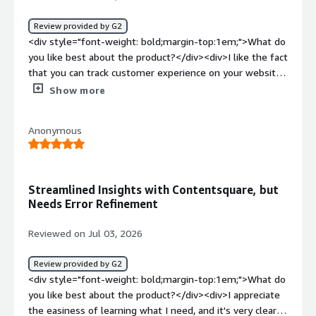
behaviour rather than guesswork.</div>
Review provided by G2
<div style="font-weight: bold;margin-top:1em;">What do
you like best about the product?</div><div>I like the fact
that you can track customer experience on your website
with contentsqaure. It also helps you track where exactly
Show more
users encountered an error to reduce traffic drop off.
</div><div style="font-weight: bold;margin-
Anonymous
top:1em;">What do you dislike about the product?</div>
<div>There is nothing that comes to mind that I don't
like about the tool so far</div><div style="font-weight:
bold;margin-top:1em;">What problems is the product
Streamlined Insights with Contentsquare, but
solving and how is that benefiting you?</div>
Needs Error Refinement
<div>Content square helps us with vital tracking
information with regards to below:<br />Experience
Reviewed on Jul 03, 2026
Analytics<br />Experience Monitoring<br />Product
Analytics<br />Conversation Intelligence<br />Voice of
Review provided by G2
Customer<br />Push Notification Analytics</div>
<div style="font-weight: bold;margin-top:1em;">What do
you like best about the product?</div><div>I appreciate
the easiness of learning what I need, and it's very clear