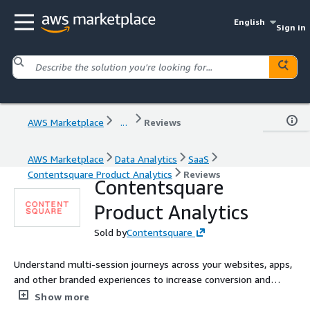
English
Sign in
AWS Marketplace
...
Reviews
AWS Marketplace
Data Analytics
SaaS
Contentsquare Product Analytics
Reviews
Contentsquare
Product Analytics
Sold by
Contentsquare
Understand multi-session journeys across your websites, apps,
and other branded experiences to increase conversion and
retention. See what drives the most ROI and customer lifetime
Show more
value so you can double down on what is working.